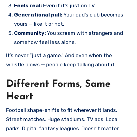
Feels real:
Even if it’s just on TV.
Generational pull:
Your dad’s club becomes
yours — like it or not.
Community:
You scream with strangers and
somehow feel less alone.
It’s never “just a game.” And even when the
whistle blows — people keep talking about it.
Different Forms, Same
Heart
Football shape-shifts to fit wherever it lands.
Street matches. Huge stadiums. TV ads. Local
parks. Digital fantasy leagues. Doesn’t matter.