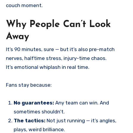
couch moment.
Why People Can’t Look
Away
It’s 90 minutes, sure — but it’s also pre-match
nerves, halftime stress, injury-time chaos.
It’s emotional whiplash in real time.
Fans stay because:
No guarantees:
Any team can win. And
sometimes shouldn’t.
The tactics:
Not just running — it’s angles,
plays, weird brilliance.