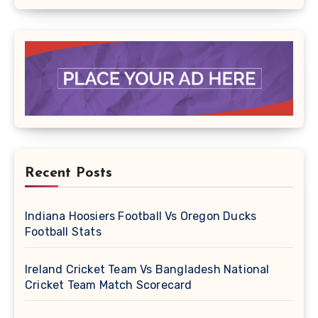
Recent Posts
Indiana Hoosiers Football Vs Oregon Ducks
Football Stats
Ireland Cricket Team Vs Bangladesh National
Cricket Team Match Scorecard