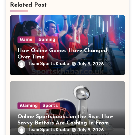
Related Post
Game
iGaming
How Online Games Have Changed
Over Time
Team Sports Khabar
July 8, 2026
iGaming
Sports
Online Sportsbooks on the Rise: How
Savvy Bettors Are Cashing In From
Home
Team Sports Khabar
July 8, 2026