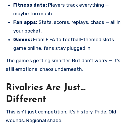
Fitness data:
Players track everything —
maybe too much.
Fan apps:
Stats, scores, replays, chaos — all in
your pocket.
Games:
From FIFA to football-themed slots
game online, fans stay plugged in.
The game’s getting smarter. But don’t worry — it’s
still emotional chaos underneath.
Rivalries Are Just…
Different
This isn’t just competition. It’s history. Pride. Old
wounds. Regional shade.