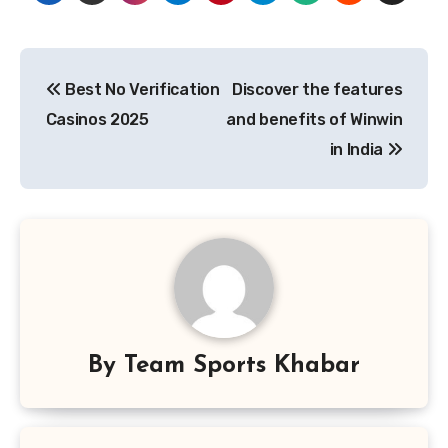
Post
Best No Verification
Discover the features
navigation
Casinos 2025
and benefits of Winwin
in India
By
Team Sports Khabar