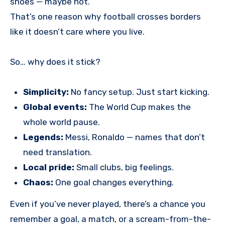
shoes — maybe not.
That’s one reason why football crosses borders
like it doesn’t care where you live.
So… why does it stick?
Simplicity:
No fancy setup. Just start kicking.
Global events:
The World Cup makes the
whole world pause.
Legends:
Messi, Ronaldo — names that don’t
need translation.
Local pride:
Small clubs, big feelings.
Chaos:
One goal changes everything.
Even if you’ve never played, there’s a chance you
remember a goal, a match, or a scream-from-the-