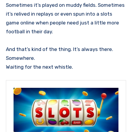
Sometimes it’s played on muddy fields. Sometimes
it’s relived in replays or even spun into a slots
game online when people need just a little more
football in their day.
And that’s kind of the thing. It’s always there.
Somewhere.
Waiting for the next whistle.