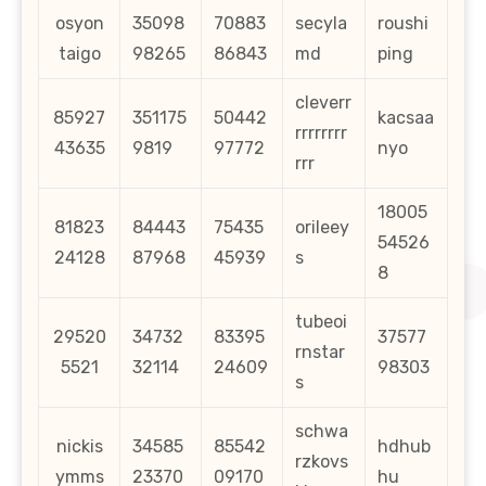
osyon
35098
70883
secyla
roushi
taigo
98265
86843
md
ping
cleverr
85927
351175
50442
kacsaa
rrrrrrrr
43635
9819
97772
nyo
rrr
18005
81823
84443
75435
orileey
54526
24128
87968
45939
s
8
tubeoi
29520
34732
83395
37577
rnstar
5521
32114
24609
98303
s
schwa
nickis
34585
85542
hdhub
rzkovs
ymms
23370
09170
hu