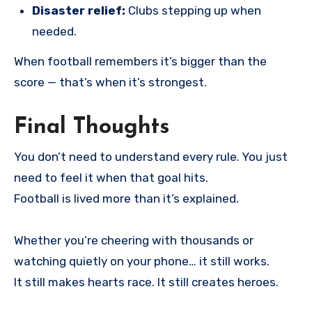
Disaster relief:
Clubs stepping up when
needed.
When football remembers it’s bigger than the
score — that’s when it’s strongest.
Final Thoughts
You don’t need to understand every rule. You just
need to feel it when that goal hits.
Football is lived more than it’s explained.
Whether you’re cheering with thousands or
watching quietly on your phone… it still works.
It still makes hearts race. It still creates heroes.