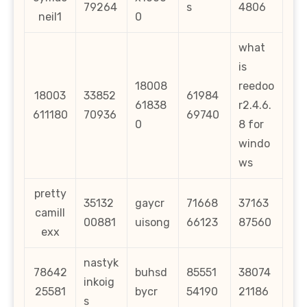
79264
s
4806
neil1
0
what
is
18008
reedoo
18003
33852
61984
61838
r2.4.6.
611180
70936
69740
0
8 for
windo
ws
pretty
35132
gaycr
71668
37163
camill
00881
uisong
66123
87560
exx
nastyk
78642
buhsd
85551
38074
inkoig
25581
bycr
54190
21186
s