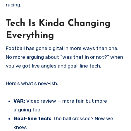
racing.
Tech Is Kinda Changing
Everything
Football has gone digital in more ways than one.
No more arguing about “was that in or not?” when
you’ve got five angles and goal-line tech.
Here’s what’s new-ish:
VAR:
Video review — more fair, but more
arguing too.
Goal-line tech:
The ball crossed? Now we
know.