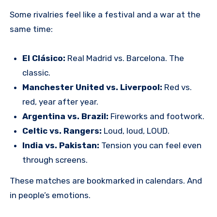
Some rivalries feel like a festival and a war at the
same time:
El Clásico:
Real Madrid vs. Barcelona. The
classic.
Manchester United vs. Liverpool:
Red vs.
red, year after year.
Argentina vs. Brazil:
Fireworks and footwork.
Celtic vs. Rangers:
Loud, loud, LOUD.
India vs. Pakistan:
Tension you can feel even
through screens.
These matches are bookmarked in calendars. And
in people’s emotions.