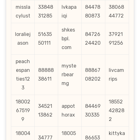
missla
33848
lvkapa
84478
38068
cylust
31285
iqi
80873
44772
shkes
loraliej
51635
84726
37921
bpl.
ason
50111
24420
91256
com
peach
myste
espan
88888
88867
livcam
rbear
ties12
38611
08202
rips
mg
3
18002
18552
34521
appot
84469
67519
42828
13862
horax
30335
9
2
18004
18005
kittyka
34777
86653