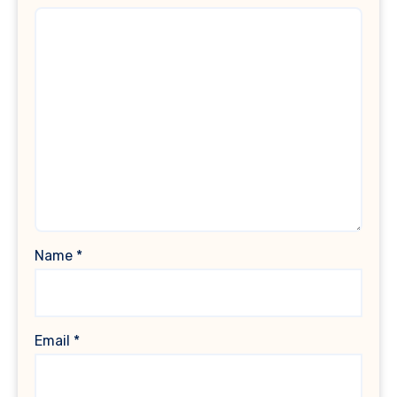
Name
*
Email
*