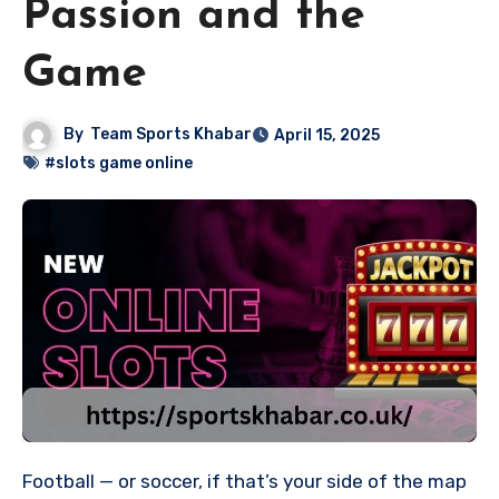
Passion and the
Game
By
Team Sports Khabar
April 15, 2025
#slots game online
Football — or soccer, if that’s your side of the map