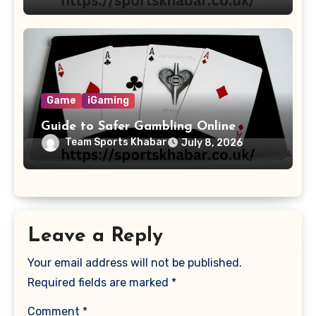
Game
iGaming
Guide to Safer Gambling Online
Team Sports Khabar
July 8, 2026
Leave a Reply
Your email address will not be published.
Required fields are marked
*
Comment
*