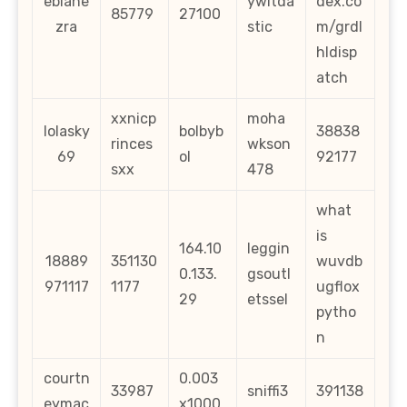
ebiane
ywitda
dex.co
85779
27100
zra
stic
m/grdl
hldisp
atch
xxnicp
moha
lolasky
bolbyb
38838
rinces
wkson
69
ol
92177
sxx
478
what
is
164.10
leggin
18889
351130
wuvdb
0.133.
gsoutl
971117
1177
ugflox
29
etssel
pytho
n
courtn
0.003
33987
sniffi3
391138
eymac
x1000