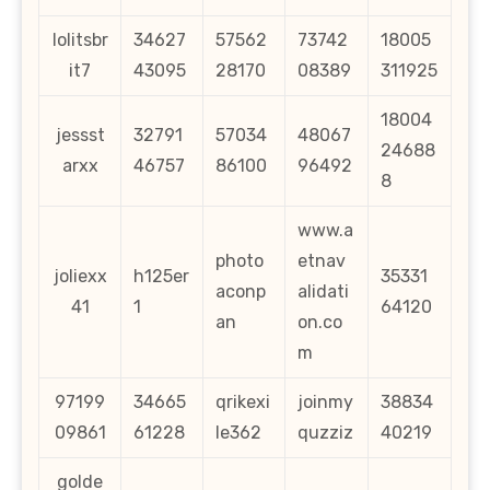
lolitsbr
34627
57562
73742
18005
it7
43095
28170
08389
311925
18004
jessst
32791
57034
48067
24688
arxx
46757
86100
96492
8
www.a
photo
etnav
joliexx
h125er
35331
aconp
alidati
41
1
64120
an
on.co
m
97199
34665
qrikexi
joinmy
38834
09861
61228
le362
quzziz
40219
golde