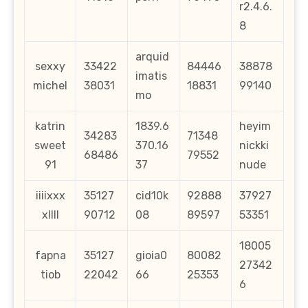
r2.4.6.
8
arquid
sexxy
33422
84446
38878
imatis
michel
38031
18831
99140
mo
katrin
1839.6
heyim
34283
71348
sweet
370.16
nickki
68486
79552
91
37
nude
iiiixxx
35127
cid10k
92888
37927
xllll
90712
08
89597
53351
18005
fapna
35127
gioia0
80082
27342
tiob
22042
66
25353
6