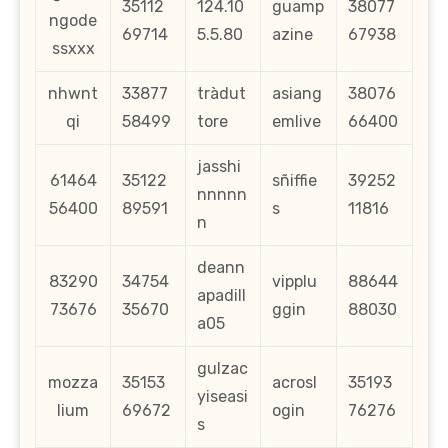
35112
124.10
guamp
38077
ngode
69714
5.5.80
azine
67938
ssxxx
nhwnt
33877
tràdut
asiang
38076
qi
58499
tore
emlive
66400
jasshi
61464
35122
sñiffie
39252
nnnnn
56400
89591
s
11816
n
deann
83290
34754
vipplu
88644
apadill
73676
35670
ggin
88030
a05
gulzac
mozza
35153
acrosl
35193
yiseasi
lium
69672
ogin
76276
s