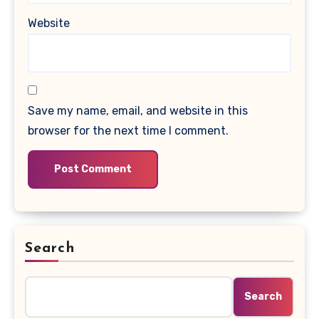
Website
Save my name, email, and website in this
browser for the next time I comment.
Search
Search