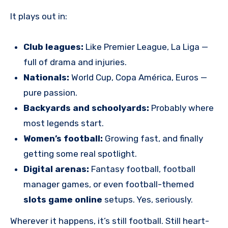
It plays out in:
Club leagues:
Like Premier League, La Liga —
full of drama and injuries.
Nationals:
World Cup, Copa América, Euros —
pure passion.
Backyards and schoolyards:
Probably where
most legends start.
Women’s football:
Growing fast, and finally
getting some real spotlight.
Digital arenas:
Fantasy football, football
manager games, or even football-themed
slots game online
setups. Yes, seriously.
Wherever it happens, it’s still football. Still heart-