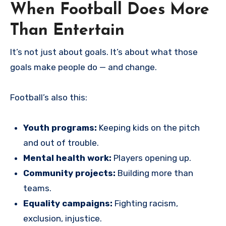
When Football Does More
Than Entertain
It’s not just about goals. It’s about what those
goals make people do — and change.
Football’s also this:
Youth programs:
Keeping kids on the pitch
and out of trouble.
Mental health work:
Players opening up.
Community projects:
Building more than
teams.
Equality campaigns:
Fighting racism,
exclusion, injustice.