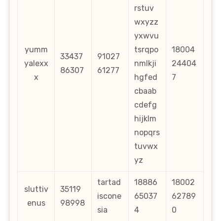
rstuv
wxyzz
yxwvu
yumm
tsrqpo
18004
33437
91027
yalexx
nmlkji
24404
86307
61277
x
hgfed
7
cbaab
cdefg
hijklm
nopqrs
tuvwx
yz
tartad
18886
18002
sluttiv
35119
iscone
65037
62789
enus
98998
sia
4
0