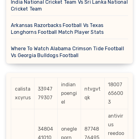
India National Cricket Team Vs Sri Lanka National
Cricket Team
Arkansas Razorbacks Football Vs Texas
Longhorns Football Match Player Stats
Where To Watch Alabama Crimson Tide Football
Vs Georgia Bulldogs Football
indian
18007
calista
33947
ntvgvt
poengi
65600
xcyrus
79307
qk
el
3
antivir
us
34804
onegle
87748
reedoo
41010
porn
76495