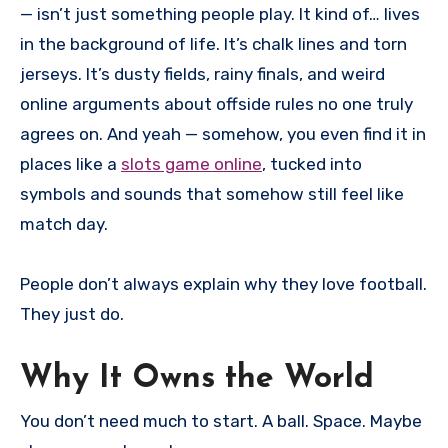
— isn’t just something people play. It kind of… lives
in the background of life. It’s chalk lines and torn
jerseys. It’s dusty fields, rainy finals, and weird
online arguments about offside rules no one truly
agrees on. And yeah — somehow, you even find it in
places like a
slots game online
, tucked into
symbols and sounds that somehow still feel like
match day.
People don’t always explain why they love football.
They just do.
Why It Owns the World
You don’t need much to start. A ball. Space. Maybe