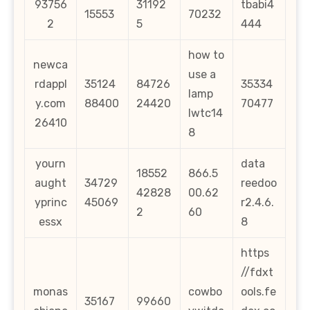
93756
31192
tbabi4
15553
70232
2
5
444
how to
newca
use a
rdappl
35124
84726
35334
lamp
y.com
88400
24420
70477
lwtc14
26410
8
yourn
data
18552
866.5
aught
34729
reedoo
42828
00.62
yprinc
45069
r2.4.6.
2
60
essx
8
https
//fdxt
monas
cowbo
ools.fe
35167
99660