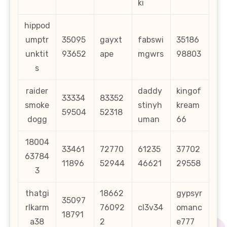
ki
hippod
umptr
35095
gayxt
fabswi
35186
unktit
93652
ape
mgwrs
98803
s
raider
daddy
kingof
33334
83352
smoke
stinyh
kream
59504
52318
dogg
uman
66
18004
33461
72770
61235
37702
63784
11896
52944
46621
29558
3
thatgi
18662
gypsyr
35097
rlkarm
76092
cl3v34
omanc
18791
a38
2
e777