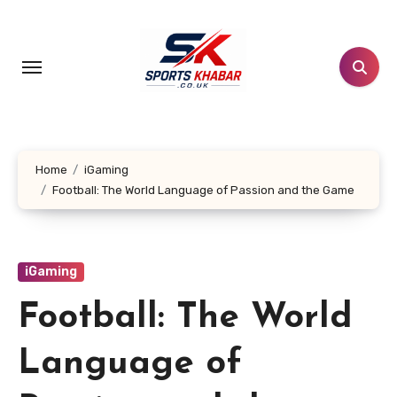
Skip
to
content
Home
iGaming
Football: The World Language of Passion and the Game
iGaming
Football: The World
Language of