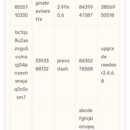
ginebr
85557
2.99x
84399
38069
avilare
10330
0.6
47387
50518
tte
bc1qs
8u2as
zvgu5
upgra
vuma
de
33933
prevo
84352
qj04p
reedoo
88132
daxh
78388
nzevh
r2.4.6.
eneje
8
q0c0v
xm7
abcde
fghijkl
mnopq