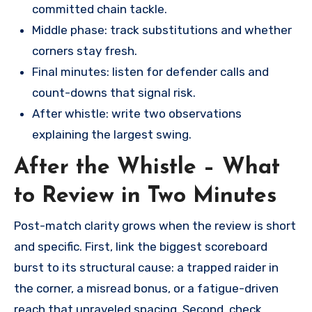
committed chain tackle.
Middle phase: track substitutions and whether
corners stay fresh.
Final minutes: listen for defender calls and
count-downs that signal risk.
After whistle: write two observations
explaining the largest swing.
After the Whistle – What
to Review in Two Minutes
Post-match clarity grows when the review is short
and specific. First, link the biggest scoreboard
burst to its structural cause: a trapped raider in
the corner, a misread bonus, or a fatigue-driven
reach that unraveled spacing. Second, check