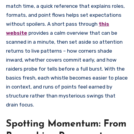
match time, a quick reference that explains roles,
formats, and point flows helps set expectations
without spoilers. A short pass through
this
website
provides a calm overview that can be
scanned in a minute, then set aside so attention
returns to live patterns – how corners shade
inward, whether covers commit early, and how
raiders probe for tells before a full burst. With the
basics fresh, each whistle becomes easier to place
in context, and runs of points feel earned by
structure rather than mysterious swings that
drain focus.
Spotting Momentum: From