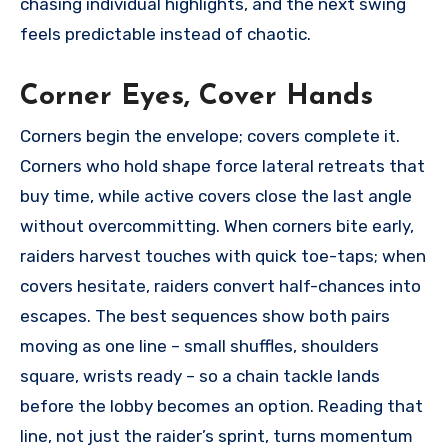
chasing individual highlights, and the next swing
feels predictable instead of chaotic.
Corner Eyes, Cover Hands
Corners begin the envelope; covers complete it.
Corners who hold shape force lateral retreats that
buy time, while active covers close the last angle
without overcommitting. When corners bite early,
raiders harvest touches with quick toe-taps; when
covers hesitate, raiders convert half-chances into
escapes. The best sequences show both pairs
moving as one line – small shuffles, shoulders
square, wrists ready – so a chain tackle lands
before the lobby becomes an option. Reading that
line, not just the raider’s sprint, turns momentum