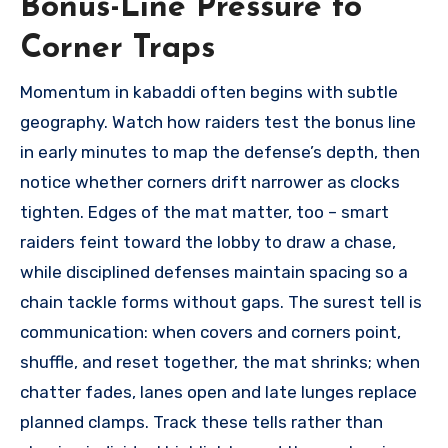
Bonus-Line Pressure to
Corner Traps
Momentum in kabaddi often begins with subtle
geography. Watch how raiders test the bonus line
in early minutes to map the defense’s depth, then
notice whether corners drift narrower as clocks
tighten. Edges of the mat matter, too – smart
raiders feint toward the lobby to draw a chase,
while disciplined defenses maintain spacing so a
chain tackle forms without gaps. The surest tell is
communication: when covers and corners point,
shuffle, and reset together, the mat shrinks; when
chatter fades, lanes open and late lunges replace
planned clamps. Track these tells rather than