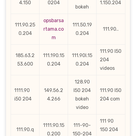
4.150
0204
1.150.204
bokeh
opsbarsa
111.90.25
111.50.19
rtama.co
111.90..
0.204
0.204
m
111.90 l50
185.63.2
111.190.15
111.90l.15
204
53.600
0.204
0.204
videos
128.90
1111.90
149.56.2
l50 204
111.90 l50
i50 204
4.266
bokeh
204 com
video
111 90
1111.90.15
111-90-
111.90.q
150 204
0.200
150-204