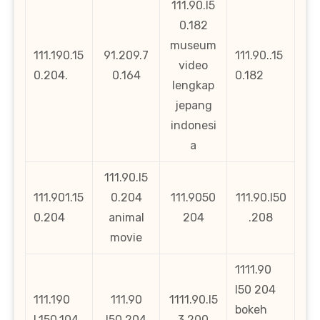
111.90.l5
0.182
museum
111.190.15
91.209.7
111.90..15
video
0.204.
0.164
0.182
lengkap
jepang
indonesi
a
111.90.l5
111.901.15
0.204
111.9050
111.90.l50
0.204
animal
204
.208
movie
1111.90
l50 204
111.190
111.90
1111.90.l5
bokeh
l.150.104
l50 204
3.200