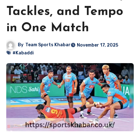
Tackles, and Tempo
in One Match
By
Team Sports Khabar
November 17, 2025
#Kabaddi