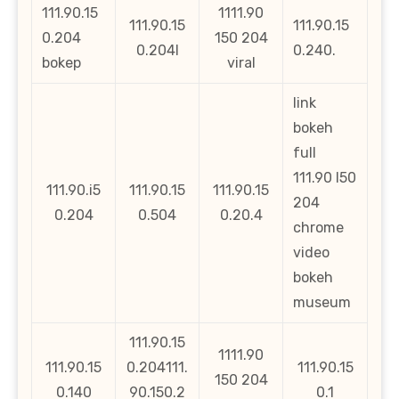
111.90.15
1111.90
111.90.15
111.90.15
0.204
150 204
0.204l
0.240.
bokep
viral
link
bokeh
full
111.90 l50
111.90.i5
111.90.15
111.90.15
204
0.204
0.504
0.20.4
chrome
video
bokeh
museum
111.90.15
1111.90
111.90.15
0.204111.
111.90.15
150 204
0.140
90.150.2
0.1