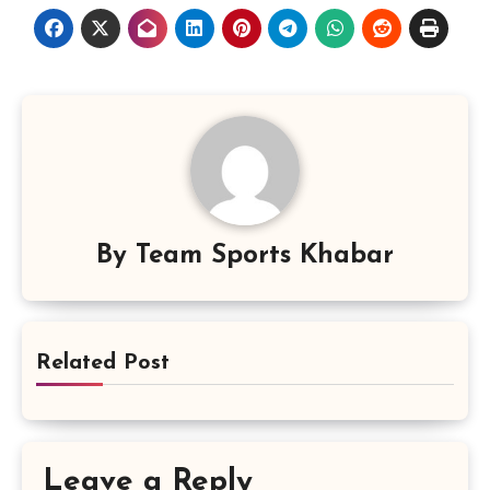
By
Team Sports Khabar
Related Post
Leave a Reply