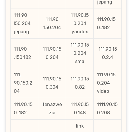
jepang
111 90
111.90.l5
111.90
111.90.15
l50 204
0.204
150.204
0..182
jepang
yandex
111.90.15
111.90
111.90.15
111.90.15
0.204
.150.182
0 204
0.2.4
sma
111.
111.90.15
111.90.15
111.90.15
90.150.2
0.204
0.304
0.82
04
video
111.90.15
tenazwe
111.90.l5
1111.90.15
0 .182
zia
0.148
0.208
link