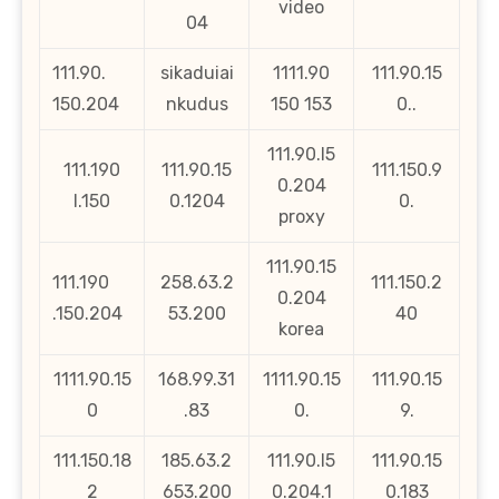
video
04
111.90.
sikaduiai
1111.90
111.90.15
150.204
nkudus
150 153
0..
111.90.l5
111.190
111.90.15
111.150.9
0.204
l.150
0.1204
0.
proxy
111.90.15
111.190
258.63.2
111.150.2
0.204
.150.204
53.200
40
korea
1111.90.15
168.99.31
1111.90.15
111.90.15
0
.83
0.
9.
111.150.18
185.63.2
111.90.l5
111.90.15
2
653.200
0.204.1
0.183