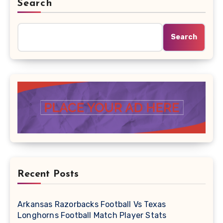
Search
Search
Recent Posts
Arkansas Razorbacks Football Vs Texas
Longhorns Football Match Player Stats