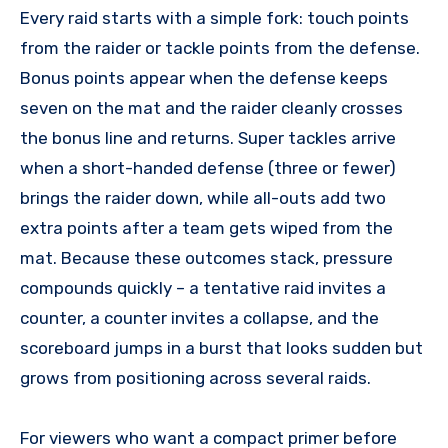
Every raid starts with a simple fork: touch points
from the raider or tackle points from the defense.
Bonus points appear when the defense keeps
seven on the mat and the raider cleanly crosses
the bonus line and returns. Super tackles arrive
when a short-handed defense (three or fewer)
brings the raider down, while all-outs add two
extra points after a team gets wiped from the
mat. Because these outcomes stack, pressure
compounds quickly – a tentative raid invites a
counter, a counter invites a collapse, and the
scoreboard jumps in a burst that looks sudden but
grows from positioning across several raids.
For viewers who want a compact primer before