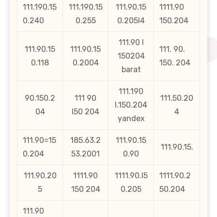
111.190.15
111.190.15
111.90.15
1111.90
0.240
0.255
0.205l4
150.204
111.90 l
111.90.15
111.90.15
111. 90.
150204
0.118
0.2004
150. 204
barat
111.190
90.150.2
111 90
111.50.20
l.150.204
04
l50 204
4
yandex
111.90=15
185.63.2
111.90.15
111.90.15.
0.204
53.2001
0.90
111.90.20
1111.90
1111.90.l5
1111.90.2
5
150 204
0.205
50.204
111.90