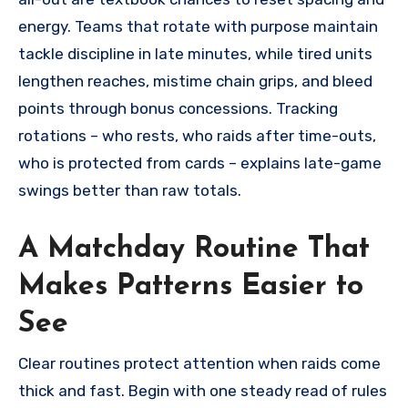
energy. Teams that rotate with purpose maintain
tackle discipline in late minutes, while tired units
lengthen reaches, mistime chain grips, and bleed
points through bonus concessions. Tracking
rotations – who rests, who raids after time-outs,
who is protected from cards – explains late-game
swings better than raw totals.
A Matchday Routine That
Makes Patterns Easier to
See
Clear routines protect attention when raids come
thick and fast. Begin with one steady read of rules