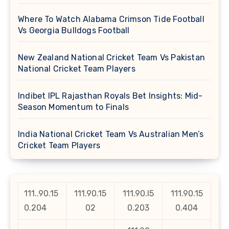
Where To Watch Alabama Crimson Tide Football
Vs Georgia Bulldogs Football
New Zealand National Cricket Team Vs Pakistan
National Cricket Team Players
Indibet IPL Rajasthan Royals Bet Insights: Mid-
Season Momentum to Finals
India National Cricket Team Vs Australian Men’s
Cricket Team Players
111..90.15
111.90.15
111.90.l5
111.90.15
0.204
02
0.203
0.404