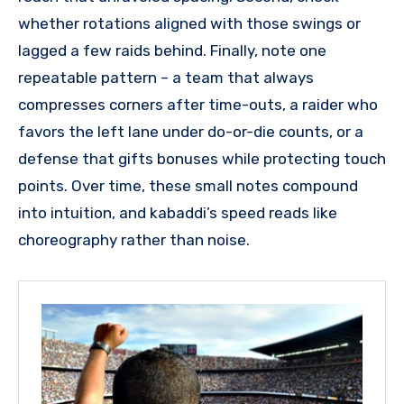
whether rotations aligned with those swings or
lagged a few raids behind. Finally, note one
repeatable pattern – a team that always
compresses corners after time-outs, a raider who
favors the left lane under do-or-die counts, or a
defense that gifts bonuses while protecting touch
points. Over time, these small notes compound
into intuition, and kabaddi’s speed reads like
choreography rather than noise.