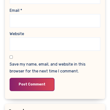
Email
*
Website
Save my name, email, and website in this
browser for the next time I comment.