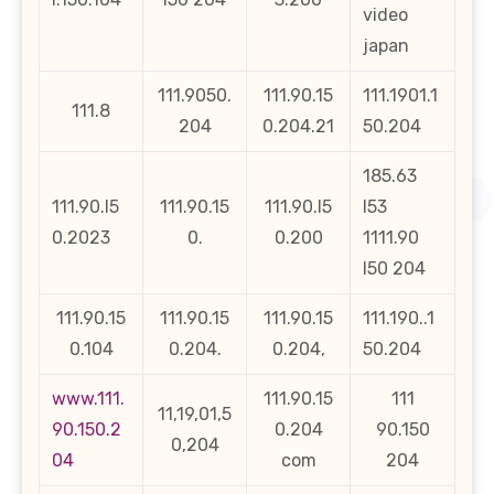
video
japan
111.9050.
111.90.15
111.1901.1
111.8
204
0.204.21
50.204
185.63
111.90.l5
111.90.15
111.90.l5
l53
0.2023
0.
0.200
1111.90
l50 204
111.90.15
111.90.15
111.90.15
111.190..1
0.104
0.204.
0.204,
50.204
www.111.
111.90.15
111
11,19,01,5
90.150.2
0.204
90.150
0,204
04
com
204