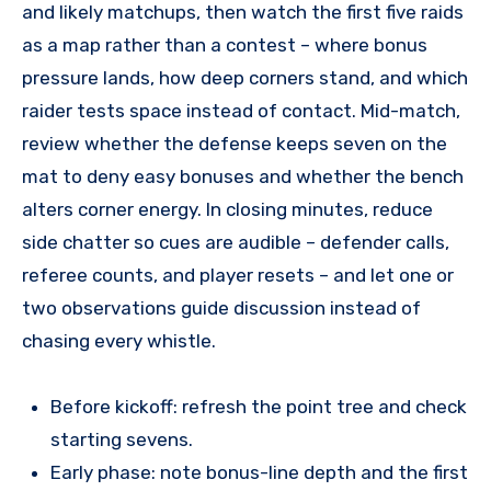
and likely matchups, then watch the first five raids
as a map rather than a contest – where bonus
pressure lands, how deep corners stand, and which
raider tests space instead of contact. Mid-match,
review whether the defense keeps seven on the
mat to deny easy bonuses and whether the bench
alters corner energy. In closing minutes, reduce
side chatter so cues are audible – defender calls,
referee counts, and player resets – and let one or
two observations guide discussion instead of
chasing every whistle.
Before kickoff: refresh the point tree and check
starting sevens.
Early phase: note bonus-line depth and the first