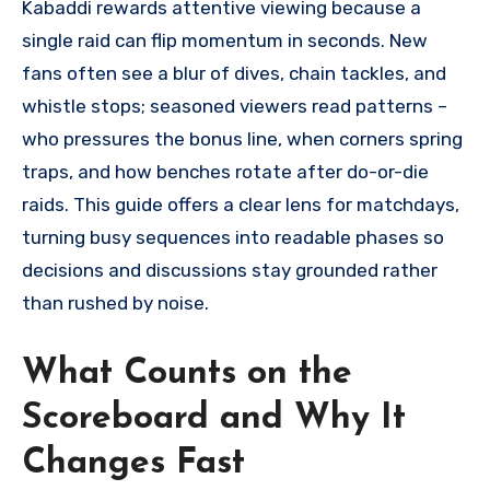
Kabaddi rewards attentive viewing because a
single raid can flip momentum in seconds. New
fans often see a blur of dives, chain tackles, and
whistle stops; seasoned viewers read patterns –
who pressures the bonus line, when corners spring
traps, and how benches rotate after do-or-die
raids. This guide offers a clear lens for matchdays,
turning busy sequences into readable phases so
decisions and discussions stay grounded rather
than rushed by noise.
What Counts on the
Scoreboard and Why It
Changes Fast