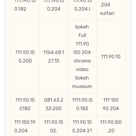
111.190.15
111.19015
111.90.15
.204
0.182
0.204
0.204.l
sultan
bokeh
full
111.90
111.90.15
1164.68.1
l50 204
111.90.10
0.200
27.15
chrome
video
bokeh
museum
111.90.15
081.63.2
1111.90.l5
111 150
0182
53.200
0.182
90 204
111.150.19
111.90.15
111.90.15
111.90.l50
0.204
02.
0.204 21
.20