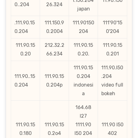
l.150.204
11.90.150
0..204
26.324
japan
.111.90.15
111.150.9
111.90150
111'90'15
0.204
0.2004
204
0'204
111.90.15
212.32.2
111.90.15
111.90.15
0.20
66.234
0.20.
0.201
111.90.15
111.90.l50
111.90..15
111.90.15
0.204
.204
0.204
0.204p
indonesi
video full
a
bokeh
164.68
l27
111.90.15
111.90.15
1111.90
111.90 l50
0.180
0.2o4
l50 204
402