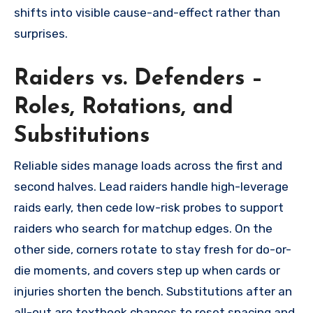
shifts into visible cause-and-effect rather than
surprises.
Raiders vs. Defenders –
Roles, Rotations, and
Substitutions
Reliable sides manage loads across the first and
second halves. Lead raiders handle high-leverage
raids early, then cede low-risk probes to support
raiders who search for matchup edges. On the
other side, corners rotate to stay fresh for do-or-
die moments, and covers step up when cards or
injuries shorten the bench. Substitutions after an
all-out are textbook chances to reset spacing and