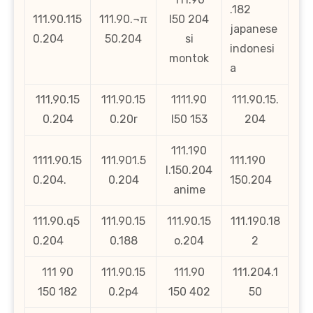
.182
111.90.115
111.90.¬π
l50 204
japanese
0.204
50.204
si
indonesi
montok
a
111,90.15
111.90.15
1111.90
111.90.15.
0.204
0.20r
l50 153
204
111.190
1111.90.15
111.901.5
111.190
l.150.204
0.204.
0.204
150.204
anime
111.90.q5
111.90.15
111.90.15
111.190.18
0.204
0.188
o.204
2
111 90
111.90.15
111.90
111.204.1
150 182
0.2p4
150 402
50