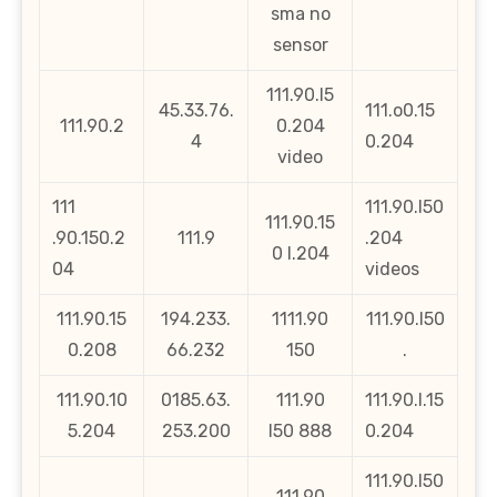
sma no
sensor
111.90.l5
45.33.76.
111.o0.15
111.90.2
0.204
4
0.204
video
111
111.90.l50
111.90.15
.90.150.2
111.9
.204
0 l.204
04
videos
111.90.15
194.233.
1111.90
111.90.l50
0.208
66.232
150
.
111.90.10
0185.63.
111.90
111.90.l.15
5.204
253.200
l50 888
0.204
111.90.l50
111.90