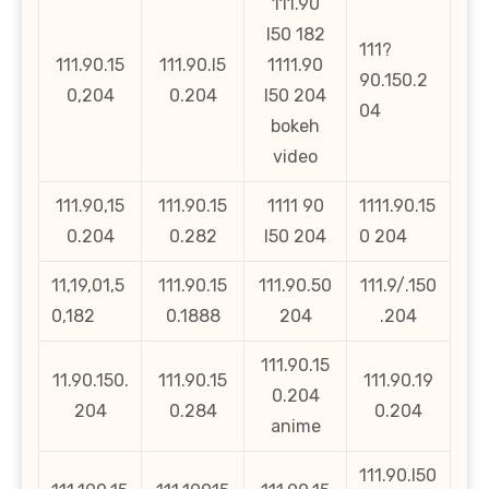
111.90
l50 182
111?
111.90.15
111.90.l5
1111.90
90.150.2
0,204
0.204
l50 204
04
bokeh
video
111.90,15
111.90.15
1111 90
1111.90.15
0.204
0.282
l50 204
0 204
11,19,01,5
111.90.15
111.90.50
111.9/.150
0,182
0.1888
204
.204
111.90.15
11.90.150.
111.90.15
111.90.19
0.204
204
0.284
0.204
anime
111.90.l50