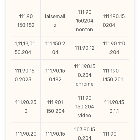
111.90
111.90
laisemali
111.190.15
150204
150.182
z
0204
nonton
1,11,19,01,
111.150.2
111.90.1t0
111.90.12
50,204
04
.204
111.190.l5
111.90.15
111.90.15
111.190
0.204
0.2023
0.182
l.150.201
chrome
111.90
111.90.25
111 90 l
111.90.15
150 204
0
150 204
0.1.1
video
103.90.l5
111.90.20
111.90.15
111.90
0.204