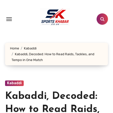
Skip
to
content
Home
Kabaddi
Kabaddi, Decoded: How to Read Raids, Tackles, and
Tempo in One Match
Kabaddi
Kabaddi, Decoded:
How to Read Raids,