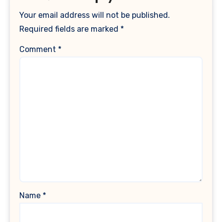
Your email address will not be published.
Required fields are marked
*
Comment
*
Name
*