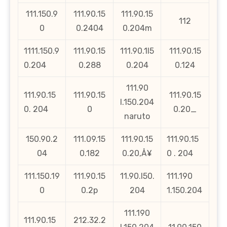
111.150.9
111.90.15
111.90.15
112
0
0.2404
0.204m
1111.150.9
111.90.15
111.90.1l5
111.90.15
0.204
0.288
0.204
0.124
111.90
111.90.15
111.90.15
111.90.15
l.150.204
0. 204
0
0.20_
naruto
150.90.2
111.09.15
111.90.15
111.90.15
04
0.182
0.20‚Å¥
0 . 204
111.150.19
111.90.15
11.90.l50.
111.190
0
0.2p
204
1.150.204
111.190
111.90.15
212.32.2