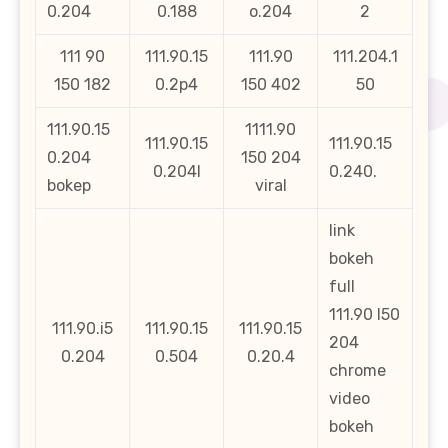
0.204
0.188
o.204
2
111 90
111.90.15
111.90
111.204.1
150 182
0.2p4
150 402
50
111.90.15
1111.90
111.90.15
111.90.15
0.204
150 204
0.204l
0.240.
bokep
viral
link
bokeh
full
111.90 l50
111.90.i5
111.90.15
111.90.15
204
0.204
0.504
0.20.4
chrome
video
bokeh