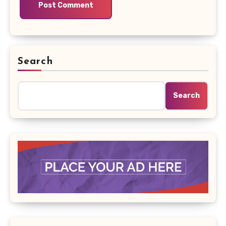
Search
Search