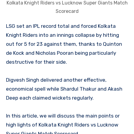
Kolkata Knight Riders vs Lucknow Super Giants Match
Scorecard
LSG set an IPL record total and forced Kolkata
Knight Riders into an innings collapse by hitting
out for 5 for 23 against them, thanks to Quinton
de Kock and Nicholas Pooran being particularly
destructive for their side.
Digvesh Singh delivered another effective,
economical spell while Shardul Thakur and Akash
Deep each claimed wickets regularly.
In this article, we will discuss the main points or
high lights of Kolkata Knight Riders vs Lucknow
Super Giants Match Scorecard.