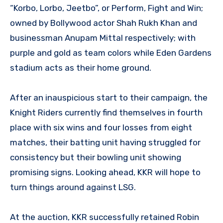
“Korbo, Lorbo, Jeetbo”, or Perform, Fight and Win;
owned by Bollywood actor Shah Rukh Khan and
businessman Anupam Mittal respectively; with
purple and gold as team colors while Eden Gardens
stadium acts as their home ground.
After an inauspicious start to their campaign, the
Knight Riders currently find themselves in fourth
place with six wins and four losses from eight
matches, their batting unit having struggled for
consistency but their bowling unit showing
promising signs. Looking ahead, KKR will hope to
turn things around against LSG.
At the auction, KKR successfully retained Robin