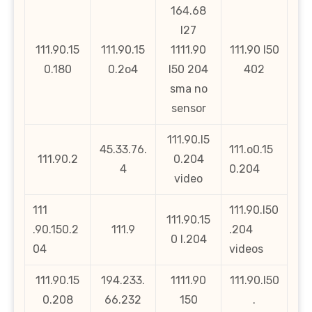
164.68
l27
111.90.15
111.90.15
1111.90
111.90 l50
0.180
0.2o4
l50 204
402
sma no
sensor
111.90.l5
45.33.76.
111.o0.15
111.90.2
0.204
4
0.204
video
111
111.90.l50
111.90.15
.90.150.2
111.9
.204
0 l.204
04
videos
111.90.15
194.233.
1111.90
111.90.l50
0.208
66.232
150
.