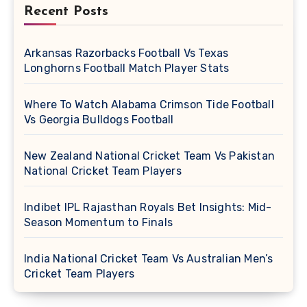
Recent Posts
Arkansas Razorbacks Football Vs Texas
Longhorns Football Match Player Stats
Where To Watch Alabama Crimson Tide Football
Vs Georgia Bulldogs Football
New Zealand National Cricket Team Vs Pakistan
National Cricket Team Players
Indibet IPL Rajasthan Royals Bet Insights: Mid-
Season Momentum to Finals
India National Cricket Team Vs Australian Men’s
Cricket Team Players