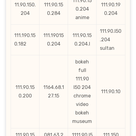
111.90.15
11.90.150.
111.90.15
111.90.19
0.204
204
0.284
0.204
anime
111.90.l50
111.190.15
111.19015
111.90.15
.204
0.182
0.204
0.204.l
sultan
bokeh
full
111.90
111.90.15
1164.68.1
l50 204
111.90.10
0.200
27.15
chrome
video
bokeh
museum
111.90.15
081.63.2
1111.90.l5
111 150