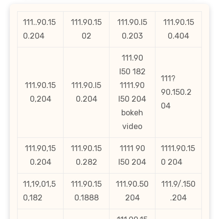
111..90.15
111.90.15
111.90.l5
111.90.15
0.204
02
0.203
0.404
111.90
l50 182
111?
111.90.15
111.90.l5
1111.90
90.150.2
0,204
0.204
l50 204
04
bokeh
video
111.90,15
111.90.15
1111 90
1111.90.15
0.204
0.282
l50 204
0 204
11,19,01,5
111.90.15
111.90.50
111.9/.150
0,182
0.1888
204
.204