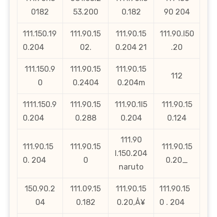
0182
53.200
0.182
90 204
111.150.19
111.90.15
111.90.15
111.90.l50
0.204
02.
0.204 21
.20
111.150.9
111.90.15
111.90.15
112
0
0.2404
0.204m
1111.150.9
111.90.15
111.90.1l5
111.90.15
0.204
0.288
0.204
0.124
111.90
111.90.15
111.90.15
111.90.15
l.150.204
0. 204
0
0.20_
naruto
150.90.2
111.09.15
111.90.15
111.90.15
04
0.182
0.20‚Å¥
0 . 204