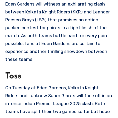
Eden Gardens will witness an exhilarating clash
between Kolkata Knight Riders (KKR) and Leander
Paesen Grays (LSG) that promises an action-
packed contest for points in a tight finish of the
match. As both teams battle hard for every point
possible, fans at Eden Gardens are certain to
experience another thrilling showdown between
these teams.
Toss
On Tuesday at Eden Gardens, Kolkata Knight
Riders and Lucknow Super Giants will face off in an
intense Indian Premier League 2025 clash. Both
teams have split their two games so far but hope