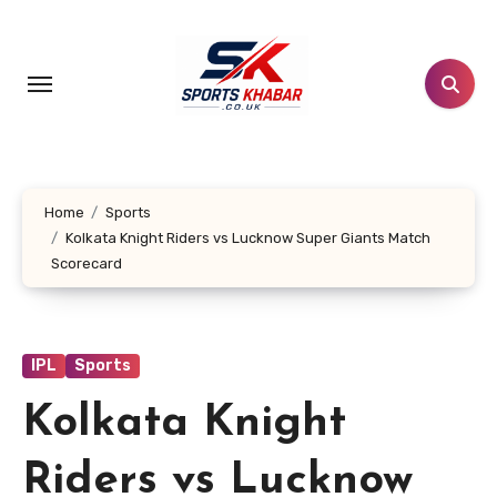
Skip
to
content
Home
Sports
Kolkata Knight Riders vs Lucknow Super Giants Match
Scorecard
IPL
Sports
Kolkata Knight
Riders vs Lucknow