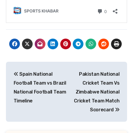
Post
Spain National
Pakistan National
navigation
Football Team vs Brazil
Cricket Team Vs
National Football Team
Zimbabwe National
Timeline
Cricket Team Match
Scorecard