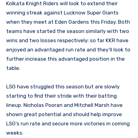
Kolkata Knight Riders will look to extend their
winning streak against Lucknow Super Giants
when they meet at Eden Gardens this Friday. Both
teams have started the season similarly with two
wins and two losses respectively; so far KKR have
enjoyed an advantaged run rate and they’ll look to
further increase this advantaged position in the
table.
LSG have struggled this season but are slowly
starting to find their stride with their batting
lineup. Nicholas Pooran and Mitchell Marsh have
shown great potential and should help improve
LSG’s run rate and secure more victories in coming
weeks.