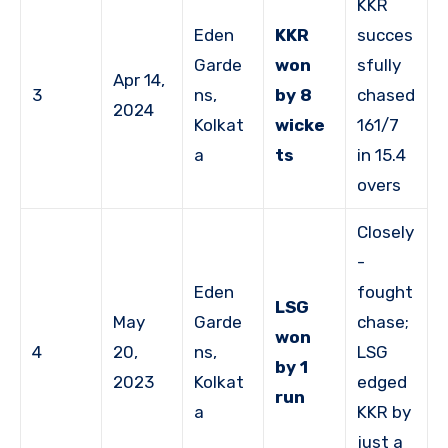
KKR
Eden
KKR
succes
Garde
won
sfully
Apr 14,
3
ns,
by 8
chased
2024
Kolkat
wicke
161/7
a
ts
in 15.4
overs
Closely
-
Eden
fought
LSG
May
Garde
chase;
won
4
20,
ns,
LSG
by 1
2023
Kolkat
edged
run
a
KKR by
just a