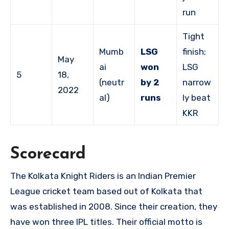
run
Tight
Mumb
LSG
finish;
May
ai
won
LSG
5
18,
(neutr
by 2
narrow
2022
al)
runs
ly beat
KKR
Scorecard
The Kolkata Knight Riders is an Indian Premier
League cricket team based out of Kolkata that
was established in 2008. Since their creation, they
have won three IPL titles. Their official motto is