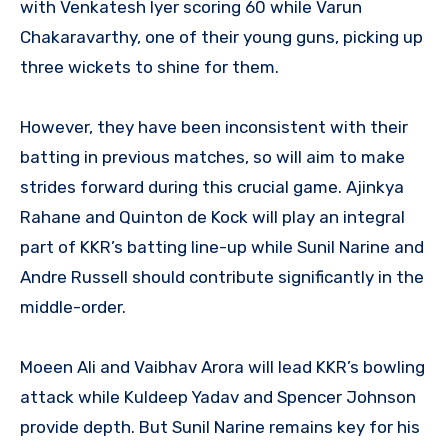
with Venkatesh Iyer scoring 60 while Varun
Chakaravarthy, one of their young guns, picking up
three wickets to shine for them.
However, they have been inconsistent with their
batting in previous matches, so will aim to make
strides forward during this crucial game. Ajinkya
Rahane and Quinton de Kock will play an integral
part of KKR’s batting line-up while Sunil Narine and
Andre Russell should contribute significantly in the
middle-order.
Moeen Ali and Vaibhav Arora will lead KKR’s bowling
attack while Kuldeep Yadav and Spencer Johnson
provide depth. But Sunil Narine remains key for his