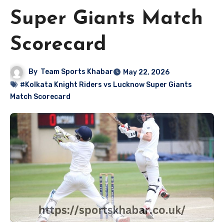
Super Giants Match
Scorecard
By
Team Sports Khabar
May 22, 2026
#Kolkata Knight Riders vs Lucknow Super Giants
Match Scorecard