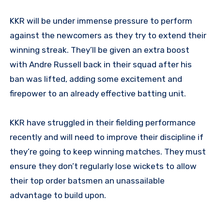
KKR will be under immense pressure to perform
against the newcomers as they try to extend their
winning streak. They’ll be given an extra boost
with Andre Russell back in their squad after his
ban was lifted, adding some excitement and
firepower to an already effective batting unit.
KKR have struggled in their fielding performance
recently and will need to improve their discipline if
they’re going to keep winning matches. They must
ensure they don’t regularly lose wickets to allow
their top order batsmen an unassailable
advantage to build upon.