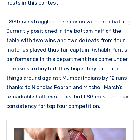
hosts in this contest.
LSG have struggled this season with their batting.
Currently positioned in the bottom half of the
table with two wins and two defeats from four
matches played thus far, captain Rishabh Pant’s
performance in this department has come under
intense scrutiny but they hope they can turn
things around against Mumbai Indians by 12 runs
thanks to Nicholas Pooran and Mitchell Marsh’s
remarkable half-centuries, but LSG must up their
consistency for top four competition.