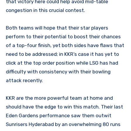
that victory here could help avoid mid-table
congestion in this crucial contest.
Both teams will hope that their star players
perform to their potential to boost their chances
of a top-four finish, yet both sides have flaws that
need to be addressed; in KKR’s case it has yet to
click at the top order position while LSG has had
difficulty with consistency with their bowling
attack recently.
KKR are the more powerful team at home and
should have the edge to win this match. Their last
Eden Gardens performance saw them outwit
Sunrisers Hyderabad by an overwhelming 80 runs