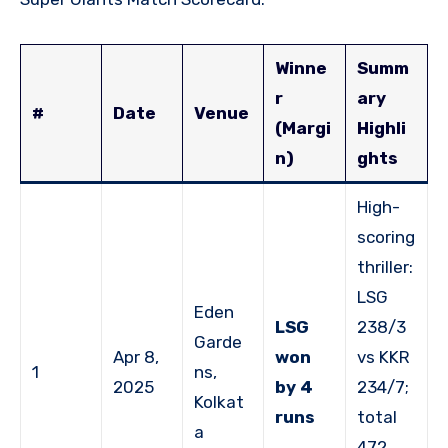
Winne
Summ
r
ary
#
Date
Venue
(Margi
Highli
n)
ghts
High-
scoring
thriller:
LSG
Eden
LSG
238/3
Garde
Apr 8,
won
vs KKR
1
ns,
2025
by 4
234/7;
Kolkat
runs
total
a
472