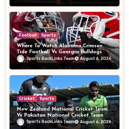
Football
Sports
Where To Watch Alabama Crimson
Tide Football Vs Georgia Bulldogs
Football
Sports BackLinks Team
August 6, 2026
Cricket
Sports
New Zealand National Cricket Team
Vs Pakistan National Cricket Team
Players
Sports BackLinks Team
August 6, 2026