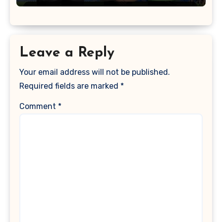
Leave a Reply
Your email address will not be published.
Required fields are marked
*
Comment
*