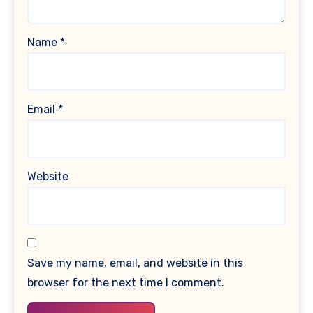
Name
*
Email
*
Website
Save my name, email, and website in this
browser for the next time I comment.