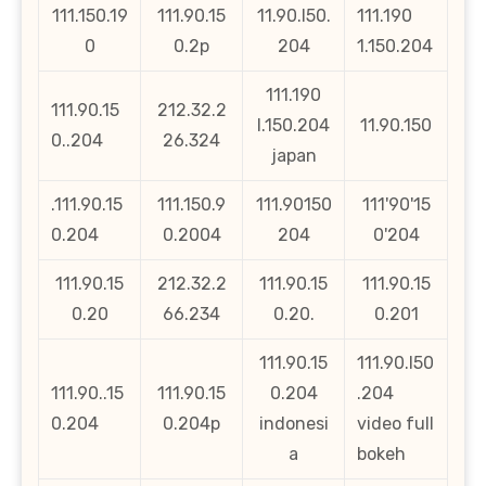
111.150.19
111.90.15
11.90.l50.
111.190
0
0.2p
204
1.150.204
111.190
111.90.15
212.32.2
l.150.204
11.90.150
0..204
26.324
japan
.111.90.15
111.150.9
111.90150
111'90'15
0.204
0.2004
204
0'204
111.90.15
212.32.2
111.90.15
111.90.15
0.20
66.234
0.20.
0.201
111.90.15
111.90.l50
111.90..15
111.90.15
0.204
.204
0.204
0.204p
indonesi
video full
a
bokeh