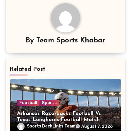
By
Team Sports Khabar
Related Post
Football
Sports
Arkansas Razorbacks Football Vs
Texas Longhorns Football Match
Player Stats
Sports BackLinks Team
August 7, 2026