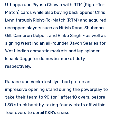
Uthappa and Piyush Chawla with RTM (Right-To-
Match) cards while also buying back opener Chris
Lynn through Right-To-Match (RTM) and acquired
uncapped players such as Nitish Rana, Shubman
Gill, Cameron Delport and Rinku Singh – as well as
signing West Indian all-rounder Javon Searles for
West Indian domestic markets and leg spinner
Ishank Jaggi for domestic market duty
respectively.
Rahane and Venkatesh Iyer had put on an
impressive opening stand during the powerplay to
take their team to 90 for 1 after 10 overs, before
LSG struck back by taking four wickets off within
four overs to derail KKR’s chase.