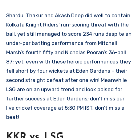
Shardul Thakur and Akash Deep did well to contain
Kolkata Knight Riders’ run-scoring threat with the
ball, yet still managed to score 234 runs despite an
under-par batting performance from Mitchell
Marsh’s fourth fifty and Nicholas Pooran’s 36-ball
87; yet, even with these heroic performances they
fell short by four wickets at Eden Gardens – their
second straight defeat after one win! Meanwhile
LSG are on an upward trend and look poised for
further success at Eden Gardens; don’t miss our
live cricket coverage at 5:30 PM IST; don’t miss a
beat!
KKR vs. LSG