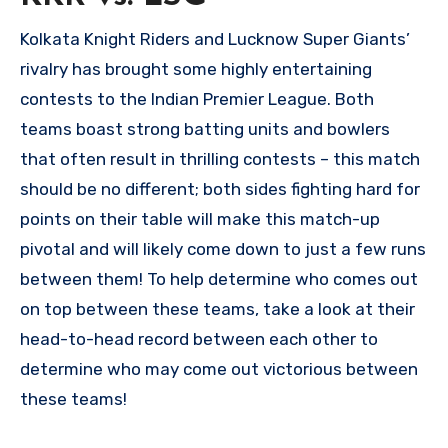
Kolkata Knight Riders and Lucknow Super Giants’
rivalry has brought some highly entertaining
contests to the Indian Premier League. Both
teams boast strong batting units and bowlers
that often result in thrilling contests – this match
should be no different; both sides fighting hard for
points on their table will make this match-up
pivotal and will likely come down to just a few runs
between them! To help determine who comes out
on top between these teams, take a look at their
head-to-head record between each other to
determine who may come out victorious between
these teams!