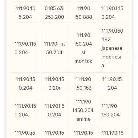
111.90.10
0185.63.
111.90
111.90.l.15
5.204
253.200
l50 888
0.204
111.90.l50
111.90
.182
111.90.115
111.90.¬π
l50 204
japanese
0.204
50.204
si
indonesi
montok
a
111,90.15
111.90.15
1111.90
111.90.15.
0.204
0.20r
l50 153
204
111.190
1111.90.15
111.901.5
111.190
l.150.204
0.204.
0.204
150.204
anime
111.90.q5
111.90.15
111.90.15
111.190.18