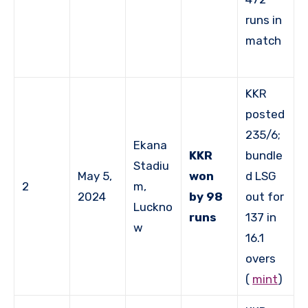
runs in
match
KKR
posted
235/6;
Ekana
KKR
bundle
Stadiu
May 5,
won
d LSG
2
m,
2024
by 98
out for
Luckno
runs
137 in
w
16.1
overs
(
mint
)