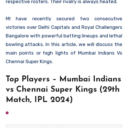
respective rosters. Their rivalry is always heated.
MI have recently secured two consecutive
victories over Delhi Capitals and Royal Challengers
Bangalore with powerful batting lineups and lethal
bowling attacks. In this article, we will discuss the
main points or high lights of Mumbai Indians Vs
Chennai Super Kings.
Top Players – Mumbai Indians
vs Chennai Super Kings (29th
Match, IPL 2024)