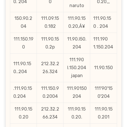
0. 204
0
0.20_
naruto
150.90.2
111.09.15
111.90.15
111.90.15
04
0.182
0.20‚Å¥
0 . 204
111.150.19
111.90.15
11.90.l50.
111.190
0
0.2p
204
1.150.204
111.190
111.90.15
212.32.2
l.150.204
11.90.150
0..204
26.324
japan
.111.90.15
111.150.9
111.90150
111'90'15
0.204
0.2004
204
0'204
111.90.15
212.32.2
111.90.15
111.90.15
0.20
66.234
0.20.
0.201