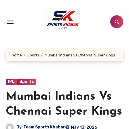
Skip
to
content
Home
Sports
Mumbai Indians Vs Chennai Super Kings
IPL
Sports
Mumbai Indians Vs
Chennai Super Kings
By
Team Sports Khabar
May 13, 2026