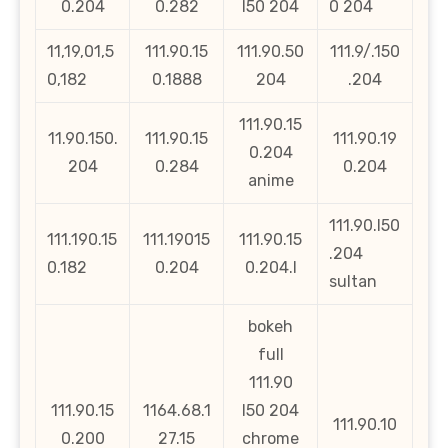
0.204
0.282
l50 204
0 204
11,19,01,5
111.90.15
111.90.50
111.9/.150
0,182
0.1888
204
.204
111.90.15
11.90.150.
111.90.15
111.90.19
0.204
204
0.284
0.204
anime
111.90.l50
111.190.15
111.19015
111.90.15
.204
0.182
0.204
0.204.l
sultan
bokeh
full
111.90
111.90.15
1164.68.1
l50 204
111.90.10
0.200
27.15
chrome