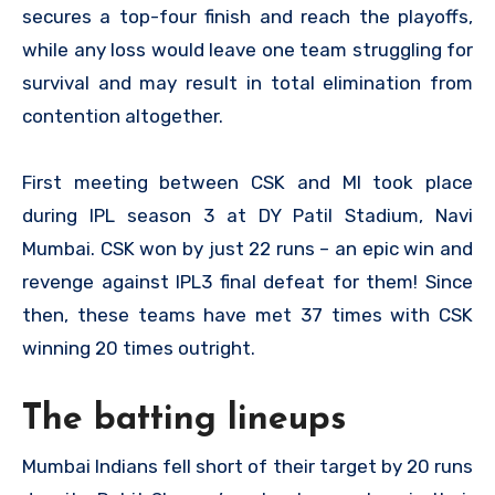
secures a top-four finish and reach the playoffs,
while any loss would leave one team struggling for
survival and may result in total elimination from
contention altogether.
First meeting between CSK and MI took place
during IPL season 3 at DY Patil Stadium, Navi
Mumbai. CSK won by just 22 runs – an epic win and
revenge against IPL3 final defeat for them! Since
then, these teams have met 37 times with CSK
winning 20 times outright.
The batting lineups
Mumbai Indians fell short of their target by 20 runs