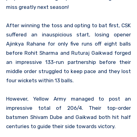
miss greatly next season!
After winning the toss and opting to bat first, CSK
suffered an inauspicious start, losing opener
Ajinkya Rahane for only five runs off eight balls
before Rohit Sharma and Ruturaj Gaikwad forged
an impressive 133-run partnership before their
middle order struggled to keep pace and they lost
four wickets within 13 balls.
However, Yellow Army managed to post an
impressive total of 206/4. Their top-order
batsmen Shivam Dube and Gaikwad both hit half
centuries to guide their side towards victory.