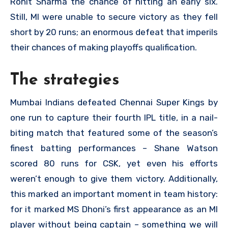
Rohit Sharma the chance of hitting an early six.
Still, MI were unable to secure victory as they fell
short by 20 runs; an enormous defeat that imperils
their chances of making playoffs qualification.
The strategies
Mumbai Indians defeated Chennai Super Kings by
one run to capture their fourth IPL title, in a nail-
biting match that featured some of the season’s
finest batting performances – Shane Watson
scored 80 runs for CSK, yet even his efforts
weren’t enough to give them victory. Additionally,
this marked an important moment in team history:
for it marked MS Dhoni’s first appearance as an MI
player without being captain – something we will