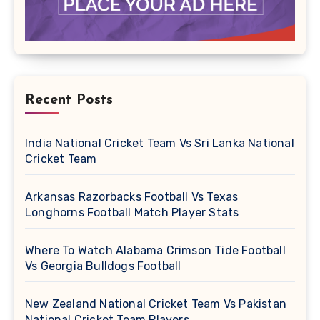
Recent Posts
India National Cricket Team Vs Sri Lanka National
Cricket Team
Arkansas Razorbacks Football Vs Texas
Longhorns Football Match Player Stats
Where To Watch Alabama Crimson Tide Football
Vs Georgia Bulldogs Football
New Zealand National Cricket Team Vs Pakistan
National Cricket Team Players