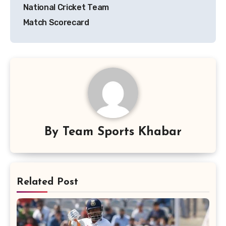
National Cricket Team
Match Scorecard
By
Team Sports Khabar
Related Post