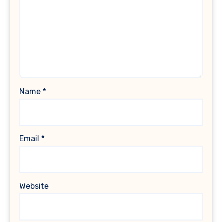
Name
*
Email
*
Website