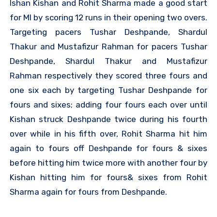
Ishan Kishan and Rohit Sharma made a good start
for MI by scoring 12 runs in their opening two overs.
Targeting pacers Tushar Deshpande, Shardul
Thakur and Mustafizur Rahman for pacers Tushar
Deshpande, Shardul Thakur and Mustafizur
Rahman respectively they scored three fours and
one six each by targeting Tushar Deshpande for
fours and sixes; adding four fours each over until
Kishan struck Deshpande twice during his fourth
over while in his fifth over, Rohit Sharma hit him
again to fours off Deshpande for fours & sixes
before hitting him twice more with another four by
Kishan hitting him for fours& sixes from Rohit
Sharma again for fours from Deshpande.