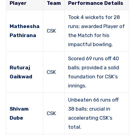
Player
Team
Performance Details
Took 4 wickets for 28
Matheesha
runs; awarded Player of
CSK
Pathirana
the Match for his
impactful bowling.
Scored 69 runs off 40
Ruturaj
balls; provided a solid
CSK
Gaikwad
foundation for CSK’s
innings.
Unbeaten 66 runs off
Shivam
38 balls; crucial in
CSK
Dube
accelerating CSK’s
total.