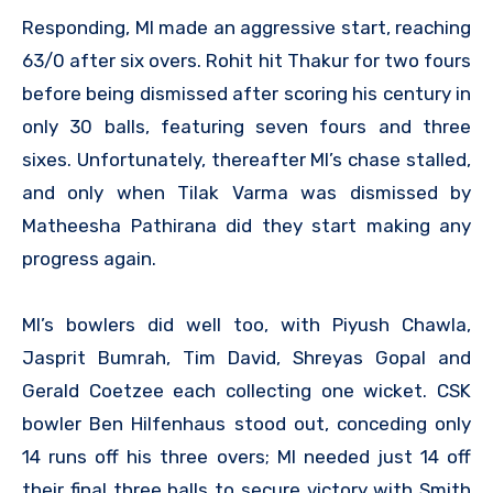
Responding, MI made an aggressive start, reaching
63/0 after six overs. Rohit hit Thakur for two fours
before being dismissed after scoring his century in
only 30 balls, featuring seven fours and three
sixes. Unfortunately, thereafter MI’s chase stalled,
and only when Tilak Varma was dismissed by
Matheesha Pathirana did they start making any
progress again.
MI’s bowlers did well too, with Piyush Chawla,
Jasprit Bumrah, Tim David, Shreyas Gopal and
Gerald Coetzee each collecting one wicket. CSK
bowler Ben Hilfenhaus stood out, conceding only
14 runs off his three overs; MI needed just 14 off
their final three balls to secure victory with Smith