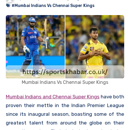
#Mumbai Indians Vs Chennai Super Kings
Mumbai Indians Vs Chennai Super Kings
Mumbai Indians and Chennai Super Kings
have both
proven their mettle in the Indian Premier League
since its inaugural season, boasting some of the
greatest talent from around the globe on their