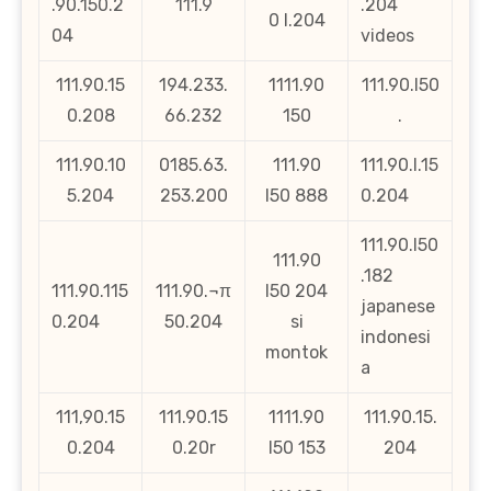
.90.150.2
111.9
.204
0 l.204
04
videos
111.90.15
194.233.
1111.90
111.90.l50
0.208
66.232
150
.
111.90.10
0185.63.
111.90
111.90.l.15
5.204
253.200
l50 888
0.204
111.90.l50
111.90
.182
111.90.115
111.90.¬π
l50 204
japanese
0.204
50.204
si
indonesi
montok
a
111,90.15
111.90.15
1111.90
111.90.15.
0.204
0.20r
l50 153
204