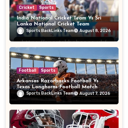
Cricket
Sports
India National Cricket Team Vs Sri
Lanka National Cricket Team
Sports BackLinks Team
August 8, 2026
Football
Sports
Arkansas Razorbacks Football Vs
Texas Longhorns Football Match
Player Stats
Sports BackLinks Team
August 7, 2026