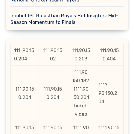
Indibet IPL Rajasthan Royals Bet Insights: Mid-
Season Momentum to Finals
111..90.15
111.90.15
111.90.l5
111.90.15
0.204
02
0.203
0.404
111.90
l50 182
111?
111.90.15
111.90.l5
1111.90
90.150.2
0,204
0.204
l50 204
04
bokeh
video
111.90,15
111.90.15
1111 90
1111.90.15