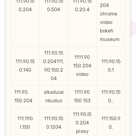
111.90.i5
111.90.15
111.90.15
204
0.204
0.504
0.20.4
chrome
video
bokeh
museum
111.90.15
1111.90
111.90.15
0.204111.
111.90.15
150 204
0.140
90.150.2
0.1
video
04
111.90.
sikaduiai
1111.90
111.90.15
150.204
nkudus
150 153
0..
111.90.l5
111.190
111.90.15
111.150.9
0.204
l.150
0.1204
0.
proxy