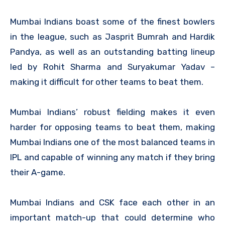
Mumbai Indians boast some of the finest bowlers
in the league, such as Jasprit Bumrah and Hardik
Pandya, as well as an outstanding batting lineup
led by Rohit Sharma and Suryakumar Yadav –
making it difficult for other teams to beat them.
Mumbai Indians’ robust fielding makes it even
harder for opposing teams to beat them, making
Mumbai Indians one of the most balanced teams in
IPL and capable of winning any match if they bring
their A-game.
Mumbai Indians and CSK face each other in an
important match-up that could determine who