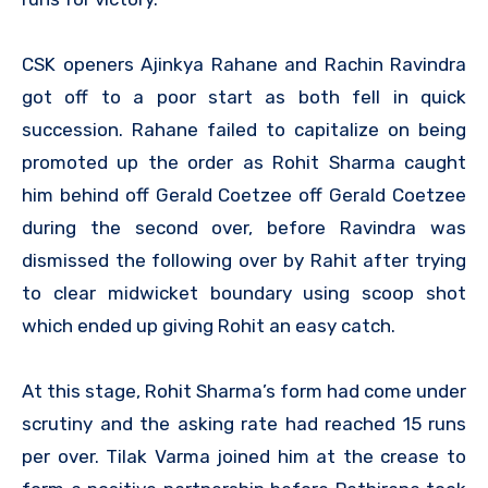
CSK openers Ajinkya Rahane and Rachin Ravindra
got off to a poor start as both fell in quick
succession. Rahane failed to capitalize on being
promoted up the order as Rohit Sharma caught
him behind off Gerald Coetzee off Gerald Coetzee
during the second over, before Ravindra was
dismissed the following over by Rahit after trying
to clear midwicket boundary using scoop shot
which ended up giving Rohit an easy catch.
At this stage, Rohit Sharma’s form had come under
scrutiny and the asking rate had reached 15 runs
per over. Tilak Varma joined him at the crease to