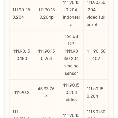
111.90.15
111.90.l50
111.90..15
111.90.15
0.204
.204
0.204
0.204p
indonesi
video full
a
bokeh
164.68
l27
111.90.15
111.90.15
1111.90
111.90 l50
0.180
0.2o4
l50 204
402
sma no
sensor
111.90.l5
45.33.76.
111.o0.15
111.90.2
0.204
4
0.204
video
111
111.90.l50
111.90.15