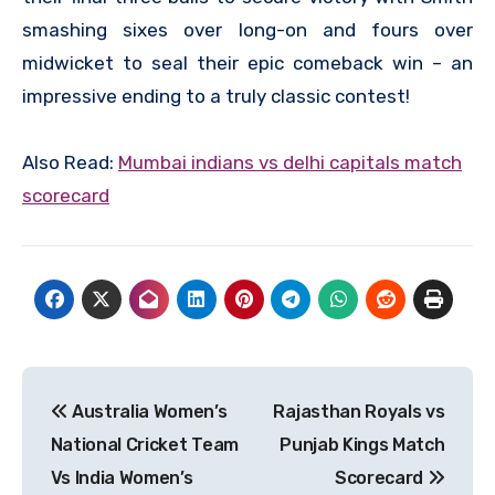
smashing sixes over long-on and fours over
midwicket to seal their epic comeback win – an
impressive ending to a truly classic contest!
Also Read:
M
umbai indians vs delhi capitals match
scorecard
Post
Australia Women’s
Rajasthan Royals vs
navigation
National Cricket Team
Punjab Kings Match
Vs India Women’s
Scorecard