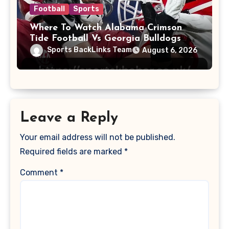
Football
Sports
Where To Watch Alabama Crimson
Tide Football Vs Georgia Bulldogs
Football
Sports BackLinks Team
August 6, 2026
Leave a Reply
Your email address will not be published.
Required fields are marked
*
Comment
*