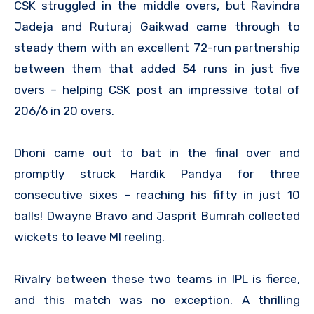
CSK struggled in the middle overs, but Ravindra
Jadeja and Ruturaj Gaikwad came through to
steady them with an excellent 72-run partnership
between them that added 54 runs in just five
overs – helping CSK post an impressive total of
206/6 in 20 overs.
Dhoni came out to bat in the final over and
promptly struck Hardik Pandya for three
consecutive sixes – reaching his fifty in just 10
balls! Dwayne Bravo and Jasprit Bumrah collected
wickets to leave MI reeling.
Rivalry between these two teams in IPL is fierce,
and this match was no exception. A thrilling