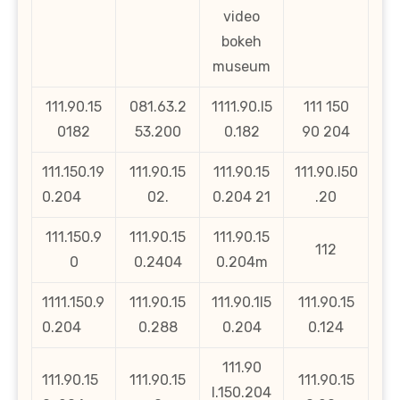
video
bokeh
museum
111.90.15
081.63.2
1111.90.l5
111 150
0182
53.200
0.182
90 204
111.150.19
111.90.15
111.90.15
111.90.l50
0.204
02.
0.204 21
.20
111.150.9
111.90.15
111.90.15
112
0
0.2404
0.204m
1111.150.9
111.90.15
111.90.1l5
111.90.15
0.204
0.288
0.204
0.124
111.90
111.90.15
111.90.15
111.90.15
l.150.204