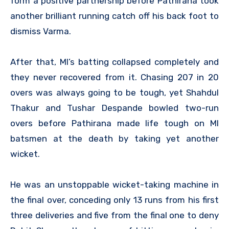
form a positive partnership before Pathirana took
another brilliant running catch off his back foot to
dismiss Varma.
After that, MI’s batting collapsed completely and
they never recovered from it. Chasing 207 in 20
overs was always going to be tough, yet Shahdul
Thakur and Tushar Despande bowled two-run
overs before Pathirana made life tough on MI
batsmen at the death by taking yet another
wicket.
He was an unstoppable wicket-taking machine in
the final over, conceding only 13 runs from his first
three deliveries and five from the final one to deny