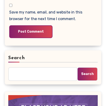
Save my name, email, and website in this
browser for the next time I comment.
Search
Search