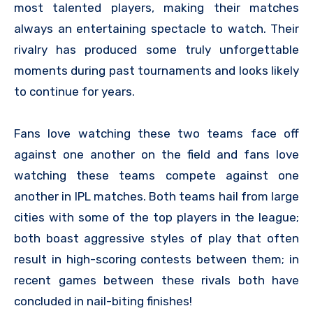
most talented players, making their matches
always an entertaining spectacle to watch. Their
rivalry has produced some truly unforgettable
moments during past tournaments and looks likely
to continue for years.
Fans love watching these two teams face off
against one another on the field and fans love
watching these teams compete against one
another in IPL matches. Both teams hail from large
cities with some of the top players in the league;
both boast aggressive styles of play that often
result in high-scoring contests between them; in
recent games between these rivals both have
concluded in nail-biting finishes!