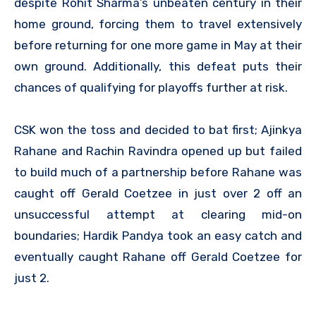
despite Rohit Sharma’s unbeaten century in their
home ground, forcing them to travel extensively
before returning for one more game in May at their
own ground. Additionally, this defeat puts their
chances of qualifying for playoffs further at risk.
CSK won the toss and decided to bat first; Ajinkya
Rahane and Rachin Ravindra opened up but failed
to build much of a partnership before Rahane was
caught off Gerald Coetzee in just over 2 off an
unsuccessful attempt at clearing mid-on
boundaries; Hardik Pandya took an easy catch and
eventually caught Rahane off Gerald Coetzee for
just 2.