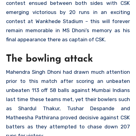
contest ensued between both sides with CSK
emerging victorious by 20 runs in an exciting
contest at Wankhede Stadium – this will forever
remain memorable in MS Dhoni’s memory as his
final appearance there as captain of CSK.
The bowling attack
Mahendra Singh Dhoni had drawn much attention
prior to this match after scoring an unbeaten
unbeaten 113 off 58 balls against Mumbai Indians
last time these teams met, yet their bowlers such
as Shardul Thakur, Tushar Despande and
Matheesha Pathirana proved decisive against CSK
batters as they attempted to chase down 207
runs for victory.