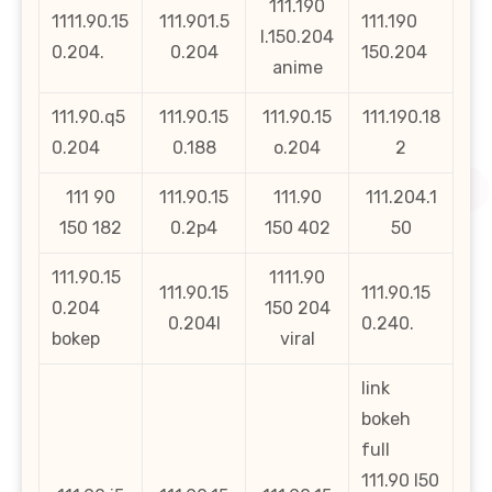
111.190
1111.90.15
111.901.5
111.190
l.150.204
0.204.
0.204
150.204
anime
111.90.q5
111.90.15
111.90.15
111.190.18
0.204
0.188
o.204
2
111 90
111.90.15
111.90
111.204.1
150 182
0.2p4
150 402
50
111.90.15
1111.90
111.90.15
111.90.15
0.204
150 204
0.204l
0.240.
bokep
viral
link
bokeh
full
111.90 l50