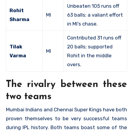
Unbeaten 105 runs off
Rohit
MI
63 balls; a valiant effort
Sharma
in MI’s chase.
Contributed 31 runs off
Tilak
20 balls; supported
MI
Varma
Rohit in the middle
overs.
The rivalry between these
two teams
Mumbai Indians and Chennai Super Kings have both
proven themselves to be very successful teams
during IPL history. Both teams boast some of the