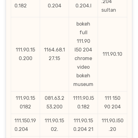
.204
0.182
0.204
0.204.l
sultan
bokeh
full
111.90
111.90.15
1164.68.1
l50 204
111.90.10
0.200
27.15
chrome
video
bokeh
museum
111.90.15
081.63.2
1111.90.l5
111 150
0182
53.200
0.182
90 204
111.150.19
111.90.15
111.90.15
111.90.l50
0.204
02.
0.204 21
.20