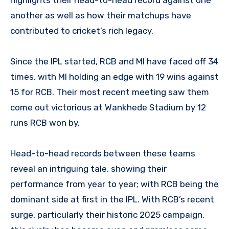
another as well as how their matchups have
contributed to cricket’s rich legacy.
Since the IPL started, RCB and MI have faced off 34
times, with MI holding an edge with 19 wins against
15 for RCB. Their most recent meeting saw them
come out victorious at Wankhede Stadium by 12
runs RCB won by.
Head-to-head records between these teams
reveal an intriguing tale, showing their
performance from year to year; with RCB being the
dominant side at first in the IPL. With RCB’s recent
surge, particularly their historic 2025 campaign,