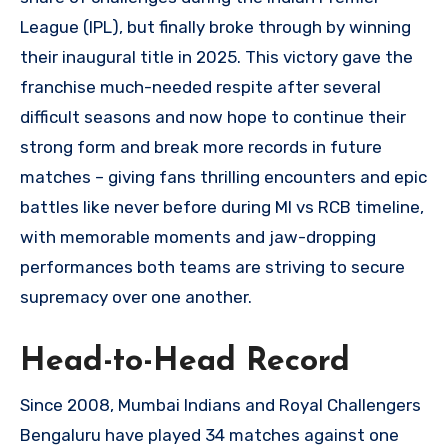
League (IPL), but finally broke through by winning
their inaugural title in 2025. This victory gave the
franchise much-needed respite after several
difficult seasons and now hope to continue their
strong form and break more records in future
matches – giving fans thrilling encounters and epic
battles like never before during MI vs RCB timeline,
with memorable moments and jaw-dropping
performances both teams are striving to secure
supremacy over one another.
Head-to-Head Record
Since 2008, Mumbai Indians and Royal Challengers
Bengaluru have played 34 matches against one