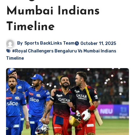
Mumbai Indians
Timeline
By
Sports BackLinks Team
October 11, 2025
#Royal Challengers Bengaluru Vs Mumbai Indians
Timeline