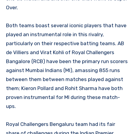
Over.
Both teams boast several iconic players that have
played an instrumental role in this rivalry,
particularly on their respective batting teams. AB
de Villiers and Virat Kohli of Royal Challengers
Bangalore (RCB) have been the primary run scorers
against Mumbai Indians (MI), amassing 855 runs
between them between matches played against
them; Kieron Pollard and Rohit Sharma have both
proven instrumental for MI during these match-
ups.
Royal Challengers Bengaluru team had its fair
share of challenges during the Indian Premier