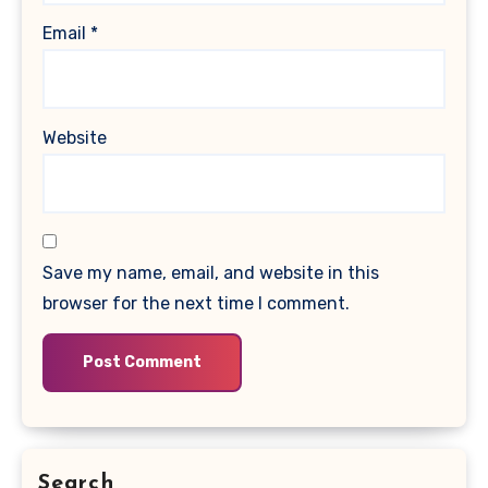
Email
*
Website
Save my name, email, and website in this
browser for the next time I comment.
Search