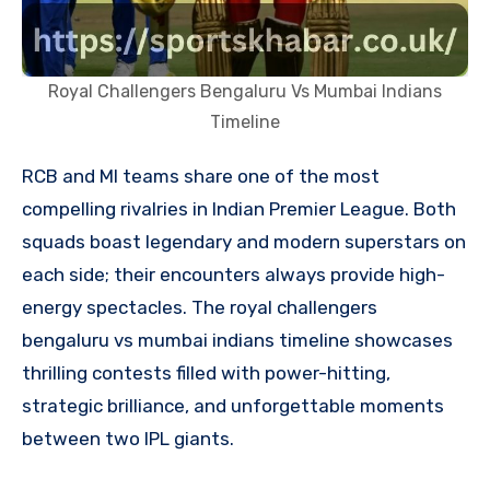
Royal Challengers Bengaluru Vs Mumbai Indians
Timeline
RCB and MI teams share one of the most
compelling rivalries in Indian Premier League. Both
squads boast legendary and modern superstars on
each side; their encounters always provide high-
energy spectacles. The royal challengers
bengaluru vs mumbai indians timeline showcases
thrilling contests filled with power-hitting,
strategic brilliance, and unforgettable moments
between two IPL giants.