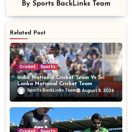
By
Sports BackLinks Team
Related Post
Cricket
Sports
India National Cricket Team Vs Sri
Lanka National Cricket Team
Sports BackLinks Team
August 8, 2026
Cricket
Sports