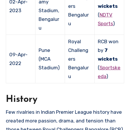
02-Apr-
amy
ers
wickets
2023
Stadium,
Bengalur
(
NDTV
Bengalur
u
Sports
)
u
Royal
RCB won
Pune
Challeng
by
7
09-Apr-
(MCA
ers
wickets
2022
Stadium)
Bengalur
(
Sportske
u
eda
)
History
Few rivalries in Indian Premier League history have
created more passion, drama, and tension than
those between Royal Challengers Bangalore (RCB)