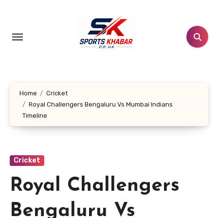
Skip
to
content
Home
Cricket
Royal Challengers Bengaluru Vs Mumbai Indians
Timeline
Cricket
Royal Challengers
Bengaluru Vs