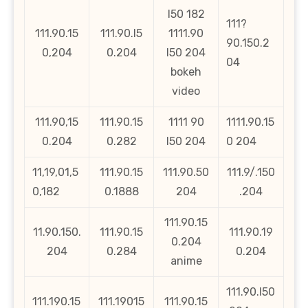
l50 182
111?
111.90.15
111.90.l5
1111.90
90.150.2
0,204
0.204
l50 204
04
bokeh
video
111.90,15
111.90.15
1111 90
1111.90.15
0.204
0.282
l50 204
0 204
11,19,01,5
111.90.15
111.90.50
111.9/.150
0,182
0.1888
204
.204
111.90.15
11.90.150.
111.90.15
111.90.19
0.204
204
0.284
0.204
anime
111.90.l50
111.190.15
111.19015
111.90.15