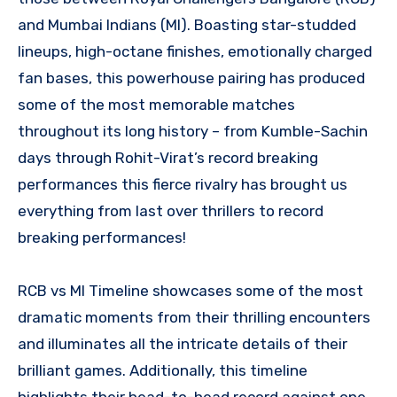
and Mumbai Indians (MI). Boasting star-studded
lineups, high-octane finishes, emotionally charged
fan bases, this powerhouse pairing has produced
some of the most memorable matches
throughout its long history – from Kumble-Sachin
days through Rohit-Virat’s record breaking
performances this fierce rivalry has brought us
everything from last over thrillers to record
breaking performances!
RCB vs MI Timeline showcases some of the most
dramatic moments from their thrilling encounters
and illuminates all the intricate details of their
brilliant games. Additionally, this timeline
highlights their head-to-head record against one