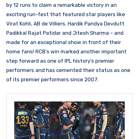
by 12 runs to claim a remarkable victory in an
exciting run-fest that featured star players like
Virat Kohli, AB de Villiers, Hardik Pandya Devdutt
Padikkal Rajat Patidar and Jitesh Sharma – and
made for an exceptional show in front of their
home fans! RCB’s win marked another important
step forward as one of IPL history’s premier
performers and has cemented their status as one
of its premier performers since 2007.