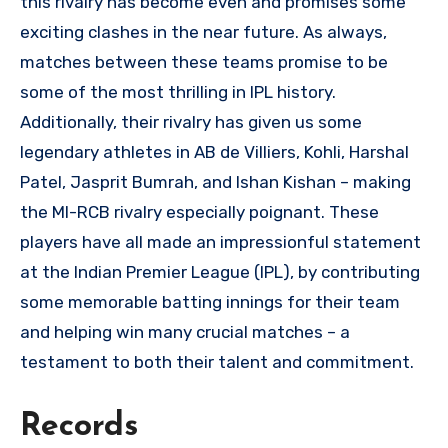
this rivalry has become even and promises some
exciting clashes in the near future. As always,
matches between these teams promise to be
some of the most thrilling in IPL history.
Additionally, their rivalry has given us some
legendary athletes in AB de Villiers, Kohli, Harshal
Patel, Jasprit Bumrah, and Ishan Kishan – making
the MI-RCB rivalry especially poignant. These
players have all made an impressionful statement
at the Indian Premier League (IPL), by contributing
some memorable batting innings for their team
and helping win many crucial matches – a
testament to both their talent and commitment.
Records