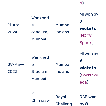
d
)
MI won by
Wankhed
7
11-Apr-
e
Mumbai
wickets
2024
Stadium,
Indians
(
NDTV
Mumbai
Sports
)
MI won by
Wankhed
6
09-May-
e
Mumbai
wickets
2023
Stadium,
Indians
(
Sportske
Mumbai
eda
)
M.
Royal
RCB won
Chinnasw
Challeng
by
8