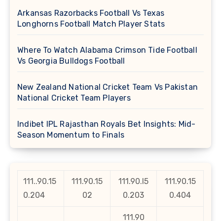
Arkansas Razorbacks Football Vs Texas
Longhorns Football Match Player Stats
Where To Watch Alabama Crimson Tide Football
Vs Georgia Bulldogs Football
New Zealand National Cricket Team Vs Pakistan
National Cricket Team Players
Indibet IPL Rajasthan Royals Bet Insights: Mid-
Season Momentum to Finals
111..90.15
111.90.15
111.90.l5
111.90.15
0.204
02
0.203
0.404
111.90