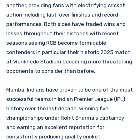
another, providing fans with electrifying cricket
action including last-over finishes and record
performances. Both sides have traded wins and
losses throughout their histories with recent
seasons seeing RCB become formidable
contenders in particular their historic 2025 match
at Wankhede Stadium becoming more threatening
opponents to consider than before.
Mumbai Indians have proven to be one of the most
successful teams in Indian Premier League (IPL)
history over the last decade, winning five
championships under Rohit Sharma’s captaincy
and earning an excellent reputation for
consistently producing quality cricket.