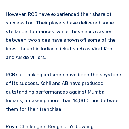
However, RCB have experienced their share of
success too. Their players have delivered some
stellar performances, while these epic clashes
between two sides have shown off some of the
finest talent in Indian cricket such as Virat Kohli
and AB de Villiers.
RCB’s attacking batsmen have been the keystone
of its success. Kohli and AB have produced
outstanding performances against Mumbai
Indians, amassing more than 14,000 runs between
them for their franchise.
Royal Challengers Bengaluru’s bowling