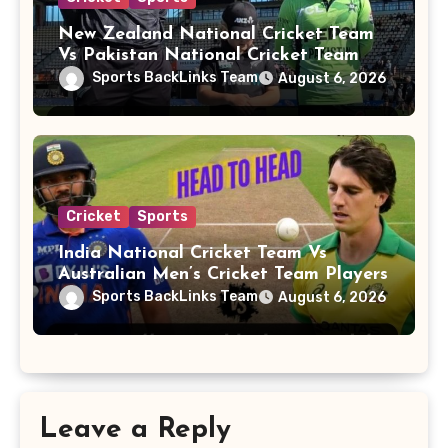
New Zealand National Cricket Team
Vs Pakistan National Cricket Team
Players
Sports BackLinks Team
August 6, 2026
Cricket
Sports
India National Cricket Team Vs
Australian Men’s Cricket Team Players
Sports BackLinks Team
August 6, 2026
Leave a Reply