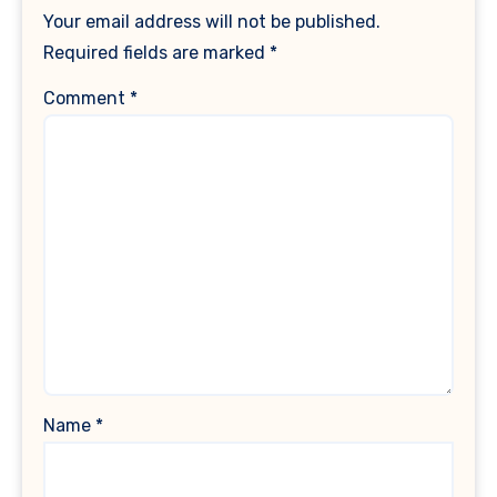
Your email address will not be published.
Required fields are marked
*
Comment
*
Name
*