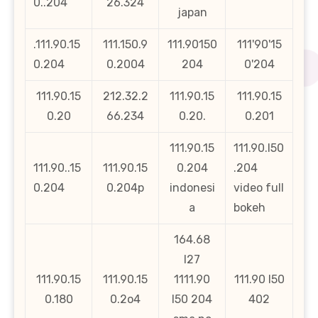
0..204
26.324
japan
.111.90.15
111.150.9
111.90150
111'90'15
0.204
0.2004
204
0'204
111.90.15
212.32.2
111.90.15
111.90.15
0.20
66.234
0.20.
0.201
111.90.15
111.90.l50
111.90..15
111.90.15
0.204
.204
0.204
0.204p
indonesi
video full
a
bokeh
164.68
l27
111.90.15
111.90.15
1111.90
111.90 l50
0.180
0.2o4
l50 204
402