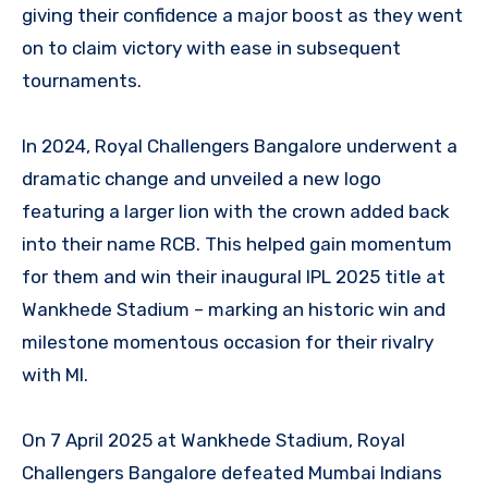
giving their confidence a major boost as they went
on to claim victory with ease in subsequent
tournaments.
In 2024, Royal Challengers Bangalore underwent a
dramatic change and unveiled a new logo
featuring a larger lion with the crown added back
into their name RCB. This helped gain momentum
for them and win their inaugural IPL 2025 title at
Wankhede Stadium – marking an historic win and
milestone momentous occasion for their rivalry
with MI.
On 7 April 2025 at Wankhede Stadium, Royal
Challengers Bangalore defeated Mumbai Indians