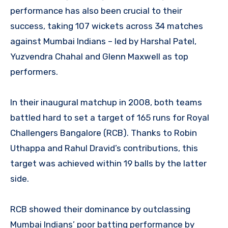
performance has also been crucial to their
success, taking 107 wickets across 34 matches
against Mumbai Indians – led by Harshal Patel,
Yuzvendra Chahal and Glenn Maxwell as top
performers.
In their inaugural matchup in 2008, both teams
battled hard to set a target of 165 runs for Royal
Challengers Bangalore (RCB). Thanks to Robin
Uthappa and Rahul Dravid’s contributions, this
target was achieved within 19 balls by the latter
side.
RCB showed their dominance by outclassing
Mumbai Indians’ poor batting performance by