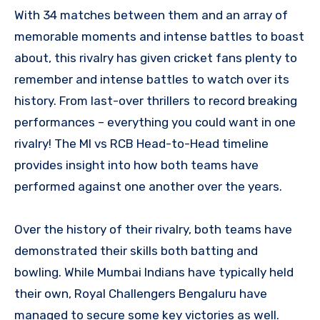
With 34 matches between them and an array of
memorable moments and intense battles to boast
about, this rivalry has given cricket fans plenty to
remember and intense battles to watch over its
history. From last-over thrillers to record breaking
performances – everything you could want in one
rivalry! The MI vs RCB Head-to-Head timeline
provides insight into how both teams have
performed against one another over the years.
Over the history of their rivalry, both teams have
demonstrated their skills both batting and
bowling. While Mumbai Indians have typically held
their own, Royal Challengers Bengaluru have
managed to secure some key victories as well.