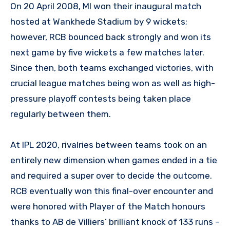
On 20 April 2008, MI won their inaugural match
hosted at Wankhede Stadium by 9 wickets;
however, RCB bounced back strongly and won its
next game by five wickets a few matches later.
Since then, both teams exchanged victories, with
crucial league matches being won as well as high-
pressure playoff contests being taken place
regularly between them.
At IPL 2020, rivalries between teams took on an
entirely new dimension when games ended in a tie
and required a super over to decide the outcome.
RCB eventually won this final-over encounter and
were honored with Player of the Match honours
thanks to AB de Villiers’ brilliant knock of 133 runs –