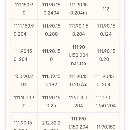
111.150.9
111.90.15
111.90.15
112
0
0.2404
0.204m
1111.150.9
111.90.15
111.90.1l5
111.90.15
0.204
0.288
0.204
0.124
111.90
111.90.15
111.90.15
111.90.15
l.150.204
0. 204
0
0.20_
naruto
150.90.2
111.09.15
111.90.15
111.90.15
04
0.182
0.20‚Å¥
0 . 204
111.150.19
111.90.15
11.90.l50.
111.190
0
0.2p
204
1.150.204
111.190
111.90.15
212.32.2
l.150.204
11.90.150