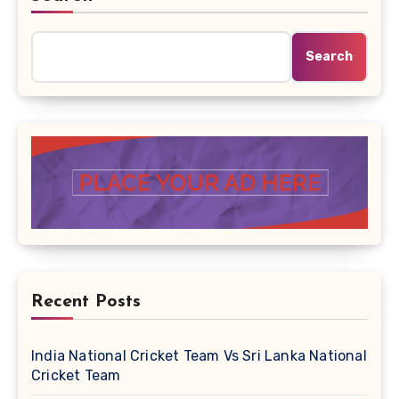
Search
Recent Posts
India National Cricket Team Vs Sri Lanka National
Cricket Team