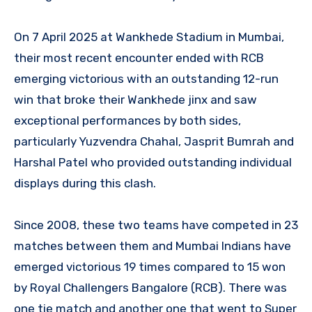
On 7 April 2025 at Wankhede Stadium in Mumbai,
their most recent encounter ended with RCB
emerging victorious with an outstanding 12-run
win that broke their Wankhede jinx and saw
exceptional performances by both sides,
particularly Yuzvendra Chahal, Jasprit Bumrah and
Harshal Patel who provided outstanding individual
displays during this clash.
Since 2008, these two teams have competed in 23
matches between them and Mumbai Indians have
emerged victorious 19 times compared to 15 won
by Royal Challengers Bangalore (RCB). There was
one tie match and another one that went to Super