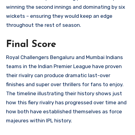
winning the second innings and dominating by six
wickets – ensuring they would keep an edge
throughout the rest of season.
Final Score
Royal Challengers Bengaluru and Mumbai Indians
teams in the Indian Premier League have proven
their rivalry can produce dramatic last-over
finishes and super over thrillers for fans to enjoy.
The timeline illustrating their history shows just
how this fiery rivalry has progressed over time and
how both have established themselves as force
majeures within IPL history.