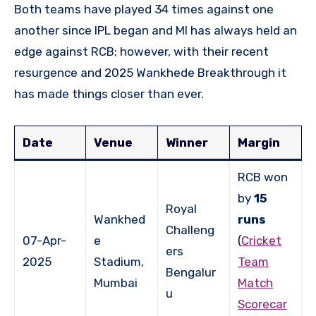
Both teams have played 34 times against one
another since IPL began and MI has always held an
edge against RCB; however, with their recent
resurgence and 2025 Wankhede Breakthrough it
has made things closer than ever.
Date
Venue
Winner
Margin
RCB won
by
15
Royal
Wankhed
runs
Challeng
07-Apr-
e
(
Cricket
ers
2025
Stadium,
Team
Bengalur
Mumbai
Match
u
Scorecar