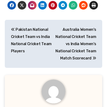
Post
Pakistan National
Australia Women’s
navigation
Cricket Team vs India
National Cricket Team
National Cricket Team
vs India Women’s
Players
National Cricket Team
Match Scorecard