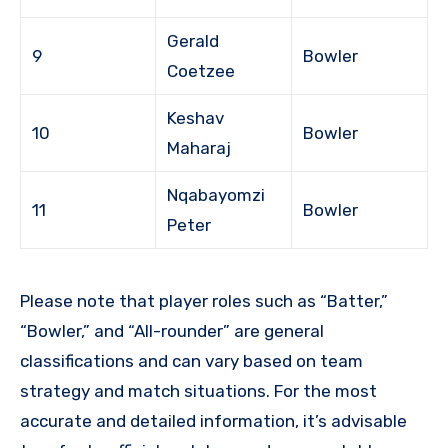
Gerald
9
Bowler
Coetzee
Keshav
10
Bowler
Maharaj
Nqabayomzi
11
Bowler
Peter
Please note that player roles such as “Batter,”
“Bowler,” and “All-rounder” are general
classifications and can vary based on team
strategy and match situations. For the most
accurate and detailed information, it’s advisable