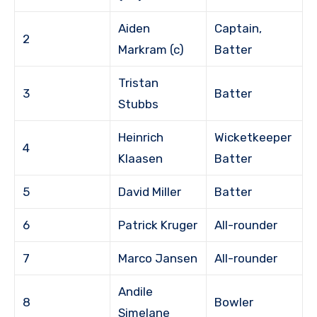
Aiden
Captain,
2
Markram (c)
Batter
Tristan
3
Batter
Stubbs
Heinrich
Wicketkeeper
4
Klaasen
Batter
5
David Miller
Batter
6
Patrick Kruger
All-rounder
7
Marco Jansen
All-rounder
Andile
8
Bowler
Simelane