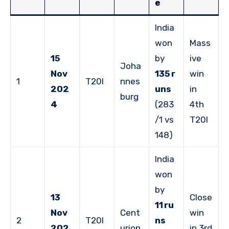
e
India
won
Mass
15
by
ive
Joha
Nov
135 r
win
1
T20I
nnes
202
uns
in
burg
4
(283
4th
/1 vs
T20I
148)
India
won
by
13
Close
11 ru
Nov
Cent
win
2
T20I
ns
202
urion
in 3rd