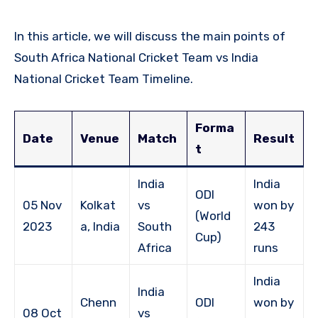
In this article, we will discuss the main points of
South Africa National Cricket Team vs India
National Cricket Team Timeline.
Forma
Date
Venue
Match
Result
t
India
India
ODI
05 Nov
Kolkat
vs
won by
(World
2023
a, India
South
243
Cup)
Africa
runs
India
India
Chenn
ODI
won by
08 Oct
vs