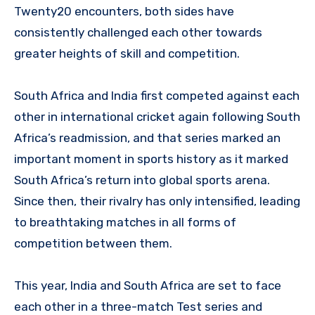
Twenty20 encounters, both sides have
consistently challenged each other towards
greater heights of skill and competition.
South Africa and India first competed against each
other in international cricket again following South
Africa’s readmission, and that series marked an
important moment in sports history as it marked
South Africa’s return into global sports arena.
Since then, their rivalry has only intensified, leading
to breathtaking matches in all forms of
competition between them.
This year, India and South Africa are set to face
each other in a three-match Test series and