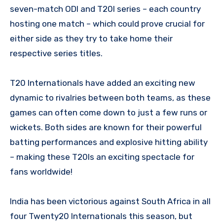
seven-match ODI and T20I series – each country
hosting one match – which could prove crucial for
either side as they try to take home their
respective series titles.
T20 Internationals have added an exciting new
dynamic to rivalries between both teams, as these
games can often come down to just a few runs or
wickets. Both sides are known for their powerful
batting performances and explosive hitting ability
– making these T20Is an exciting spectacle for
fans worldwide!
India has been victorious against South Africa in all
four Twenty20 Internationals this season, but