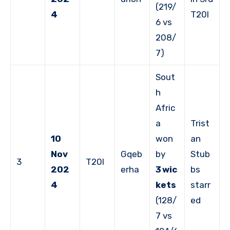
(219/
4
T20I
6 vs
208/
7)
Sout
h
Afric
a
Trist
10
won
an
Nov
Gqeb
by
Stub
3
T20I
202
erha
3 wic
bs
4
kets
starr
(128/
ed
7 vs