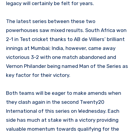
legacy will certainly be felt for years.
The latest series between these two
powerhouses saw mixed results. South Africa won
2-1 in Test cricket thanks to AB de Villiers’ brilliant
innings at Mumbai; India, however, came away
victorious 3-2 with one match abandoned and
Vernon Philander being named Man of the Series as
key factor for their victory.
Both teams will be eager to make amends when
they clash again in the second Twenty20
International of this series on Wednesday. Each
side has much at stake with a victory providing
valuable momentum towards qualifying for the