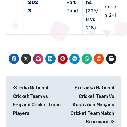
202
Park,
ns
serie
3
Paarl
(296/
s 2–1
8 vs
218)
Post
India National
Sri Lanka National
navigation
Cricket Team vs
Cricket Team Vs
England Cricket Team
Australian Men‚äôs
Players
Cricket Team Match
Scorecard