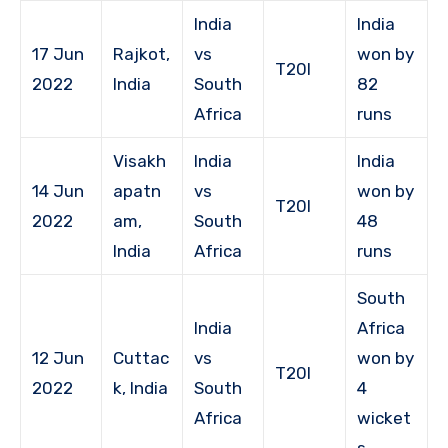
India
India
17 Jun
Rajkot,
vs
won by
T20I
2022
India
South
82
Africa
runs
Visakh
India
India
14 Jun
apatn
vs
won by
T20I
2022
am,
South
48
India
Africa
runs
South
India
Africa
12 Jun
Cuttac
vs
won by
T20I
2022
k, India
South
4
Africa
wicket
s