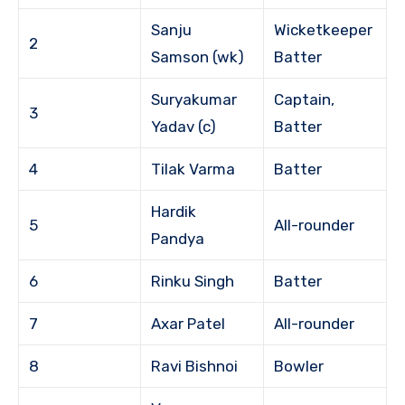
Sanju
Wicketkeeper
2
Samson (wk)
Batter
Suryakumar
Captain,
3
Yadav (c)
Batter
4
Tilak Varma
Batter
Hardik
5
All-rounder
Pandya
6
Rinku Singh
Batter
7
Axar Patel
All-rounder
8
Ravi Bishnoi
Bowler