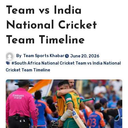
Team vs India
National Cricket
Team Timeline
By
Team Sports Khabar
June 20, 2026
#South Africa National Cricket Team vs India National
Cricket Team Timeline