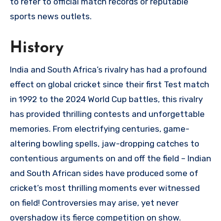
to refer to official match records or reputable
sports news outlets.
History
India and South Africa’s rivalry has had a profound
effect on global cricket since their first Test match
in 1992 to the 2024 World Cup battles, this rivalry
has provided thrilling contests and unforgettable
memories. From electrifying centuries, game-
altering bowling spells, jaw-dropping catches to
contentious arguments on and off the field – Indian
and South African sides have produced some of
cricket’s most thrilling moments ever witnessed
on field! Controversies may arise, yet never
overshadow its fierce competition on show.