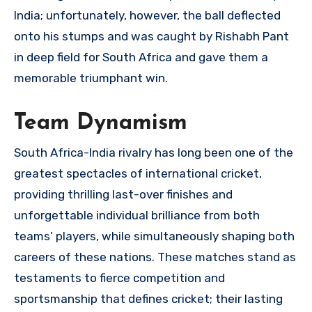
India; unfortunately, however, the ball deflected
onto his stumps and was caught by Rishabh Pant
in deep field for South Africa and gave them a
memorable triumphant win.
Team Dynamism
South Africa-India rivalry has long been one of the
greatest spectacles of international cricket,
providing thrilling last-over finishes and
unforgettable individual brilliance from both
teams’ players, while simultaneously shaping both
careers of these nations. These matches stand as
testaments to fierce competition and
sportsmanship that defines cricket; their lasting