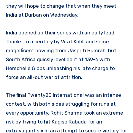
they will hope to change that when they meet
India at Durban on Wednesday.
India opened up their series with an early lead
thanks to a century by Virat Kohli and some
magnificent bowling from Jaspriti Bumrah, but
South Africa quickly levelled it at 139-6 with
Herschelle Gibbs unleashing his late charge to
force an all-out war of attrition.
The final Twenty20 International was an intense
contest, with both sides struggling for runs at
every opportunity. Rohit Sharma took an extreme
risk by trying to hit Kagiso Rabada for an
extravagant six in an attempt to secure victory for