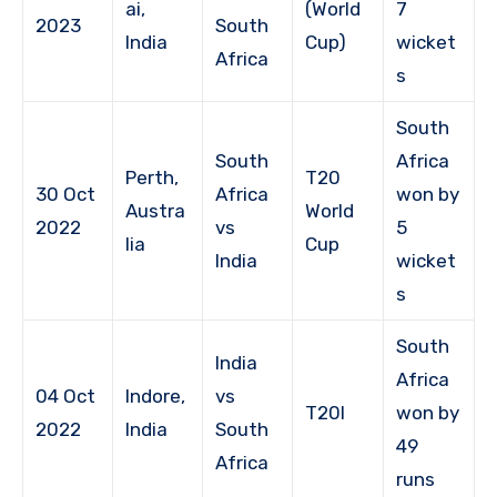
ai,
(World
7
2023
South
India
Cup)
wicket
Africa
s
South
South
Africa
Perth,
T20
30 Oct
Africa
won by
Austra
World
2022
vs
5
lia
Cup
India
wicket
s
South
India
Africa
04 Oct
Indore,
vs
T20I
won by
2022
India
South
49
Africa
runs