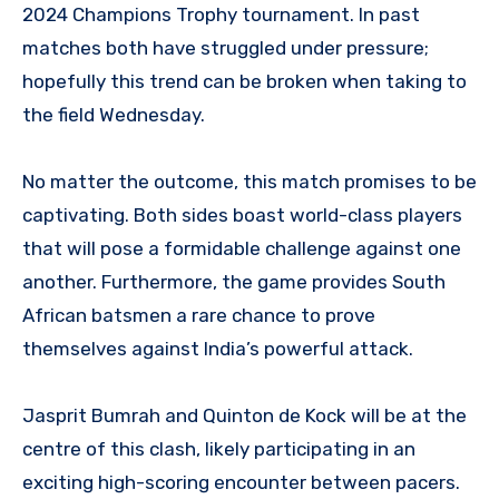
2024 Champions Trophy tournament. In past
matches both have struggled under pressure;
hopefully this trend can be broken when taking to
the field Wednesday.
No matter the outcome, this match promises to be
captivating. Both sides boast world-class players
that will pose a formidable challenge against one
another. Furthermore, the game provides South
African batsmen a rare chance to prove
themselves against India’s powerful attack.
Jasprit Bumrah and Quinton de Kock will be at the
centre of this clash, likely participating in an
exciting high-scoring encounter between pacers.