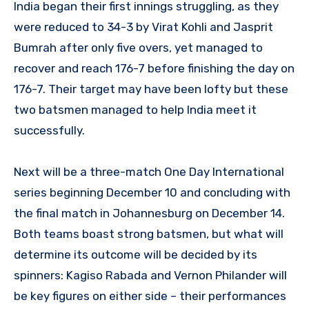
India began their first innings struggling, as they
were reduced to 34-3 by Virat Kohli and Jasprit
Bumrah after only five overs, yet managed to
recover and reach 176-7 before finishing the day on
176-7. Their target may have been lofty but these
two batsmen managed to help India meet it
successfully.
Next will be a three-match One Day International
series beginning December 10 and concluding with
the final match in Johannesburg on December 14.
Both teams boast strong batsmen, but what will
determine its outcome will be decided by its
spinners: Kagiso Rabada and Vernon Philander will
be key figures on either side – their performances