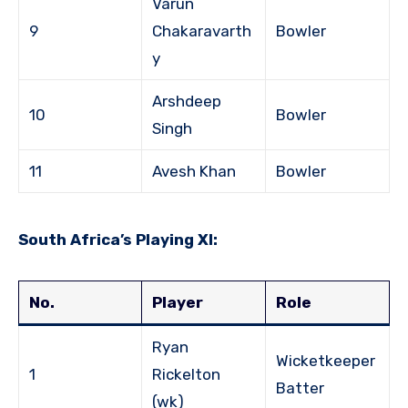
Varun
9
Chakaravarth
Bowler
y
Arshdeep
10
Bowler
Singh
11
Avesh Khan
Bowler
South Africa’s Playing XI:
No.
Player
Role
Ryan
Wicketkeeper
1
Rickelton
Batter
(wk)