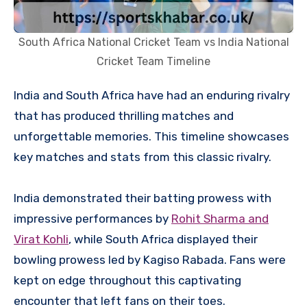
South Africa National Cricket Team vs India National
Cricket Team Timeline
India and South Africa have had an enduring rivalry
that has produced thrilling matches and
unforgettable memories. This timeline showcases
key matches and stats from this classic rivalry.
India demonstrated their batting prowess with
impressive performances by
Rohit Sharma and
Virat Kohli
, while South Africa displayed their
bowling prowess led by Kagiso Rabada. Fans were
kept on edge throughout this captivating
encounter that left fans on their toes.