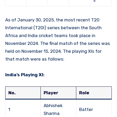
As of January 30, 2025, the most recent T20
International (T20I) series between the South
Africa and India cricket teams took place in
November 2024. The final match of the series was
held on November 15, 2024. The playing XIs for
that match were as follows:
India’s Playing XI:
No.
Player
Role
Abhishek
1
Batter
Sharma