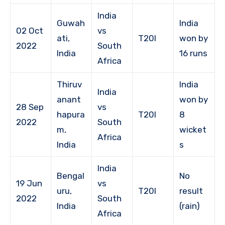
India
Guwah
India
02 Oct
vs
ati,
T20I
won by
2022
South
India
16 runs
Africa
Thiruv
India
India
anant
won by
28 Sep
vs
hapura
T20I
8
2022
South
m,
wicket
Africa
India
s
India
Bengal
No
19 Jun
vs
uru,
T20I
result
2022
South
India
(rain)
Africa