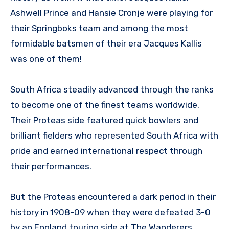
Ashwell Prince and Hansie Cronje were playing for
their Springboks team and among the most
formidable batsmen of their era Jacques Kallis
was one of them!
South Africa steadily advanced through the ranks
to become one of the finest teams worldwide.
Their Proteas side featured quick bowlers and
brilliant fielders who represented South Africa with
pride and earned international respect through
their performances.
But the Proteas encountered a dark period in their
history in 1908-09 when they were defeated 3-0
by an England touring side at The Wanderers,