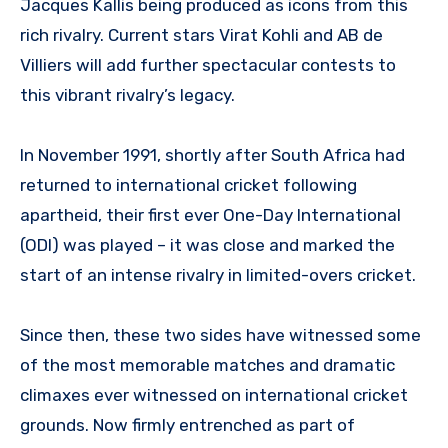
Jacques Kallis being produced as icons from this
rich rivalry. Current stars Virat Kohli and AB de
Villiers will add further spectacular contests to
this vibrant rivalry’s legacy.
In November 1991, shortly after South Africa had
returned to international cricket following
apartheid, their first ever One-Day International
(ODI) was played – it was close and marked the
start of an intense rivalry in limited-overs cricket.
Since then, these two sides have witnessed some
of the most memorable matches and dramatic
climaxes ever witnessed on international cricket
grounds. Now firmly entrenched as part of