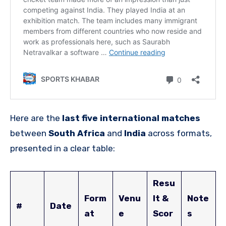
Here are the
last five international matches
between
South Africa
and
India
across formats,
presented in a clear table:
Resu
Form
Venu
lt &
Note
#
Date
at
e
Scor
s