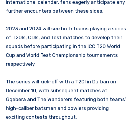
international calendar, fans eagerly anticipate any
further encounters between these sides.
2023 and 2024 will see both teams playing a series
of T20Is, ODIs, and Test matches to develop their
squads before participating in the ICC T20 World
Cup and World Test Championship tournaments
respectively.
The series will kick-off with a T20I in Durban on
December 10, with subsequent matches at
Gqebera and The Wanderers featuring both teams’
high-caliber batsmen and bowlers providing
exciting contests throughout.