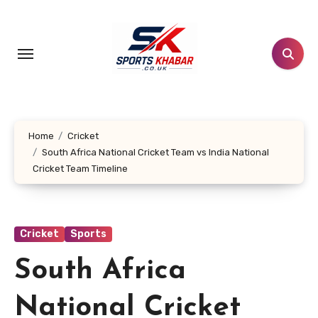
Skip
to
content
Home
Cricket
South Africa National Cricket Team vs India National
Cricket Team Timeline
Cricket
Sports
South Africa
National Cricket