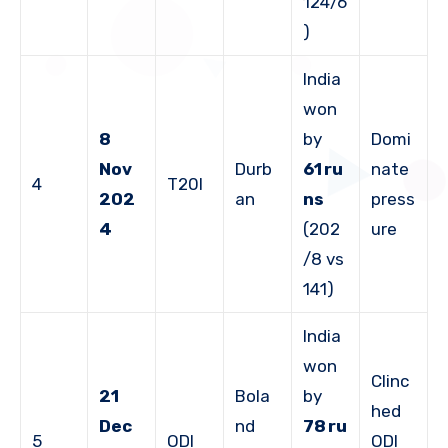
124/6
)
India
won
8
by
Domi
Nov
Durb
61 ru
nate
4
T20I
202
an
ns
press
4
(202
ure
/8 vs
141)
India
won
Clinc
21
Bola
by
hed
Dec
nd
78 ru
5
ODI
ODI