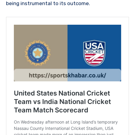
being instrumental to its outcome.