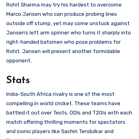
Rohit Sharma may try his hardest to overcome
Marco Jansen who can produce probing lines
outside off stump, yet may come unstuck against
Jansen’s left arm spinner who turns it sharply into
right-handed batsmen who pose problems for
Rohit. Jansen will present another formidable
opponent.
Stats
India-South Africa rivalry is one of the most
compelling in world cricket. These teams have
battled it out over Tests, ODIs and T20Is with each
match offering thrilling moments for spectators
and iconic players like Sachin Tendulkar and