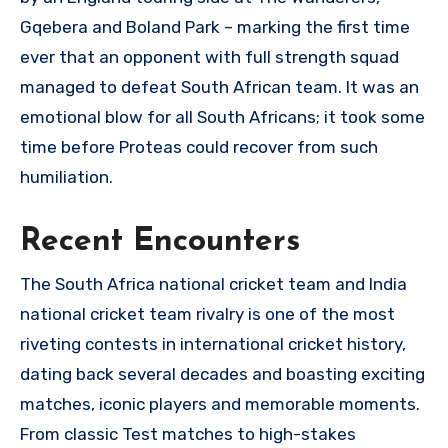
Gqebera and Boland Park – marking the first time
ever that an opponent with full strength squad
managed to defeat South African team. It was an
emotional blow for all South Africans; it took some
time before Proteas could recover from such
humiliation.
Recent Encounters
The South Africa national cricket team and India
national cricket team rivalry is one of the most
riveting contests in international cricket history,
dating back several decades and boasting exciting
matches, iconic players and memorable moments.
From classic Test matches to high-stakes