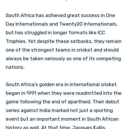
South Africa has achieved great success in One
Day Internationals and Twenty20 Internationals,
but has struggled in longer formats like ICC
Trophies. Yet despite these setbacks, they remain
one of the strongest teams in cricket and should
always be taken seriously as one of its competing
nations.
South Africa’s golden era in international cricket
began in 1991 when they were readmitted into the
game following the end of apartheid. Their debut
series against India marked not just a sporting
event but an important moment in South African
history as well. At that time, Jacques Kallis,