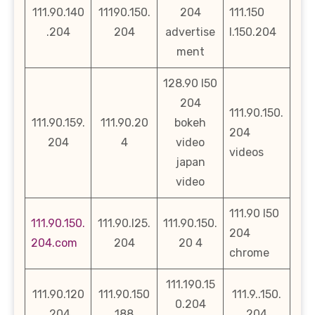
111.90.140
11190.150.
204
111.150
.204
204
advertise
l.150.204
ment
128.90 l50
204
111.90.150.
111.90.159.
111.90.20
bokeh
204
204
4
video
videos
japan
video
111.90 l50
111.90.150.
111.90.l25.
111.90.150.
204
204.com
204
20 4
chrome
111.190.15
111.90.120
111.90.150
111.9..150.
0.204
.204
188
204