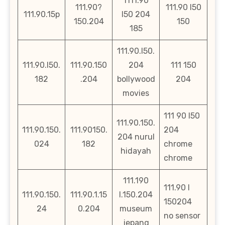
1111.90
111.90?
111.90 l50
111.90.15p
l50 204
150.204
150
185
111.90.l50.
111.90.l50.
111.90.150
204
111 150
182
.204
bollywood
204
movies
111 90 l50
111.90.150.
111.90.150.
111.90150.
204
204 nurul
024
182
chrome
hidayah
chrome
111.190
111.90 l
111.90.150.
111.90.1.15
l.150.204
150204
24
0.204
museum
no sensor
jepang