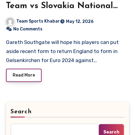
Team vs Slovakia National
Football Team Lineups
Team Sports Khabar
May 12, 2026
No Comments
Gareth Southgate will hope his players can put
aside recent form to return England to form in
Gelsenkirchen for Euro 2024 against…
Read More
Search
Search