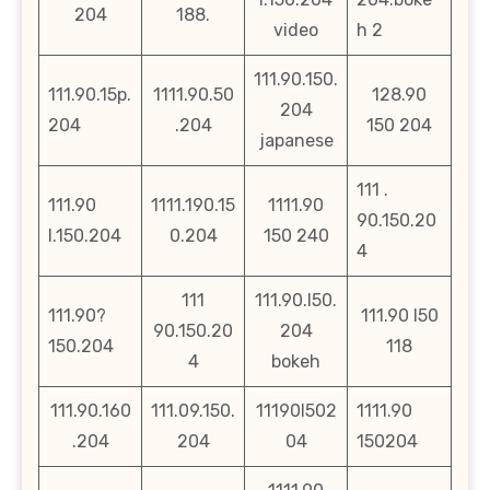
204
188.
video
h 2
111.90.150.
111.90.15p.
1111.90.50
128.90
204
204
.204
150 204
japanese
111 .
111.90
1111.190.15
1111.90
90.150.20
l.150.204
0.204
150 240
4
111
111.90.l50.
111.90?
111.90 l50
90.150.20
204
150.204
118
4
bokeh
111.90.160
111.09.150.
11190l502
1111.90
.204
204
04
150204