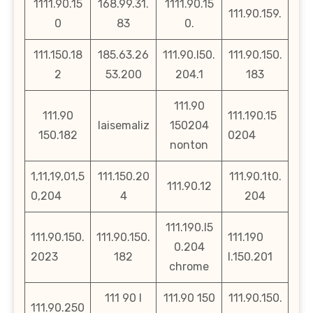
1111.90.15
168.99.31.
1111.90.15
111.90.159.
0
83
0.
111.150.18
185.63.26
111.90.l50.
111.90.150.
2
53.200
204.1
183
111.90
111.90
111.190.15
laisemaliz
150204
150.182
0204
nonton
1,11,19,01,5
111.150.20
111.90.1t0.
111.90.12
0,204
4
204
111.190.l5
111.90.150.
111.90.150.
111.190
0.204
2023
182
l.150.201
chrome
111 90 l
111.90 150
111.90.150.
111.90.250