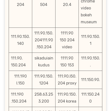
chrome
204
504
20.4
video
bokeh
museum
111.90.150.
1111.90
111.90.150.
111.90.150.
204111.90
150 204
140
1
.150.204
video
111.90.
sikaduiain
1111.90
111.90.150.
150.204
kudus
150 153
.
111.190
111.90.150.
111.90.l50.
111.150.90.
l.150
1204
204 proxy
111.190
258.63.25
111.90.150.
111.150.24
.150.204
3.200
204 korea
0