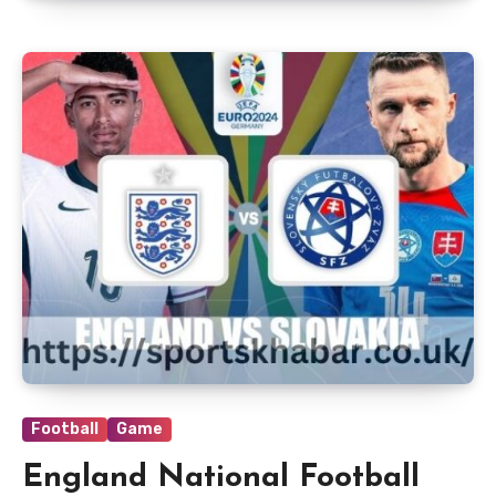
Football
Game
England National Football