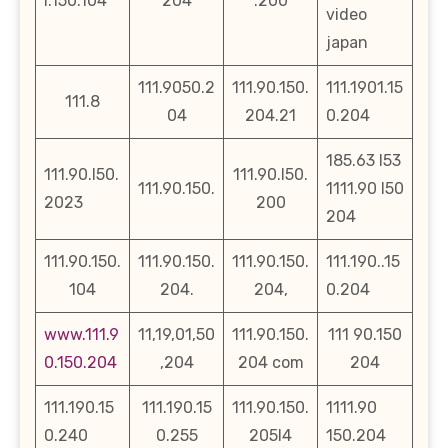
l.150.104
204
.200
video
japan
111.9050.2
111.90.150.
111.1901.15
111.8
04
204.21
0.204
185.63 l53
111.90.l50.
111.90.l50.
111.90.150.
1111.90 l50
2023
200
204
111.90.150.
111.90.150.
111.90.150.
111.190..15
104
204.
204,
0.204
www.111.9
11,19,01,50
111.90.150.
111 90.150
0.150.204
,204
204 com
204
111.190.15
111.190.15
111.90.150.
1111.90
0.240
0.255
205l4
150.204