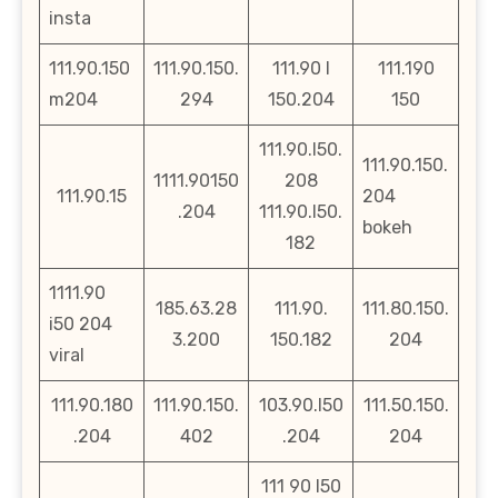
insta
111.90.150
111.90.150.
111.90 l
111.190
m204
294
150.204
150
111.90.l50.
111.90.150.
1111.90150
208
111.90.15
204
.204
111.90.l50.
bokeh
182
1111.90
185.63.28
111.90.
111.80.150.
i50 204
3.200
150.182
204
viral
111.90.180
111.90.150.
103.90.l50
111.50.150.
.204
402
.204
204
111 90 l50