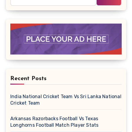
Recent Posts
India National Cricket Team Vs Sri Lanka National
Cricket Team
Arkansas Razorbacks Football Vs Texas
Longhorns Football Match Player Stats