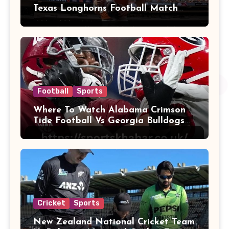
Texas Longhorns Football Match
Player Stats
Football
Sports
Where To Watch Alabama Crimson
Tide Football Vs Georgia Bulldogs
Football
Cricket
Sports
New Zealand National Cricket Team