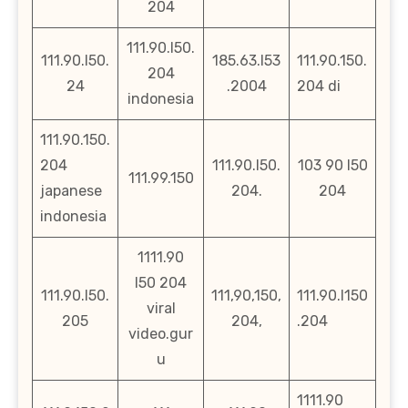
204
111.90.l50.
111.90.l50.
185.63.l53
111.90.150.
204
24
.2004
204 di
indonesia
111.90.150.
204
111.90.l50.
103 90 l50
111.99.150
japanese
204.
204
indonesia
1111.90
l50 204
111.90.l50.
111,90,150,
111.90.l150
viral
205
204,
.204
video.gur
u
1111.90