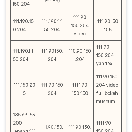
l50 204
111.90
111.190.15
111.190.1.1
111.90 l50
150.204
0 204
50.204
108
video
111 90 l
111.190.l.1
111.90150.
110.90.150
150 204
50.204
204
.204
yandex
111.90.150.
111.150.20
111 90 150
1111.90
204 video
5
204
150 150
full bokeh
museum
185 63 l53
200
1111.90
111.90.150.
111.90.150.
jepang 111
150 204