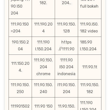
182.
204..
90 l50
full bokeh
204
111.90.150
111.190.20
111.90.150.
111.90.l50.
=204
4
128
182 video
190.150.2
111.190
https
185.90
04
l.150.204
//1111.90
l.150.204
111.90.150.
1111.90
111.150.20
204
l50 204
111.90.1t
4.
chrome
indonesia
111.90.150.
111.90.150.
l11.90.150.
111.90,150.
250
240
204
182
111.190
111901502
111.90 150
11.90.150.
l.150.204