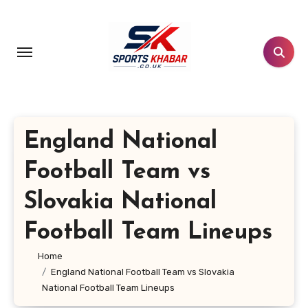
Skip
to
content
England National
Football Team vs
Slovakia National
Football Team Lineups
Home
England National Football Team vs Slovakia
National Football Team Lineups