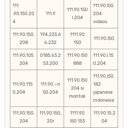
111
111.90.l50.
111.90.150
.90.150.20
111.9
204
l.204
4
videos
111.90.150.
194.233.6
1111.90
111.90.l50.
208
6.232
150
111.90.105.
0185.63.2
111.90 l50
111.90.l.15
204
53.200
888
0.204
111.90.l50.
111.90 l50
111.90.115
111.90.¬π
182
204 si
0.204
50.204
japanese
montok
indonesia
111,90.150.
111.90.150.
1111.90
111.90.15.2
204
20r
l50 153
04