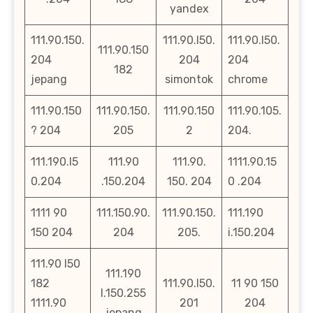
yandex
111.90.150.
111.90.l50.
111.90.l50.
111.90.150
204
204
204
182
jepang
simontok
chrome
111.90.150
111.90.150.
111.90.150
111.90.105.
? 204
205
2
204.
111.190.l5
111.90
111.90.
1111.90.15
0.204
.150.204
150. 204
0 .204
1111 90
111.150.90.
111.90.150.
111.190
150 204
204
205.
i.150.204
111.90 l50
111.190
182
111.90.l50.
11 90 150
l.150.255
1111.90
201
204
jepang