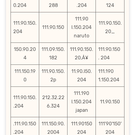
0.204
288
.204
124
111.90
111.90.150.
111.90.150.
111.90.150
l.150.204
204
20_
naruto
150.90.20
111.09.150.
111.90.150.
111.90.150
4
182
20‚Å¥
. 204
111.150.19
111.90.150.
11.90.l50.
111.190
0
2p
204
1.150.204
111.190
111.90.150.
212.32.22
l.150.204
11.90.150
.204
6.324
japan
.111.90.150
111.150.90.
111.90150
111'90'150'
.204
2004
204
204