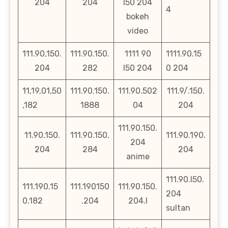
204
204
l50 204
4
bokeh
video
111.90,150.
111.90.150.
1111 90
1111.90.15
204
282
l50 204
0 204
11,19,01,50
111.90.150.
111.90.502
111.9/.150.
,182
1888
04
204
111.90.150.
11.90.150.
111.90.150.
111.90.190.
204
204
284
204
anime
111.90.l50.
111.190.15
111.190150
111.90.150.
204
0.182
.204
204.l
sultan