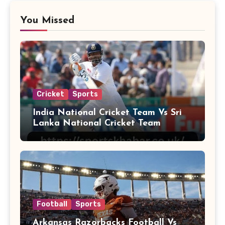
You Missed
Cricket
Sports
India National Cricket Team Vs Sri
Lanka National Cricket Team
Football
Sports
Arkansas Razorbacks Football Vs