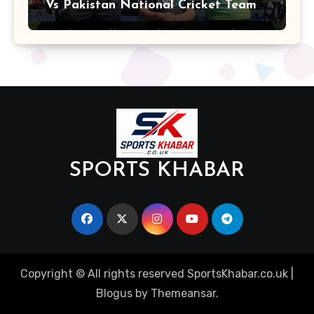
Vs Pakistan National Cricket Team
Players
SPORTS KHABAR
Copyright © All rights reserved SportsKhabar.co.uk
|
Blogus
by
Themeansar
.