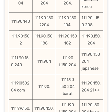
04
204
204.
korea
111.90.150
111.90.150.
111.90.l.15
111.90.140
?204
104.
0.208
111.90150
111.90.l50.
111.90 150
11.190.l50.
2
188
182
204
111.90 150
1111.90.15
111.90
111.90.1
204
0.240
i.150.204
japanese
1111.90
11190l502
111.90.150.
111.90.
l50 204
04 com
204 21++
barat
111.190
111.90.l50.
111.99.150.
111.90.150.
l.150.204
204.boke