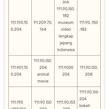
link
111.90.l50.
182
111.190.15
91.209.70.
museum
111.90..150
0.204.
164
video
.182
lengkap
jepang
indonesia
111.90.l50.
111.901.15
204
111.9050
111.90.l50.
0.204
animal
204
208
movie
1111.90 l50
204
111.190
111.90 l50
1111.90.l53
bokeh