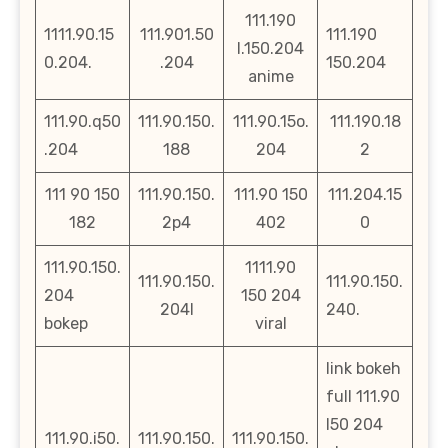
111.190
1111.90.15
111.901.50
111.190
l.150.204
0.204.
.204
150.204
anime
111.90.q50
111.90.150.
111.90.15o.
111.190.18
.204
188
204
2
111 90 150
111.90.150.
111.90 150
111.204.15
182
2p4
402
0
111.90.150.
1111.90
111.90.150.
111.90.150.
204
150 204
204l
240.
bokep
viral
link bokeh
full 111.90
l50 204
111.90.i50.
111.90.150.
111.90.150.