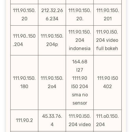
111.90.150.
212.32.26
111.90.150.
111.90.150.
20
6.234
20.
201
111.90.150.
111.90.l50.
111.90..150
111.90.150.
204
204 video
.204
204p
indonesia
full bokeh
164.68
l27
111.90.150.
111.90.150.
1111.90
111.90 l50
180
2o4
l50 204
402
sma no
sensor
45.33.76.
111.90.l50.
111.o0.150.
111.90.2
4
204 video
204