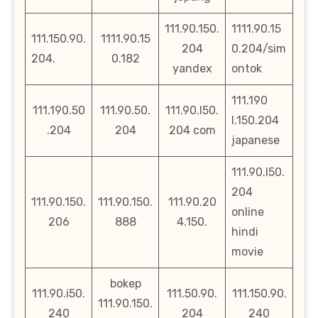
111.90.150.
1111.90.15
111.150.90.
1111.90.15
204
0.204/sim
204.
0.182
yandex
ontok
111.190
111.190.50
111.90.50.
111.90.l50.
l.150.204
.204
204
204 com
japanese
111.90.l50.
204
111.90.150.
111.90.150.
111.90.20
online
206
888
4.150.
hindi
movie
bokep
111.90.i50.
111.50.90.
111.150.90.
111.90.150.
240
204
240