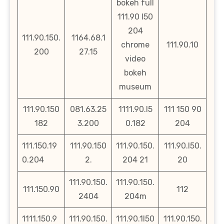
bokeh full
111.90 l50
204
111.90.150.
1164.68.1
chrome
111.90.10
200
27.15
video
bokeh
museum
111.90.150
081.63.25
1111.90.l5
111 150 90
182
3.200
0.182
204
111.150.19
111.90.150
111.90.150.
111.90.l50.
0.204
2.
204 21
20
111.90.150.
111.90.150.
111.150.90
112
2404
204m
1111.150.9
111.90.150.
111.90.1l50
111.90.150.