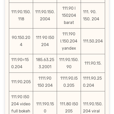
111.90 l
111.90.150.
111.90.150.
111. 90.
150204
118
2004
150. 204
barat
111.190
90.150.20
111 90 l50
l.150.204
111.50.204
4
204
yandex
111.90=15
185.63.25
111.90.150.
111.90.15.
0.204
3.2001
90
1111.90
1111.90.l5
1111.90.25
111.90.205
150 204
0.205
0.204
111.90 l50
204 video
111.190.15
111.80 l50
111.90.150.
full bokeh
0
205
204 viral