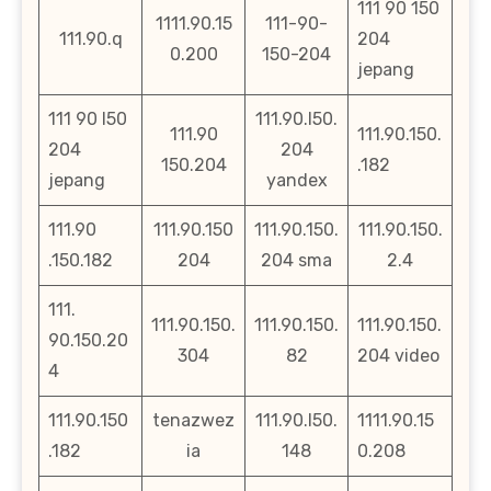
111 90 150
1111.90.15
111-90-
111.90.q
204
0.200
150-204
jepang
111 90 l50
111.90.l50.
111.90
111.90.150.
204
204
150.204
.182
jepang
yandex
111.90
111.90.150
111.90.150.
111.90.150.
.150.182
204
204 sma
2.4
111.
111.90.150.
111.90.150.
111.90.150.
90.150.20
304
82
204 video
4
111.90.150
tenazwez
111.90.l50.
1111.90.15
.182
ia
148
0.208