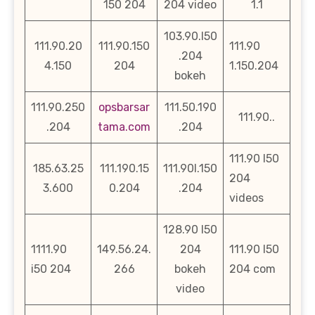
150 204
204 video
1.1
103.90.l50
111.90.20
111.90.150
111.90
.204
4.150
204
1.150.204
bokeh
111.90.250
opsbarsar
111.50.190
111.90..
.204
tama.com
.204
111.90 l50
185.63.25
111.190.15
111.90l.150
204
3.600
0.204
.204
videos
128.90 l50
1111.90
149.56.24.
204
111.90 l50
i50 204
266
bokeh
204 com
video