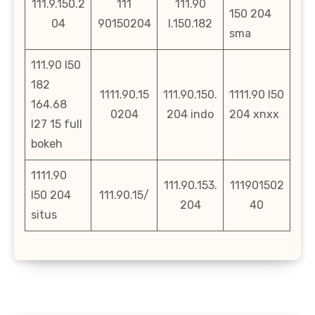
111.9.150.2
111
111.90
150 204
04
90150204
l.150.182
sma
111.90 l50
182
1111.90.15
111.90.150.
1111.90 l50
164.68
0204
204 indo
204 xnxx
l27 15 full
bokeh
1111.90
111.90.153.
111901502
l50 204
111.90.15/
204
40
situs