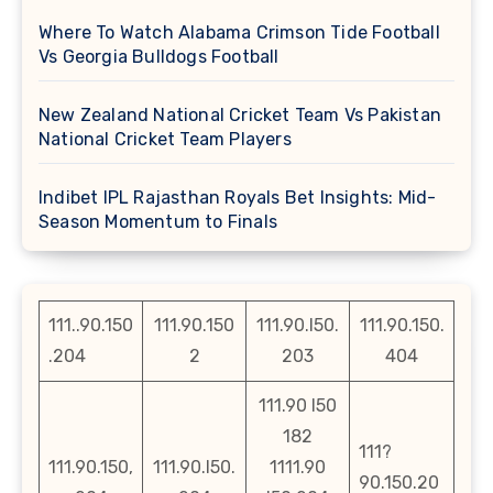
Where To Watch Alabama Crimson Tide Football
Vs Georgia Bulldogs Football
New Zealand National Cricket Team Vs Pakistan
National Cricket Team Players
Indibet IPL Rajasthan Royals Bet Insights: Mid-
Season Momentum to Finals
111..90.150
111.90.150
111.90.l50.
111.90.150.
.204
2
203
404
111.90 l50
182
111?
111.90.150,
111.90.l50.
1111.90
90.150.20