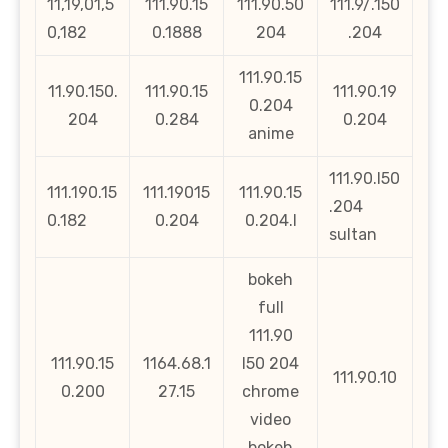
11,19,01,5
111.90.15
111.90.50
111.9/.150
0,182
0.1888
204
.204
111.90.15
11.90.150.
111.90.15
111.90.19
0.204
204
0.284
0.204
anime
111.90.l50
111.190.15
111.19015
111.90.15
.204
0.182
0.204
0.204.l
sultan
bokeh
full
111.90
111.90.15
1164.68.1
l50 204
111.90.10
0.200
27.15
chrome
video
bokeh