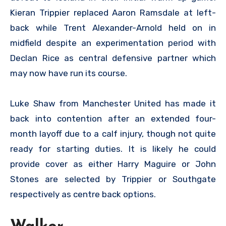
Kieran Trippier replaced Aaron Ramsdale at left-
back while Trent Alexander-Arnold held on in
midfield despite an experimentation period with
Declan Rice as central defensive partner which
may now have run its course.
Luke Shaw from Manchester United has made it
back into contention after an extended four-
month layoff due to a calf injury, though not quite
ready for starting duties. It is likely he could
provide cover as either Harry Maguire or John
Stones are selected by Trippier or Southgate
respectively as centre back options.