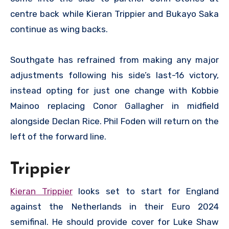
centre back while Kieran Trippier and Bukayo Saka
continue as wing backs.
Southgate has refrained from making any major
adjustments following his side’s last-16 victory,
instead opting for just one change with Kobbie
Mainoo replacing Conor Gallagher in midfield
alongside Declan Rice. Phil Foden will return on the
left of the forward line.
Trippier
Kieran Trippier
looks set to start for England
against the Netherlands in their Euro 2024
semifinal. He should provide cover for Luke Shaw