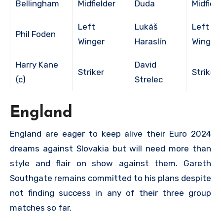
Bellingham
Midfielder
Duda
Midfiel
Left
Lukáš
Left
Phil Foden
Winger
Haraslín
Winger
Harry Kane
David
Striker
Striker
(c)
Strelec
England
England are eager to keep alive their Euro 2024
dreams against Slovakia but will need more than
style and flair on show against them. Gareth
Southgate remains committed to his plans despite
not finding success in any of their three group
matches so far.