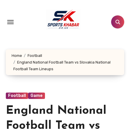
Skip
to
content
Home
Football
England National Football Team vs Slovakia National
Football Team Lineups
Football
Game
England National
Football Team vs