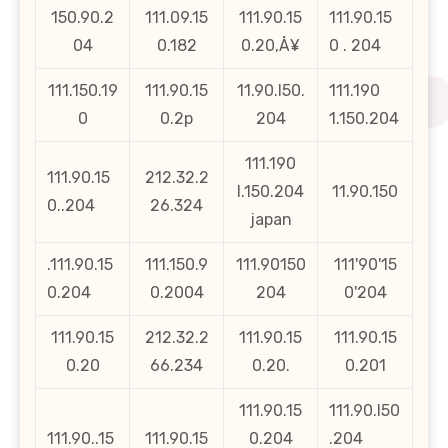
150.90.2
111.09.15
111.90.15
111.90.15
04
0.182
0.20‚Å¥
0 . 204
111.150.19
111.90.15
11.90.l50.
111.190
0
0.2p
204
1.150.204
111.190
111.90.15
212.32.2
l.150.204
11.90.150
0..204
26.324
japan
.111.90.15
111.150.9
111.90150
111'90'15
0.204
0.2004
204
0'204
111.90.15
212.32.2
111.90.15
111.90.15
0.20
66.234
0.20.
0.201
111.90.15
111.90.l50
111.90..15
111.90.15
0.204
.204