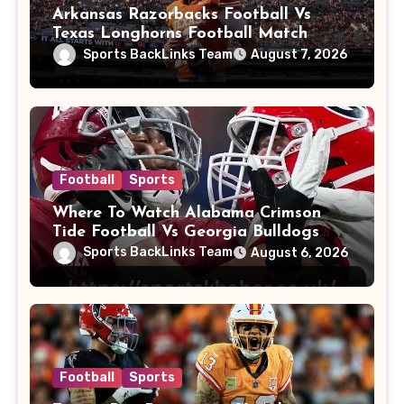
Arkansas Razorbacks Football Vs
Texas Longhorns Football Match
Player Stats
Sports BackLinks Team
August 7, 2026
Football
Sports
Where To Watch Alabama Crimson
Tide Football Vs Georgia Bulldogs
Football
Sports BackLinks Team
August 6, 2026
Football
Sports