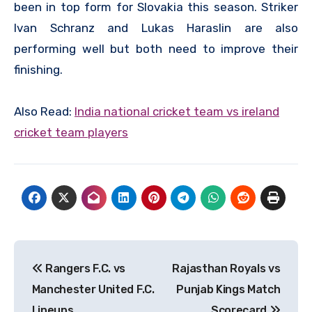
been in top form for Slovakia this season. Striker
Ivan Schranz and Lukas Haraslin are also
performing well but both need to improve their
finishing.
Also Read:
I
ndia national cricket team vs ireland
cricket team players
Post
Rangers F.C. vs
Rajasthan Royals vs
navigation
Manchester United F.C.
Punjab Kings Match
Lineups
Scorecard