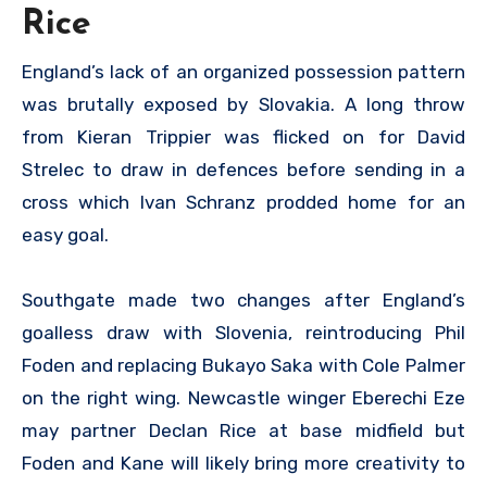
Rice
England’s lack of an organized possession pattern
was brutally exposed by Slovakia. A long throw
from Kieran Trippier was flicked on for David
Strelec to draw in defences before sending in a
cross which Ivan Schranz prodded home for an
easy goal.
Southgate made two changes after England’s
goalless draw with Slovenia, reintroducing Phil
Foden and replacing Bukayo Saka with Cole Palmer
on the right wing. Newcastle winger Eberechi Eze
may partner Declan Rice at base midfield but
Foden and Kane will likely bring more creativity to