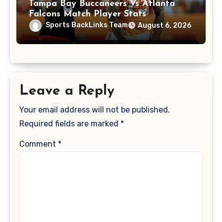
Tampa Bay Buccaneers Vs Atlanta
Falcons Match Player Stats
Sports BackLinks Team
August 6, 2026
Leave a Reply
Your email address will not be published.
Required fields are marked
*
Comment
*