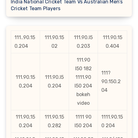
India National Cricket Team Vs Australian Men’s
Cricket Team Players
111..90.15
111.90.15
111.90.l5
111.90.15
0.204
02
0.203
0.404
111.90
l50 182
111?
111.90.15
111.90.l5
1111.90
90.150.2
0,204
0.204
l50 204
04
bokeh
video
111.90,15
111.90.15
1111 90
1111.90.15
0.204
0.282
l50 204
0 204