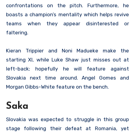
confrontations on the pitch. Furthermore, he
boasts a champion’s mentality which helps revive
teams when they appear disinterested or
faltering.
Kieran Trippier and Noni Madueke make the
starting XI, while Luke Shaw just misses out at
left-back; hopefully he will feature against
Slovakia next time around. Angel Gomes and
Morgan Gibbs-White feature on the bench.
Saka
Slovakia was expected to struggle in this group
stage following their defeat at Romania, yet