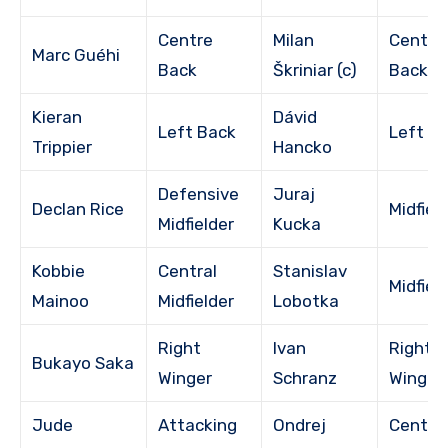
Centre
Milan
Centre
Marc Guéhi
Back
Škriniar (c)
Back
Kieran
Dávid
Left Back
Left B
Trippier
Hancko
Defensive
Juraj
Declan Rice
Midfiel
Midfielder
Kucka
Kobbie
Central
Stanislav
Midfiel
Mainoo
Midfielder
Lobotka
Right
Ivan
Right
Bukayo Saka
Winger
Schranz
Winger
Jude
Attacking
Ondrej
Centra