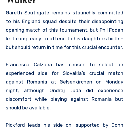
Walker
Gareth Southgate remains staunchly committed
to his England squad despite their disappointing
opening match of this tournament, but Phil Foden
left camp early to attend to his daughter’s birth –
but should return in time for this crucial encounter.
Francesco Calzona has chosen to select an
experienced side for Slovakia’s crucial match
against Romania at Gelsenkirchen on Monday
night, although Ondrej Duda did experience
discomfort while playing against Romania but
should be available.
Pickford leads his side on, supported by John