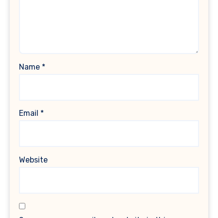
Name
*
Email
*
Website