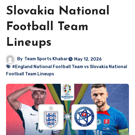
Slovakia National
Football Team
Lineups
By
Team Sports Khabar
May 12, 2026
#England National Football Team vs Slovakia National
Football Team Lineups