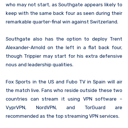
who may not start, as Southgate appears likely to
keep with the same back four as seen during their
remarkable quarter-final win against Switzerland.
Southgate also has the option to deploy Trent
Alexander-Arnold on the left in a flat back four,
though Trippier may start for his extra defensive
nous and leadership qualities.
Fox Sports in the US and Fubo TV in Spain will air
the match live. Fans who reside outside these two
countries can stream it using VPN software –
VyprVPN, NordVPN, and TorGuard are
recommended as the top streaming VPN services.