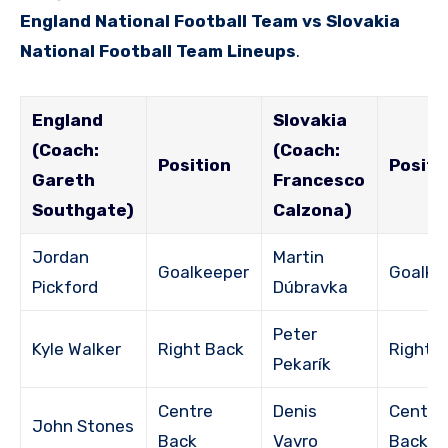
England National Football Team vs Slovakia
National Football Team Lineups
.
England
Slovakia
(Coach:
(Coach:
Position
Positi
Gareth
Francesco
Southgate)
Calzona)
Jordan
Martin
Goalkeeper
Goalke
Pickford
Dúbravka
Peter
Kyle Walker
Right Back
Right 
Pekarík
Centre
Denis
Centre
John Stones
Back
Vavro
Back