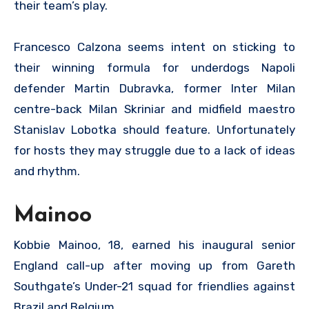
their team’s play.
Francesco Calzona seems intent on sticking to
their winning formula for underdogs Napoli
defender Martin Dubravka, former Inter Milan
centre-back Milan Skriniar and midfield maestro
Stanislav Lobotka should feature. Unfortunately
for hosts they may struggle due to a lack of ideas
and rhythm.
Mainoo
Kobbie Mainoo, 18, earned his inaugural senior
England call-up after moving up from Gareth
Southgate’s Under-21 squad for friendlies against
Brazil and Belgium.