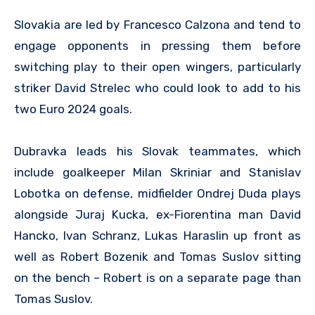
Slovakia are led by Francesco Calzona and tend to
engage opponents in pressing them before
switching play to their open wingers, particularly
striker David Strelec who could look to add to his
two Euro 2024 goals.
Dubravka leads his Slovak teammates, which
include goalkeeper Milan Skriniar and Stanislav
Lobotka on defense, midfielder Ondrej Duda plays
alongside Juraj Kucka, ex-Fiorentina man David
Hancko, Ivan Schranz, Lukas Haraslin up front as
well as Robert Bozenik and Tomas Suslov sitting
on the bench – Robert is on a separate page than
Tomas Suslov.