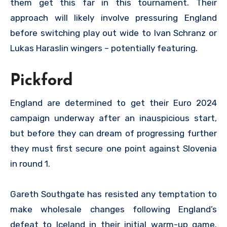
them get this far in this tournament. Their
approach will likely involve pressuring England
before switching play out wide to Ivan Schranz or
Lukas Haraslin wingers – potentially featuring.
Pickford
England are determined to get their Euro 2024
campaign underway after an inauspicious start,
but before they can dream of progressing further
they must first secure one point against Slovenia
in round 1.
Gareth Southgate has resisted any temptation to
make wholesale changes following England’s
defeat to Iceland in their initial warm-up game.