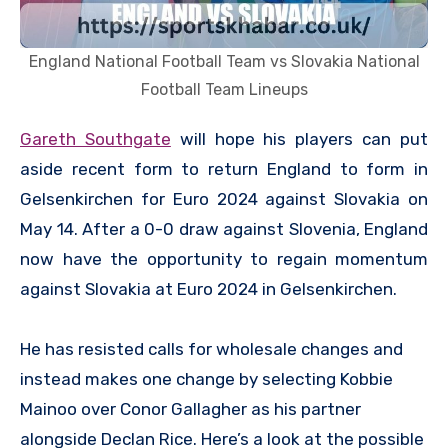
England National Football Team vs Slovakia National
Football Team Lineups
Gareth Southgate
will hope his players can put
aside recent form to return England to form in
Gelsenkirchen for Euro 2024 against Slovakia on
May 14. After a 0-0 draw against Slovenia, England
now have the opportunity to regain momentum
against Slovakia at Euro 2024 in Gelsenkirchen.
He has resisted calls for wholesale changes and
instead makes one change by selecting Kobbie
Mainoo over Conor Gallagher as his partner
alongside Declan Rice. Here’s a look at the possible