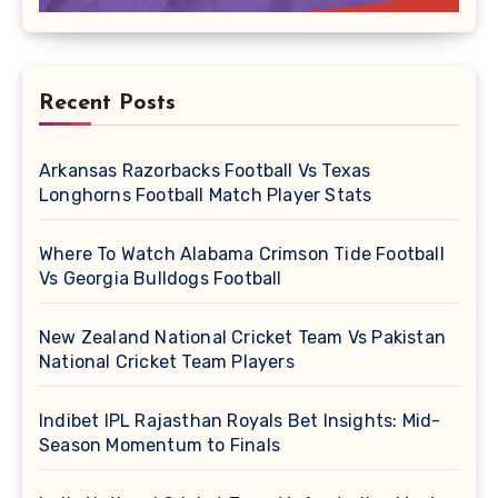
Recent Posts
Arkansas Razorbacks Football Vs Texas
Longhorns Football Match Player Stats
Where To Watch Alabama Crimson Tide Football
Vs Georgia Bulldogs Football
New Zealand National Cricket Team Vs Pakistan
National Cricket Team Players
Indibet IPL Rajasthan Royals Bet Insights: Mid-
Season Momentum to Finals