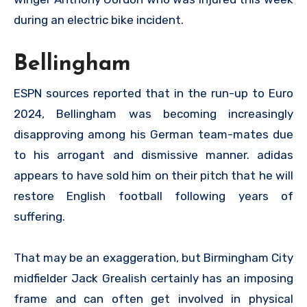
during an electric bike incident.
Bellingham
ESPN sources reported that in the run-up to Euro
2024, Bellingham was becoming increasingly
disapproving among his German team-mates due
to his arrogant and dismissive manner. adidas
appears to have sold him on their pitch that he will
restore English football following years of
suffering.
That may be an exaggeration, but Birmingham City
midfielder Jack Grealish certainly has an imposing
frame and can often get involved in physical