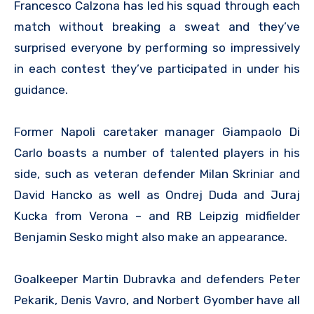
Francesco Calzona has led his squad through each
match without breaking a sweat and they’ve
surprised everyone by performing so impressively
in each contest they’ve participated in under his
guidance.
Former Napoli caretaker manager Giampaolo Di
Carlo boasts a number of talented players in his
side, such as veteran defender Milan Skriniar and
David Hancko as well as Ondrej Duda and Juraj
Kucka from Verona – and RB Leipzig midfielder
Benjamin Sesko might also make an appearance.
Goalkeeper Martin Dubravka and defenders Peter
Pekarik, Denis Vavro, and Norbert Gyomber have all