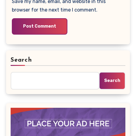
Save my name, email, and website in this
browser for the next time I comment.
Search
Search