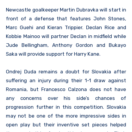
Newcastle goalkeeper Martin Dubravka will start in
front of a defense that features John Stones,
Marc Guehi and Kieran Trippier. Declan Rice and
Kobbie Mainoo will partner Declan in midfield while
Jude Bellingham, Anthony Gordon and Bukayo
Saka will provide support for Harry Kane.
Ondrej Duda remains a doubt for Slovakia after
suffering an injury during their 1-1 draw against
Romania, but Francesco Calzona does not have
any concerns over his side’s chances of
progression further in this competition. Slovakia
may not be one of the more impressive sides in
open play but their inventive set pieces helped