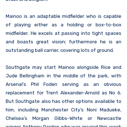
Mainoo is an adaptable midfielder who is capable
of playing either as a holding or box-to-box
midfielder. He excels at passing into tight spaces
and boasts great vision; furthermore he is an
outstanding ball carrier, covering lots of ground.
Southgate may start Mainoo alongside Rice and
Jude Bellingham in the middle of the park, with
Arsenal’s Phil Foden serving as an obvious
replacement for Trent Alexander-Arnold as No 6.
But Southgate also has other options available to
him, including Manchester City’s Noni Madueke,
Chelsea’s Morgan Gibbs-White or Newcastle
winger Anthony Gordon who was injured this week