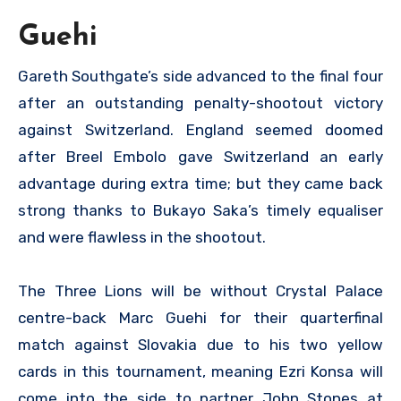
Guehi
Gareth Southgate’s side advanced to the final four
after an outstanding penalty-shootout victory
against Switzerland. England seemed doomed
after Breel Embolo gave Switzerland an early
advantage during extra time; but they came back
strong thanks to Bukayo Saka’s timely equaliser
and were flawless in the shootout.
The Three Lions will be without Crystal Palace
centre-back Marc Guehi for their quarterfinal
match against Slovakia due to his two yellow
cards in this tournament, meaning Ezri Konsa will
come into the side to partner John Stones at