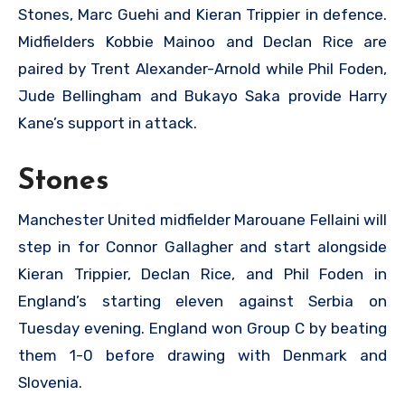
Stones, Marc Guehi and Kieran Trippier in defence.
Midfielders Kobbie Mainoo and Declan Rice are
paired by Trent Alexander-Arnold while Phil Foden,
Jude Bellingham and Bukayo Saka provide Harry
Kane’s support in attack.
Stones
Manchester United midfielder Marouane Fellaini will
step in for Connor Gallagher and start alongside
Kieran Trippier, Declan Rice, and Phil Foden in
England’s starting eleven against Serbia on
Tuesday evening. England won Group C by beating
them 1-0 before drawing with Denmark and
Slovenia.