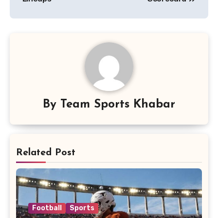
By
Team Sports Khabar
Related Post
Football
Sports