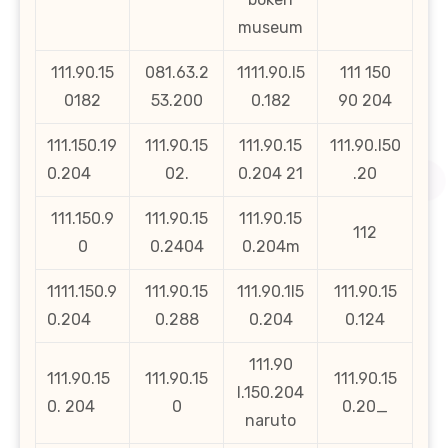
museum
111.90.15
081.63.2
1111.90.l5
111 150
0182
53.200
0.182
90 204
111.150.19
111.90.15
111.90.15
111.90.l50
0.204
02.
0.204 21
.20
111.150.9
111.90.15
111.90.15
112
0
0.2404
0.204m
1111.150.9
111.90.15
111.90.1l5
111.90.15
0.204
0.288
0.204
0.124
111.90
111.90.15
111.90.15
111.90.15
l.150.204
0. 204
0
0.20_
naruto