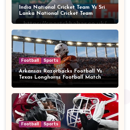
India National Cricket Team Vs Sri
Lanka National Cricket Team
Football
Sports
Arkansas Razorbacks Football Vs
Texas Longhorns Football Match
Player Stats
Football
Sports