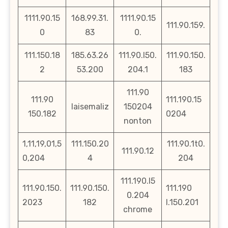
1111.90.15
168.99.31.
1111.90.15
111.90.159.
0
83
0.
111.150.18
185.63.26
111.90.l50.
111.90.150.
2
53.200
204.1
183
111.90
111.90
111.190.15
laisemaliz
150204
150.182
0204
nonton
1,11,19,01,5
111.150.20
111.90.1t0.
111.90.12
0,204
4
204
111.190.l5
111.90.150.
111.90.150.
111.190
0.204
2023
182
l.150.201
chrome