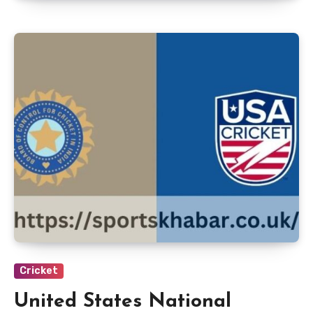
Cricket
United States National