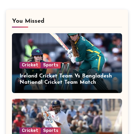
You Missed
Cricket
Sports
Ireland Cricket Team Vs Bangladesh
National Cricket Team Match
Scorecard
Cricket
Sports