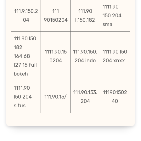
1111.90
111.9.150.2
111
111.90
150 204
04
90150204
l.150.182
sma
111.90 l50
182
1111.90.15
111.90.150.
1111.90 l50
164.68
0204
204 indo
204 xnxx
l27 15 full
bokeh
1111.90
111.90.153.
111901502
l50 204
111.90.15/
204
40
situs