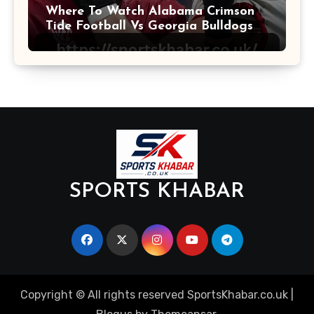
Where To Watch Alabama Crimson
Tide Football Vs Georgia Bulldogs
Football
SPORTS KHABAR
Copyright © All rights reserved SportsKhabar.co.uk
|