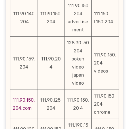
111 90 l50
111.90.140
11190.150.
204
111.150
.204
204
advertise
l.150.204
ment
128.90 l50
204
111.90.150.
111.90.159.
111.90.20
bokeh
204
204
4
video
videos
japan
video
111.90 l50
111.90.150.
111.90.l25.
111.90.150.
204
204.com
204
20 4
chrome
111.190.15