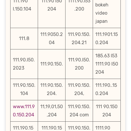
111.190
111.90 l50
1111.90.l53
bokeh
l.150.104
204
.200
video
japan
111.9050.2
111.90.150.
111.1901.15
111.8
04
204.21
0.204
185.63 l53
111.90.l50.
111.90.l50.
111.90.150.
1111.90 l50
2023
200
204
111.90.150.
111.90.150.
111.90.150.
111.190..15
104
204.
204,
0.204
www.111.9
11,19,01,50
111.90.150.
111 90.150
0.150.204
,204
204 com
204
111.190.15
111.190.15
111.90.150.
1111.90