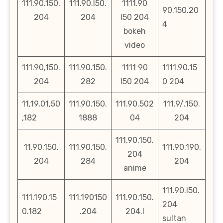
111.90.150,
111.90.l50.
1111.90
90.150.20
204
204
l50 204
4
bokeh
video
111.90,150.
111.90.150.
1111 90
1111.90.15
204
282
l50 204
0 204
11,19,01,50
111.90.150.
111.90.502
111.9/.150.
,182
1888
04
204
111.90.150.
11.90.150.
111.90.150.
111.90.190.
204
204
284
204
anime
111.90.l50.
111.190.15
111.190150
111.90.150.
204
0.182
.204
204.l
sultan