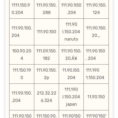
1111.150.9
111.90.150.
111.90.1l50
111.90.150.
0.204
288
.204
124
111.90
111.90.150.
111.90.150.
111.90.150
l.150.204
204
20_
naruto
150.90.20
111.09.150.
111.90.150.
111.90.150
4
182
20‚Å¥
. 204
111.150.19
111.90.150.
11.90.l50.
111.190
0
2p
204
1.150.204
111.190
111.90.150.
212.32.22
l.150.204
11.90.150
.204
6.324
japan
.111.90.150
111.150.90.
111.90150
111'90'150'