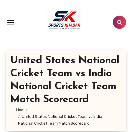
Skip
to
content
United States National
Cricket Team vs India
National Cricket Team
Match Scorecard
Home
United States National Cricket Team vs India
National Cricket Team Match Scorecard