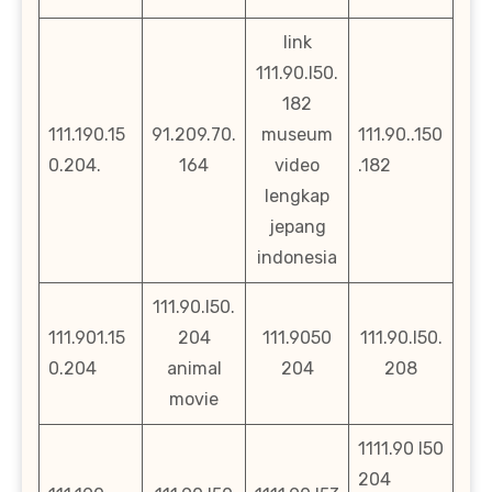
link
111.90.l50.
182
111.190.15
91.209.70.
museum
111.90..150
0.204.
164
video
.182
lengkap
jepang
indonesia
111.90.l50.
111.901.15
204
111.9050
111.90.l50.
0.204
animal
204
208
movie
1111.90 l50
204