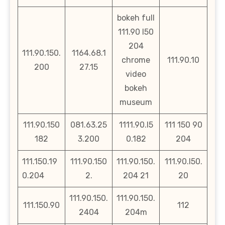
bokeh full
111.90 l50
204
111.90.150.
1164.68.1
chrome
111.90.10
200
27.15
video
bokeh
museum
111.90.150
081.63.25
1111.90.l5
111 150 90
182
3.200
0.182
204
111.150.19
111.90.150
111.90.150.
111.90.l50.
0.204
2.
204 21
20
111.90.150.
111.90.150.
111.150.90
112
2404
204m