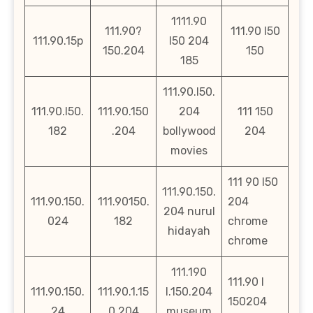
1111.90
111.90?
111.90 l50
111.90.15p
l50 204
150.204
150
185
111.90.l50.
111.90.l50.
111.90.150
204
111 150
182
.204
bollywood
204
movies
111 90 l50
111.90.150.
111.90.150.
111.90150.
204
204 nurul
024
182
chrome
hidayah
chrome
111.190
111.90 l
111.90.150.
111.90.1.15
l.150.204
150204
24
0.204
museum