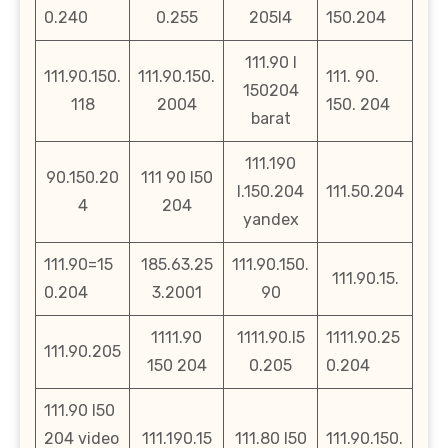
0.240
0.255
205l4
150.204
111.90 l
111.90.150.
111.90.150.
111. 90.
150204
118
2004
150. 204
barat
111.190
90.150.20
111 90 l50
l.150.204
111.50.204
4
204
yandex
111.90=15
185.63.25
111.90.150.
111.90.15.
0.204
3.2001
90
1111.90
1111.90.l5
1111.90.25
111.90.205
150 204
0.205
0.204
111.90 l50
204 video
111.190.15
111.80 l50
111.90.150.