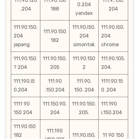
111.90.120
111.90.150
111.9..150.
0.204
.204
188
204
yandex
111.90.150.
111.90.l50.
111.90.l50.
111.90.150
204
204
204
182
jepang
simontok
chrome
111.90.150
111.90.150.
111.90.150
111.90.105.
? 204
205
2
204.
111.190.l5
111.90
111.90.
1111.90.15
0.204
.150.204
150. 204
0 .204
1111 90
111.150.90.
111.90.150.
111.190
150 204
204
205.
i.150.204
111.90 l50
111.190
182
111.90.l50.
11 90 150