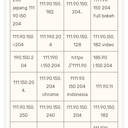
111.90.150.
111.90.150.
jepang 111
150 204
182.
204..
90 l50
full bokeh
204
111.90.150
111.190.20
111.90.150.
111.90.l50.
=204
4
128
182 video
190.150.2
111.190
https
185.90
04
l.150.204
//1111.90
l.150.204
111.90.150.
1111.90
111.150.20
204
l50 204
111.90.1t
4.
chrome
indonesia
111.90.150.
111.90.150.
l11.90.150.
111.90,150.
250
240
204
182