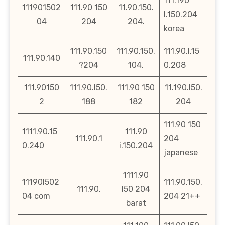
111.190
111901502
111.90 150
11.90.150.
l.150.204
04
204
204.
korea
111.90.150
111.90.150.
111.90.l.15
111.90.140
?204
104.
0.208
111.90150
111.90.l50.
111.90 150
11.190.l50.
2
188
182
204
111.90 150
1111.90.15
111.90
111.90.1
204
0.240
i.150.204
japanese
1111.90
11190l502
111.90.150.
111.90.
l50 204
04 com
204 21++
barat