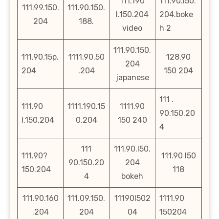
111.190
111.90.l50.
111.99.150.
111.90.150.
l.150.204
204.boke
204
188.
video
h 2
111.90.150.
111.90.15p.
1111.90.50
128.90
204
204
.204
150 204
japanese
111 .
111.90
1111.190.15
1111.90
90.150.20
l.150.204
0.204
150 240
4
111
111.90.l50.
111.90?
111.90 l50
90.150.20
204
150.204
118
4
bokeh
111.90.160
111.09.150.
11190l502
1111.90
.204
204
04
150204