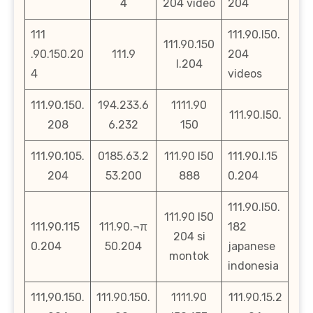
4
204 video
204
111
111.90.l50.
111.90.150
.90.150.20
111.9
204
l.204
4
videos
111.90.150.
194.233.6
1111.90
111.90.l50.
208
6.232
150
111.90.105.
0185.63.2
111.90 l50
111.90.l.15
204
53.200
888
0.204
111.90.l50.
111.90 l50
111.90.115
111.90.¬π
182
204 si
0.204
50.204
japanese
montok
indonesia
111,90.150.
111.90.150.
1111.90
111.90.15.2