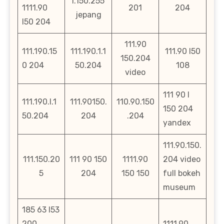
l.150.255
1111.90
201
204
jepang
l50 204
111.90
111.190.15
111.190.1.1
111.90 l50
150.204
0 204
50.204
108
video
111 90 l
111.190.l.1
111.90150.
110.90.150
150 204
50.204
204
.204
yandex
111.90.150.
111.150.20
111 90 150
1111.90
204 video
5
204
150 150
full bokeh
museum
185 63 l53
200
1111.90