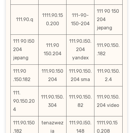
111 90 150
1111.90.15
111-90-
111.90.q
204
0.200
150-204
jepang
111 90 l50
111.90.l50.
111.90
111.90.150.
204
204
150.204
.182
jepang
yandex
111.90
111.90.150
111.90.150.
111.90.150.
.150.182
204
204 sma
2.4
111.
111.90.150.
111.90.150.
111.90.150.
90.150.20
304
82
204 video
4
111.90.150
tenazwez
111.90.l50.
1111.90.15
.182
ia
148
0.208