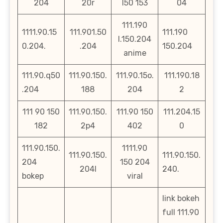
204
20r
l50 153
04
111.190
1111.90.15
111.901.50
111.190
l.150.204
0.204.
.204
150.204
anime
111.90.q50
111.90.150.
111.90.15o.
111.190.18
.204
188
204
2
111 90 150
111.90.150.
111.90 150
111.204.15
182
2p4
402
0
111.90.150.
1111.90
111.90.150.
111.90.150.
204
150 204
204l
240.
bokep
viral
link bokeh
full 111.90