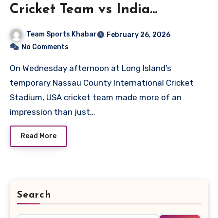
Cricket Team vs India
National Cricket Team Match
Team Sports Khabar
February 26, 2026
Scorecard
No Comments
On Wednesday afternoon at Long Island’s
temporary Nassau County International Cricket
Stadium, USA cricket team made more of an
impression than just…
Read More
Search