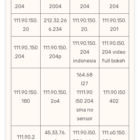
.204
2004
204
204
111.90.150.
212.32.26
111.90.150.
111.90.150.
20
6.234
20.
201
111.90.150.
111.90.l50.
111.90..150
111.90.150.
204
204 video
.204
204p
indonesia
full bokeh
164.68
l27
111.90.150.
111.90.150.
1111.90
111.90 l50
180
2o4
l50 204
402
sma no
sensor
45.33.76.
111.90.l50.
111.o0.150.
111.90.2