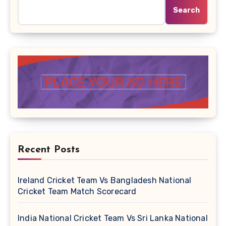
Search
Recent Posts
Ireland Cricket Team Vs Bangladesh National
Cricket Team Match Scorecard
India National Cricket Team Vs Sri Lanka National