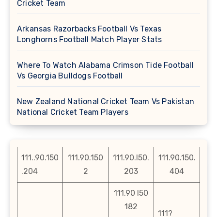
Cricket Team
Arkansas Razorbacks Football Vs Texas
Longhorns Football Match Player Stats
Where To Watch Alabama Crimson Tide Football
Vs Georgia Bulldogs Football
New Zealand National Cricket Team Vs Pakistan
National Cricket Team Players
111..90.150
111.90.150
111.90.l50.
111.90.150.
.204
2
203
404
111.90 l50
182
111?