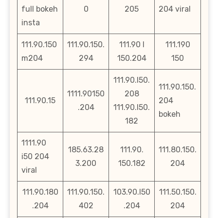
full bokeh
0
205
204 viral
insta
111.90.150
111.90.150.
111.90 l
111.190
m204
294
150.204
150
111.90.l50.
111.90.150.
1111.90150
208
111.90.15
204
.204
111.90.l50.
bokeh
182
1111.90
185.63.28
111.90.
111.80.150.
i50 204
3.200
150.182
204
viral
111.90.180
111.90.150.
103.90.l50
111.50.150.
.204
402
.204
204