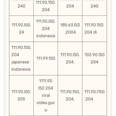
111.90.150.
240
204
240
204
111.90.l50.
111.90.l50.
185.63.l53
111.90.150.
204
24
.2004
204 di
indonesia
111.90.150.
204
111.90.l50.
103 90 l50
111.99.150
japanese
204.
204
indonesia
1111.90
l50 204
111.90.l50.
111,90,150,
111.90.l150
viral
205
204,
.204
video.gur
u