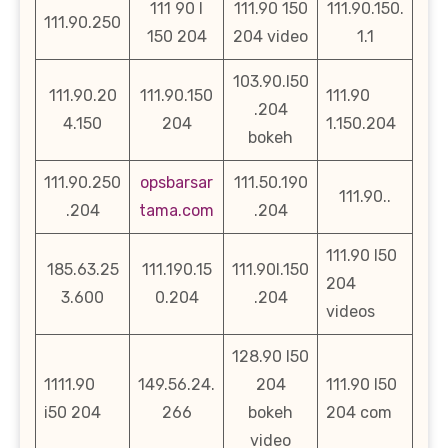
111 90 l
111.90 150
111.90.150.
111.90.250
150 204
204 video
1.1
103.90.l50
111.90.20
111.90.150
111.90
.204
4.150
204
1.150.204
bokeh
111.90.250
opsbarsar
111.50.190
111.90..
.204
tama.com
.204
111.90 l50
185.63.25
111.190.15
111.90l.150
204
3.600
0.204
.204
videos
128.90 l50
1111.90
149.56.24.
204
111.90 l50
i50 204
266
bokeh
204 com
video