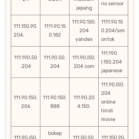
no sensor
jepang
111.90.150.
1111.90.15
111.150.90.
1111.90.15
204
0.204/sim
204.
0.182
yandex
ontok
111.190
111.190.50
111.90.50.
111.90.l50.
l.150.204
.204
204
204 com
japanese
111.90.l50.
204
111.90.150.
111.90.150.
111.90.20
online
206
888
4.150.
hindi
movie
bokep
111.90.i50.
111.50.90.
111.150.90.