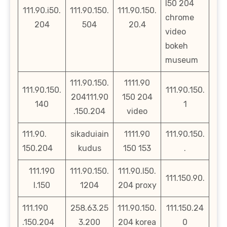
l50 204
111.90.i50.
111.90.150.
111.90.150.
chrome
204
504
20.4
video
bokeh
museum
111.90.150.
1111.90
111.90.150.
111.90.150.
204111.90
150 204
140
1
.150.204
video
111.90.
sikaduiain
1111.90
111.90.150.
150.204
kudus
150 153
.
111.190
111.90.150.
111.90.l50.
111.150.90.
l.150
1204
204 proxy
111.190
258.63.25
111.90.150.
111.150.24
.150.204
3.200
204 korea
0