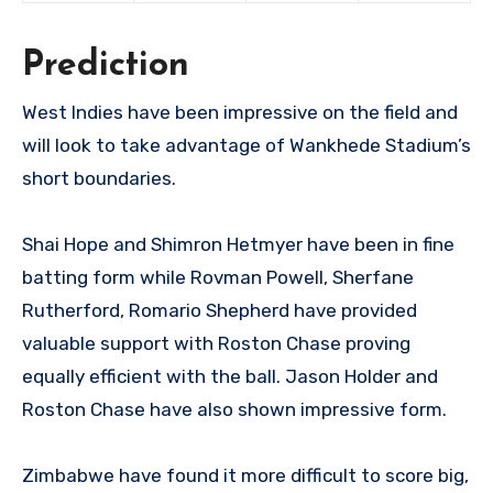
Prediction
West Indies have been impressive on the field and
will look to take advantage of Wankhede Stadium’s
short boundaries.
Shai Hope and Shimron Hetmyer have been in fine
batting form while Rovman Powell, Sherfane
Rutherford, Romario Shepherd have provided
valuable support with Roston Chase proving
equally efficient with the ball. Jason Holder and
Roston Chase have also shown impressive form.
Zimbabwe have found it more difficult to score big,