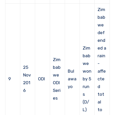
Zim
bab
we
def
end
Zim
ed a
bab
rain
Zim
we
-
25
bab
Bul
won
affe
Nov
we
9
ODI
awa
by 5
cte
201
ODI
yo
run
d
6
Seri
s
tot
es
(D/
al
L)
to