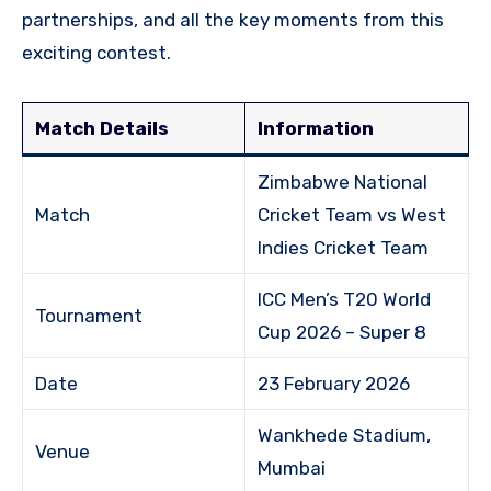
partnerships, and all the key moments from this
exciting contest.
Match Details
Information
Zimbabwe National
Match
Cricket Team vs West
Indies Cricket Team
ICC Men’s T20 World
Tournament
Cup 2026 – Super 8
Date
23 February 2026
Wankhede Stadium,
Venue
Mumbai