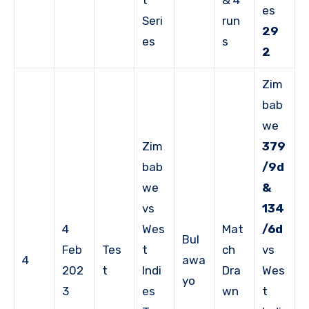
es
Seri
run
29
es
s
2
Zim
bab
we
Zim
379
bab
/9d
we
&
vs
134
4
Wes
Mat
/6d
Bul
Feb
Tes
t
ch
vs
4
awa
202
t
Indi
Dra
Wes
yo
3
es
wn
t