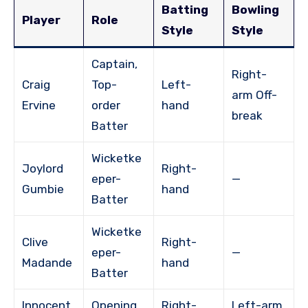
Batting
Bowling
Player
Role
Style
Style
Captain,
Right-
Craig
Top-
Left-
arm Off-
Ervine
order
hand
break
Batter
Wicketke
Joylord
Right-
eper-
—
Gumbie
hand
Batter
Wicketke
Clive
Right-
eper-
—
Madande
hand
Batter
Innocent
Opening
Right-
Left-arm