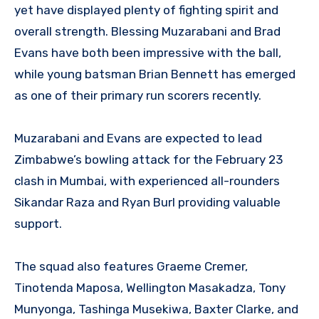
yet have displayed plenty of fighting spirit and
overall strength. Blessing Muzarabani and Brad
Evans have both been impressive with the ball,
while young batsman Brian Bennett has emerged
as one of their primary run scorers recently.
Muzarabani and Evans are expected to lead
Zimbabwe’s bowling attack for the February 23
clash in Mumbai, with experienced all-rounders
Sikandar Raza and Ryan Burl providing valuable
support.
The squad also features Graeme Cremer,
Tinotenda Maposa, Wellington Masakadza, Tony
Munyonga, Tashinga Musekiwa, Baxter Clarke, and