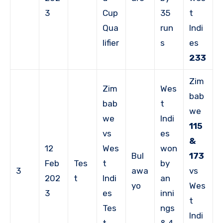
3
Cup
35
t
Qua
run
Indi
lifier
s
es
233
Zim
Zim
Wes
bab
bab
t
we
we
Indi
115
vs
es
&
12
Wes
won
Bul
173
Feb
Tes
t
by
3
awa
vs
202
t
Indi
an
yo
Wes
3
es
inni
t
Tes
ngs
Indi
t
& 4