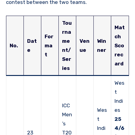
contest between the two teams.
Tou
Mat
rna
For
ch
Dat
me
Ven
Win
No.
ma
Sco
e
nt/
ue
ner
t
rec
Ser
ard
ies
Wes
t
Indi
ICC
Wes
es
Men
t
25
’s
Indi
4/6
23
T20