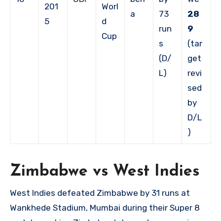
201
Worl
a
73
28
5
d
run
9
Cup
s
(tar
(D/
get
L)
revi
sed
by
D/L
)
Zimbabwe vs West Indies
West Indies defeated Zimbabwe by 31 runs at
Wankhede Stadium, Mumbai during their Super 8