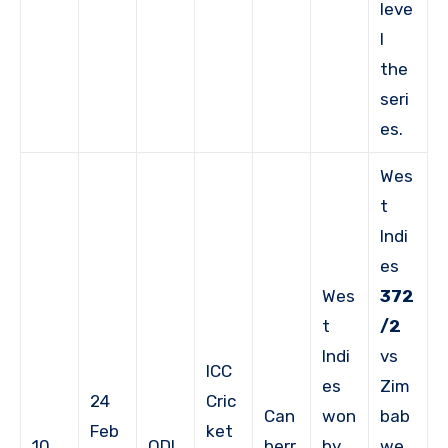
leve
l
the
seri
es.
Wes
t
Indi
es
Wes
372
t
/2
Indi
vs
ICC
es
Zim
24
Cric
Can
won
bab
Feb
ket
10
ODI
berr
by
we