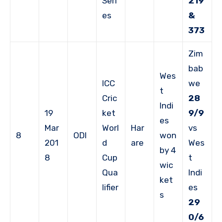
Seri
219
es
&
373
Zim
bab
Wes
ICC
we
t
Cric
28
Indi
19
ket
9/9
es
Mar
Worl
Har
vs
8
ODI
won
201
d
are
Wes
by 4
8
Cup
t
wic
Qua
Indi
ket
lifier
es
s
29
0/6