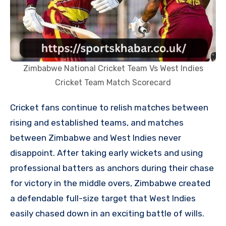
Zimbabwe National Cricket Team Vs West Indies
Cricket Team Match Scorecard
Cricket fans continue to relish matches between
rising and established teams, and matches
between Zimbabwe and West Indies never
disappoint. After taking early wickets and using
professional batters as anchors during their chase
for victory in the middle overs, Zimbabwe created
a defendable full-size target that West Indies
easily chased down in an exciting battle of wills.