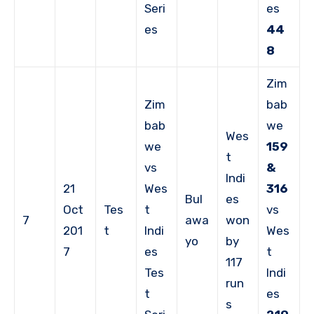
Seri
es
es
44
8
Zim
Zim
bab
bab
we
Wes
we
159
t
vs
&
Indi
21
Wes
316
Bul
es
Oct
Tes
t
vs
7
awa
won
201
t
Indi
Wes
yo
by
7
es
t
117
Tes
Indi
run
t
es
s