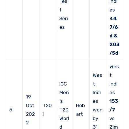
Tes
Indi
t
es
Seri
44
es
7/6
d &
203
/5d
Wes
Wes
t
ICC
t
Indi
Men
Indi
es
19
’s
es
153
Oct
T20
Hob
5
T20
won
/7
202
I
art
Worl
by
vs
2
d
31
Zim