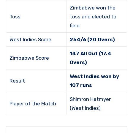
Zimbabwe won the
Toss
toss and elected to
field
West Indies Score
254/6 (20 Overs)
147 All Out (17.4
Zimbabwe Score
Overs)
West Indies won by
Result
107 runs
Shimron Hetmyer
Player of the Match
(West Indies)