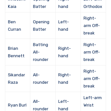
Kaia
Batter
hand
Orthodox
Right-
Ben
Opening
Left-
arm Off-
Curran
Batter
hand
break
Batting
Right-
Brian
Right-
All-
arm Off-
Bennett
hand
rounder
break
Right-
Sikandar
All-
Right-
arm Off-
Raza
rounder
hand
break
Left-arm
All-
Left-
Ryan Burl
Wrist
rounder
hand