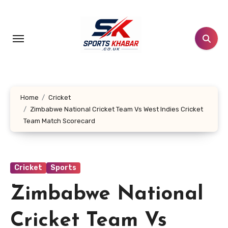
Skip
to
content
Home
Cricket
Zimbabwe National Cricket Team Vs West Indies Cricket
Team Match Scorecard
Cricket
Sports
Zimbabwe National
Cricket Team Vs