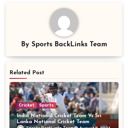
By
Sports BackLinks Team
Related Post
Cricket
Sports
India National Cricket Team Vs Sri
Lanka National Cricket Team