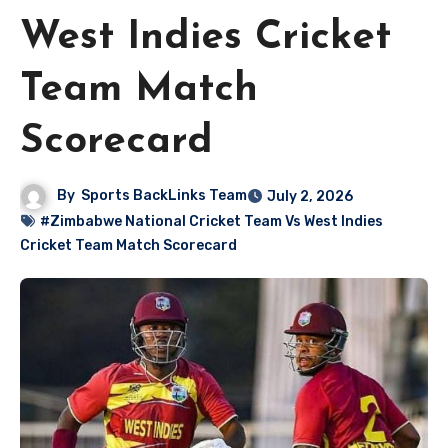
West Indies Cricket
Team Match
Scorecard
By
Sports BackLinks Team
July 2, 2026
#Zimbabwe National Cricket Team Vs West Indies
Cricket Team Match Scorecard