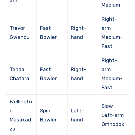
ani
Medium
Right-
Trevor
Fast
Right-
arm
Gwandu
Bowler
hand
Medium-
Fast
Right-
Tendai
Fast
Right-
arm
Chatara
Bowler
hand
Medium-
Fast
Wellingto
Slow
n
Spin
Left-
Left-arm
Masakad
Bowler
hand
Orthodox
za