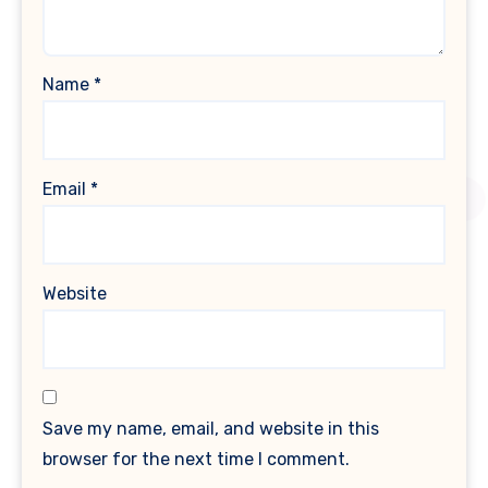
Name
*
Email
*
Website
Save my name, email, and website in this
browser for the next time I comment.