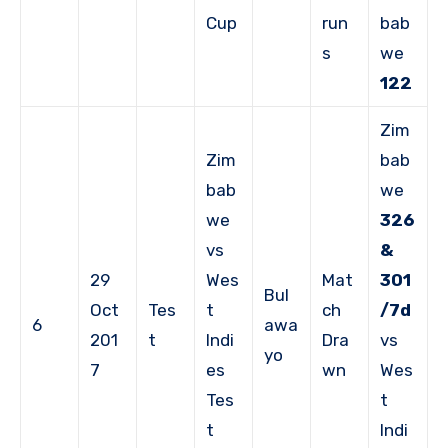
Cup
run
bab
s
we
122
Zim
Zim
bab
bab
we
we
326
vs
&
29
Wes
Mat
301
Bul
Oct
Tes
t
ch
/7d
6
awa
201
t
Indi
Dra
vs
yo
7
es
wn
Wes
Tes
t
t
Indi