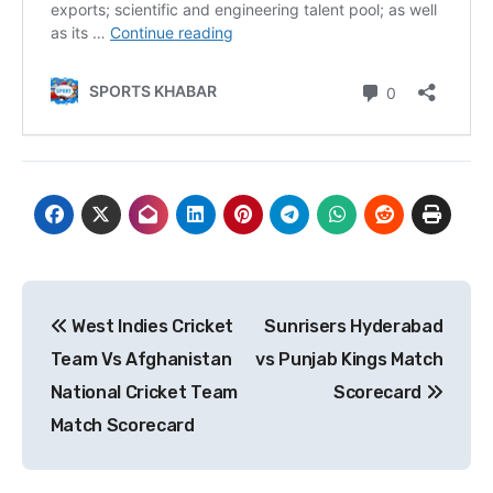
Post
West Indies Cricket
Sunrisers Hyderabad
navigation
Team Vs Afghanistan
vs Punjab Kings Match
National Cricket Team
Scorecard
Match Scorecard