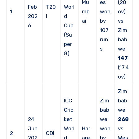
Mu
es
(20
Feb
T20
Worl
1
mb
won
ov)
202
I
d
ai
by
vs
6
Cup
107
Zim
(Su
run
bab
per
s
we
8)
147
(17.4
ov)
Zim
ICC
Zim
bab
Cric
bab
we
24
ket
we
268
Jun
Worl
Har
won
vs
2
ODI
202
d
are
by
Wes