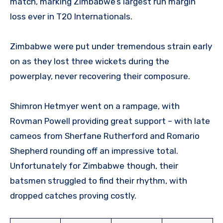
match, marking Zimbabwe’s largest run margin
loss ever in T20 Internationals.
Zimbabwe were put under tremendous strain early
on as they lost three wickets during the
powerplay, never recovering their composure.
Shimron Hetmyer went on a rampage, with
Rovman Powell providing great support – with late
cameos from Sherfane Rutherford and Romario
Shepherd rounding off an impressive total.
Unfortunately for Zimbabwe though, their
batsmen struggled to find their rhythm, with
dropped catches proving costly.