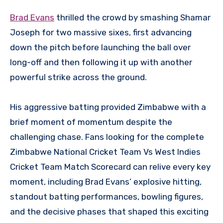
Brad Evans
thrilled the crowd by smashing Shamar
Joseph for two massive sixes, first advancing
down the pitch before launching the ball over
long-off and then following it up with another
powerful strike across the ground.
His aggressive batting provided Zimbabwe with a
brief moment of momentum despite the
challenging chase. Fans looking for the complete
Zimbabwe National Cricket Team Vs West Indies
Cricket Team Match Scorecard can relive every key
moment, including Brad Evans’ explosive hitting,
standout batting performances, bowling figures,
and the decisive phases that shaped this exciting