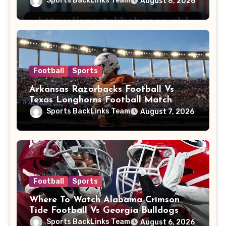
Sports BackLinks Team
August 8, 2026
Football
Sports
Arkansas Razorbacks Football Vs
Texas Longhorns Football Match
Player Stats
Sports BackLinks Team
August 7, 2026
Football
Sports
Where To Watch Alabama Crimson
Tide Football Vs Georgia Bulldogs
Football
Sports BackLinks Team
August 6, 2026