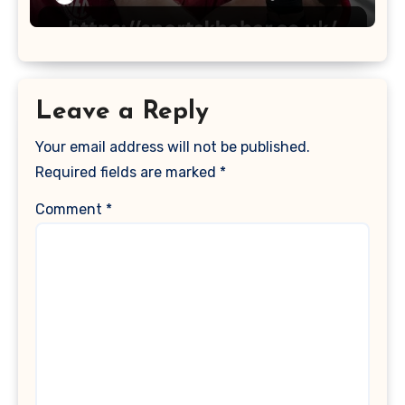
Leave a Reply
Your email address will not be published.
Required fields are marked
*
Comment
*