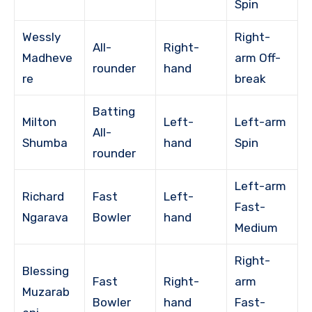
Spin
Wessly
Right-
All-
Right-
Madheve
arm Off-
rounder
hand
re
break
Batting
Milton
Left-
Left-arm
All-
Shumba
hand
Spin
rounder
Left-arm
Richard
Fast
Left-
Fast-
Ngarava
Bowler
hand
Medium
Right-
Blessing
Fast
Right-
arm
Muzarab
Bowler
hand
Fast-