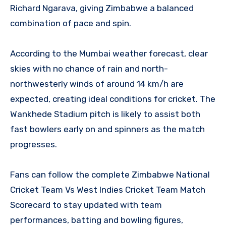
Richard Ngarava, giving Zimbabwe a balanced
combination of pace and spin.
According to the Mumbai weather forecast, clear
skies with no chance of rain and north-
northwesterly winds of around 14 km/h are
expected, creating ideal conditions for cricket. The
Wankhede Stadium pitch is likely to assist both
fast bowlers early on and spinners as the match
progresses.
Fans can follow the complete Zimbabwe National
Cricket Team Vs West Indies Cricket Team Match
Scorecard to stay updated with team
performances, batting and bowling figures,