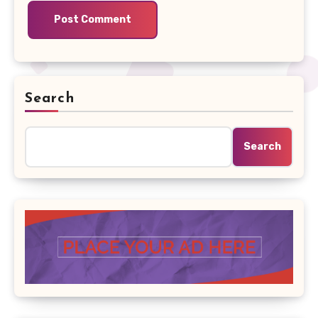
Search
Search