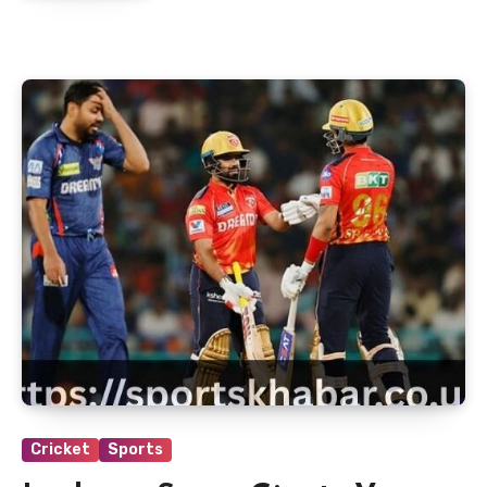
Cricket
Sports