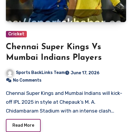
Cricket
Chennai Super Kings Vs
Mumbai Indians Players
Sports BackLinks Team
June 17, 2026
No Comments
Chennai Super Kings and Mumbai Indians will kick-
off IPL 2025 in style at Chepauk’s M. A.
Chidambaram Stadium with an intense clash…
Read More