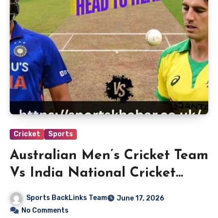
Cricket
Sports
Australian Men’s Cricket Team
Vs India National Cricket
Team Players
Sports BackLinks Team
June 17, 2026
No Comments