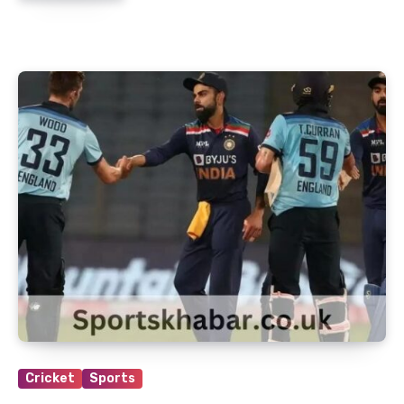
Cricket
Sports