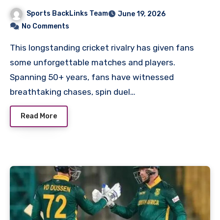
Cricket Team Timeline
Sports BackLinks Team
June 19, 2026
No Comments
This longstanding cricket rivalry has given fans
some unforgettable matches and players.
Spanning 50+ years, fans have witnessed
breathtaking chases, spin duel…
Read More