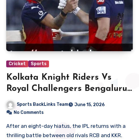
Cricket
Sports
Kolkata Knight Riders Vs
Royal Challengers Bengaluru
Match Scorecard
Sports BackLinks Team
June 15, 2026
No Comments
After an eight-day hiatus, the IPL returns with a
thrilling battle between old rivals RCB and KKR.