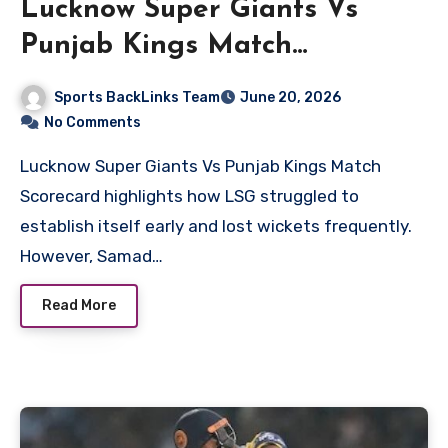
Lucknow Super Giants Vs
Punjab Kings Match
Scorecard
Sports BackLinks Team
June 20, 2026
No Comments
Lucknow Super Giants Vs Punjab Kings Match
Scorecard highlights how LSG struggled to
establish itself early and lost wickets frequently.
However, Samad…
Read More