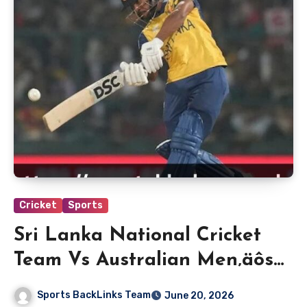
Cricket
Sports
Sri Lanka National Cricket
Team Vs Australian Men‚äôs
Cricket Team Match Scorecard
Sports BackLinks Team
June 20, 2026