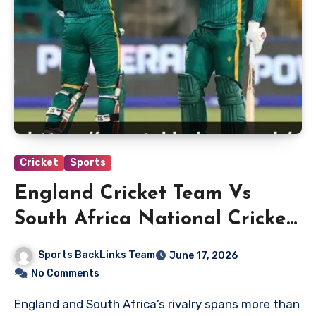
Cricket
Sports
England Cricket Team Vs
South Africa National Cricket
Team Match Scorecard
Sports BackLinks Team
June 17, 2026
No Comments
England and South Africa’s rivalry spans more than