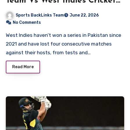
Team Vs West Indies Cricket
Team Match Scorecard
Sports BackLinks Team
June 22, 2026
No Comments
West Indies haven’t won a series in Pakistan since
2021 and have lost four consecutive matches
against their hosts, from tests and…
Read More