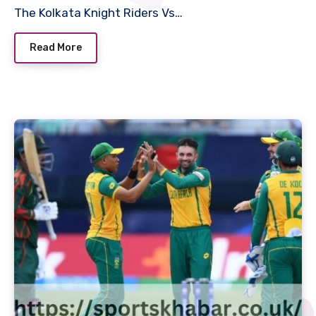
The Kolkata Knight Riders Vs…
Read More