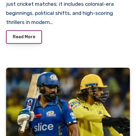
just cricket matches; it includes colonial-era
beginnings, political shifts, and high-scoring
thrillers in modern…
Read More