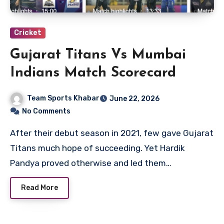
Cricket
Gujarat Titans Vs Mumbai
Indians Match Scorecard
Team Sports Khabar
June 22, 2026
No Comments
After their debut season in 2021, few gave Gujarat
Titans much hope of succeeding. Yet Hardik
Pandya proved otherwise and led them…
Read More