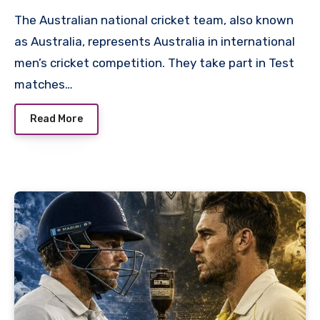
The Australian national cricket team, also known
as Australia, represents Australia in international
men’s cricket competition. They take part in Test
matches…
Read More