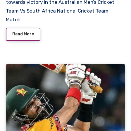
towards victory in the Australian Men’s Cricket
Team Vs South Africa National Cricket Team
Match…
Read More