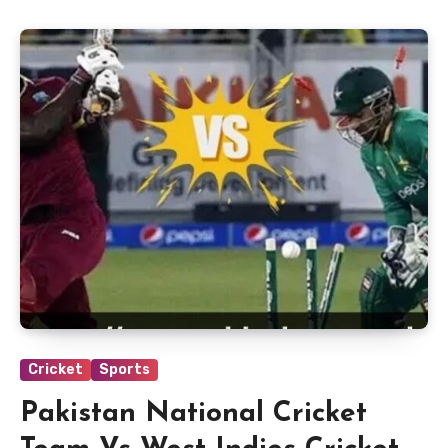
Cricket
Sports
Pakistan National Cricket