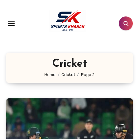
Skip
to
content
Cricket
Home
Cricket
Page 2