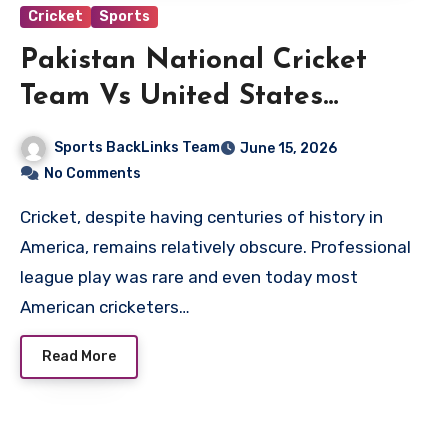
Cricket
Sports
Pakistan National Cricket
Team Vs United States
National Cricket Team Match
Sports BackLinks Team
June 15, 2026
Scorecard
No Comments
Cricket, despite having centuries of history in
America, remains relatively obscure. Professional
league play was rare and even today most
American cricketers…
Read More