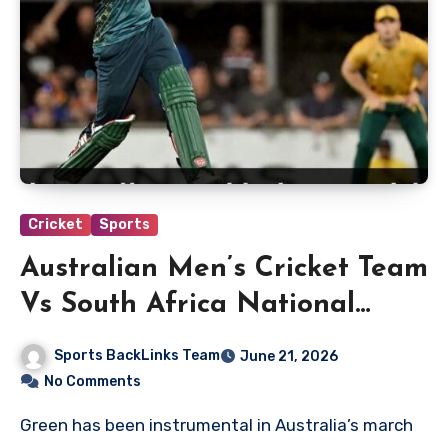
Cricket
Sports
Australian Men’s Cricket Team
Vs South Africa National
Cricket Team Match Scorecard
Sports BackLinks Team
June 21, 2026
No Comments
Green has been instrumental in Australia’s march