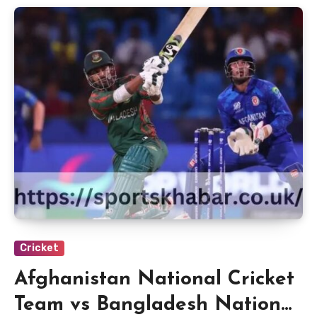
Cricket
Afghanistan National Cricket
Team vs Bangladesh National