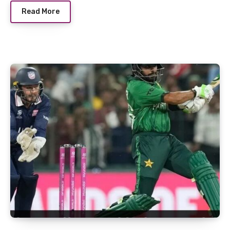
Read More