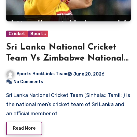
Cricket
Sports
Sri Lanka National Cricket
Team Vs Zimbabwe National
Cricket Team Match Scorecard
Sports BackLinks Team
June 20, 2026
No Comments
Sri Lanka National Cricket Team (Sinhala:; Tamil: ) is
the national men’s cricket team of Sri Lanka and
an official member of…
Read More