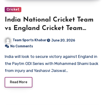
Cricket
India National Cricket Team
vs England Cricket Team
Players
Team Sports Khabar
June 20, 2026
No Comments
India will look to secure victory against England in
the Paytm ODI Series with Mohammed Shami back
from injury and Yashasvi Jaiswal…
Read More