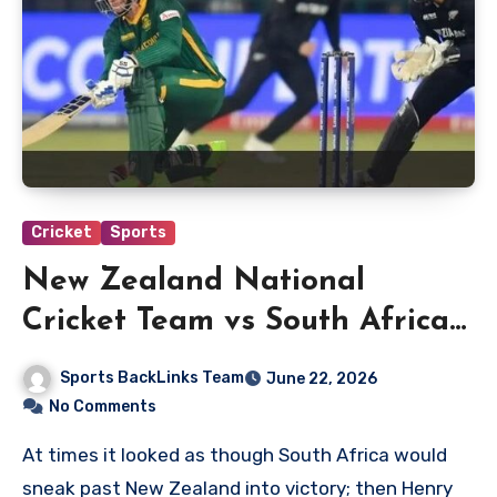
Cricket
Sports
New Zealand National
Cricket Team vs South Africa
National Cricket Team
Sports BackLinks Team
June 22, 2026
Timeline
No Comments
At times it looked as though South Africa would
sneak past New Zealand into victory; then Henry