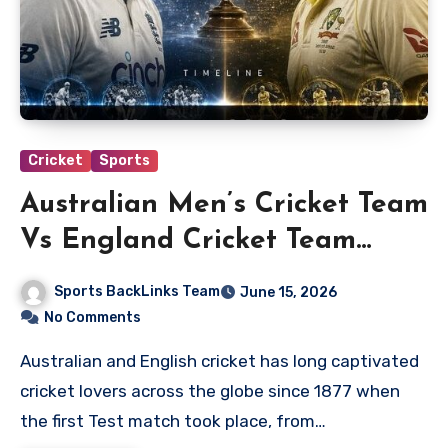
Cricket
Sports
Australian Men’s Cricket Team
Vs England Cricket Team
Timeline
Sports BackLinks Team
June 15, 2026
No Comments
Australian and English cricket has long captivated
cricket lovers across the globe since 1877 when
the first Test match took place, from…