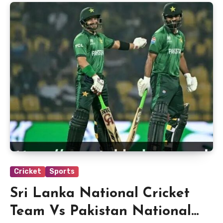
Cricket
Sports
Sri Lanka National Cricket
Team Vs Pakistan National