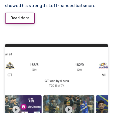
showed his strength. Left-handed batsman…
Read More