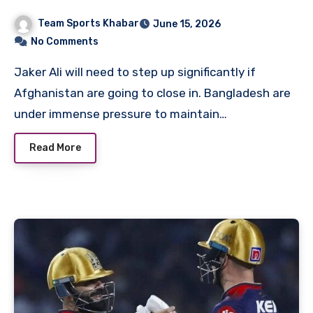
Cricket Team Matches
Team Sports Khabar
June 15, 2026
No Comments
Jaker Ali will need to step up significantly if
Afghanistan are going to close in. Bangladesh are
under immense pressure to maintain…
Read More