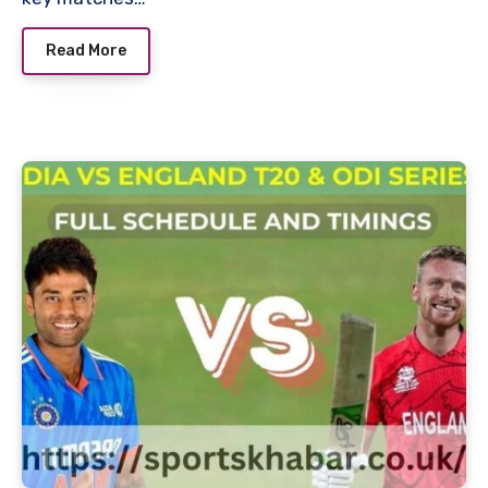
Read More