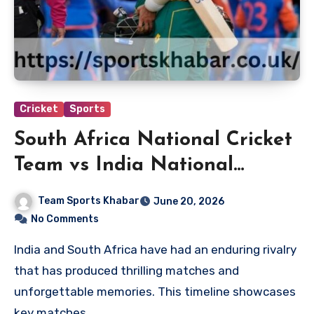
Cricket
Sports
South Africa National Cricket
Team vs India National
Cricket Team Timeline
Team Sports Khabar
June 20, 2026
No Comments
India and South Africa have had an enduring rivalry
that has produced thrilling matches and
unforgettable memories. This timeline showcases
key matches…