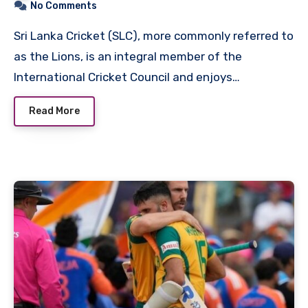
No Comments
Sri Lanka Cricket (SLC), more commonly referred to
as the Lions, is an integral member of the
International Cricket Council and enjoys…
Read More