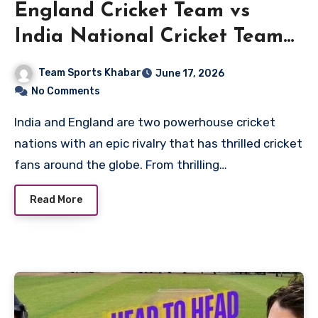
England Cricket Team vs
India National Cricket Team
Timeline
Team Sports Khabar
June 17, 2026
No Comments
India and England are two powerhouse cricket
nations with an epic rivalry that has thrilled cricket
fans around the globe. From thrilling…
Read More